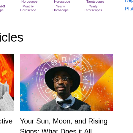
Nep
arot
Monthly
Yearly
Yearly
Plu
ope
Horoscope
Horoscope
Tarotscopes
icles
tive
Your Sun, Moon, and Rising
Signs: What Does it All