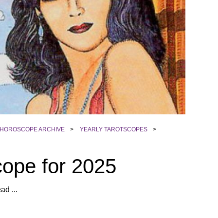
HOROSCOPE ARCHIVE
>
YEARLY TAROTSCOPES
>
cope for 2025
ad ...