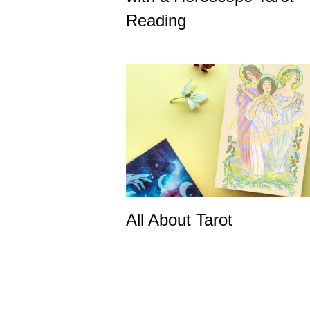
Reading
All About Tarot