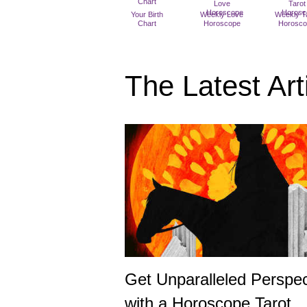
Your Birth
Weekly Love
Weekly T
Chart
Horoscope
Horosc
The Latest Art
Get Unparalleled Perspec
with a Horoscope Tarot