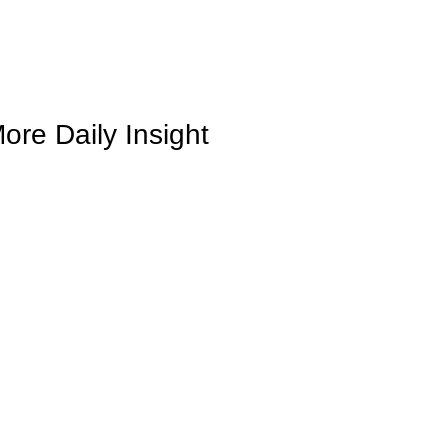
ore Daily Insight