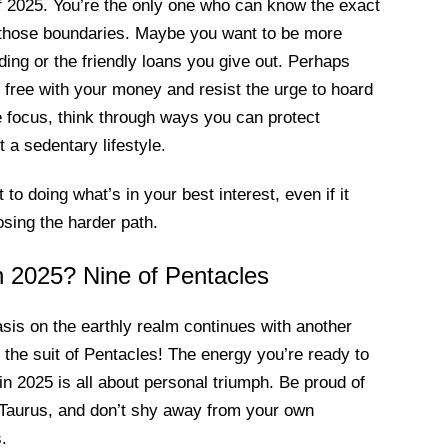
f 2025. You’re the only one who can know the exact
those boundaries. Maybe you want to be more
ding or the friendly loans you give out. Perhaps
e free with your money and resist the urge to hoard
he focus, think through ways you can protect
t a sedentary lifestyle.
o doing what’s in your best interest, even if it
osing the harder path.
n 2025? Nine of Pentacles
is on the earthly realm continues with another
 the suit of Pentacles! The energy you’re ready to
n 2025 is all about personal triumph. Be proud of
 Taurus, and don’t shy away from your own
.