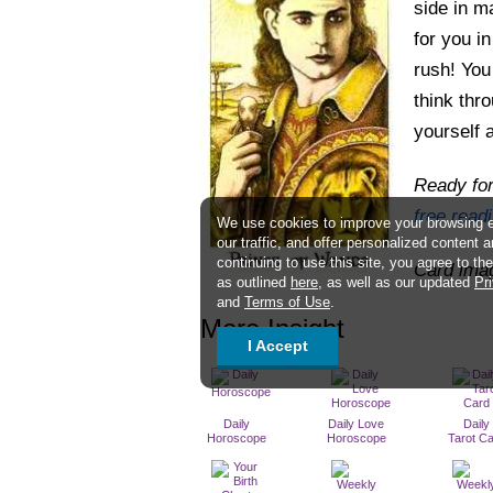
side in m
for you i
rush! You
think thr
yourself 
Ready for
free read
We use cookies to improve your browsing 
our traffic, and offer personalized content 
continuing to use this site, you agree to t
Card ima
as outlined
here
, as well as our updated
Pr
and
Terms of Use
.
More Insight
I Accept
Daily
Daily Love
Daily
Horoscope
Horoscope
Tarot C