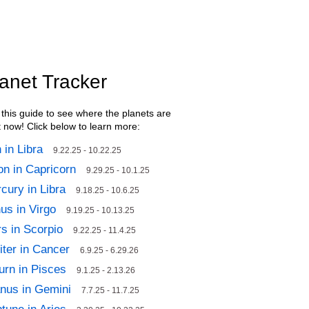
anet Tracker
this guide to see where the planets are
t now! Click below to learn more:
 in Libra
9.22.25 - 10.22.25
n in Capricorn
9.29.25 - 10.1.25
cury in Libra
9.18.25 - 10.6.25
us in Virgo
9.19.25 - 10.13.25
s in Scorpio
9.22.25 - 11.4.25
iter in Cancer
6.9.25 - 6.29.26
urn in Pisces
9.1.25 - 2.13.26
nus in Gemini
7.7.25 - 11.7.25