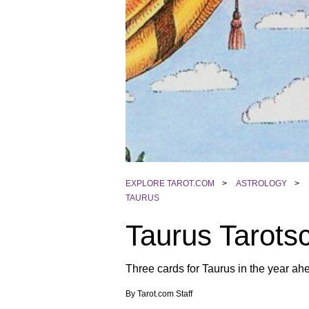
EXPLORE TAROT.COM
>
ASTROLOGY
>
TAURUS
Taurus Tarots
Three cards for Taurus in the year ahe
By
Tarot.com Staff