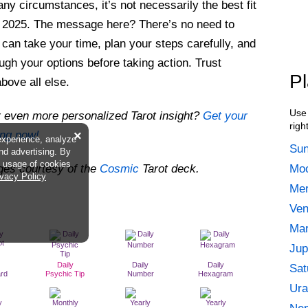
any circumstances, it’s not necessarily the best fit
n 2025. The message here? There’s no need to
 can take your time, plan your steps carefully, and
ough your options before taking action. Trust
Pl
above all else.
Use 
 even more personalized Tarot insight?
Get your
righ
ing now!
×
experience, analyze
Sun
and advertising. By
he usage of cookies
ges courtesy of the
Cosmic
Tarot deck.
Moo
ivacy Policy
Mer
Ven
Mar
Jup
Daily
Daily
Daily
Sat
ard
Psychic Tip
Number
Hexagram
Ura