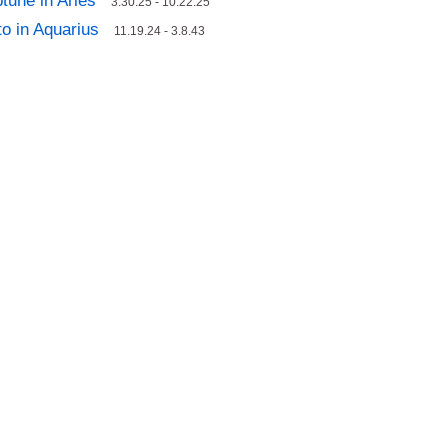
tune in Aries
3.30.25 - 10.22.25
to in Aquarius
11.19.24 - 3.8.43