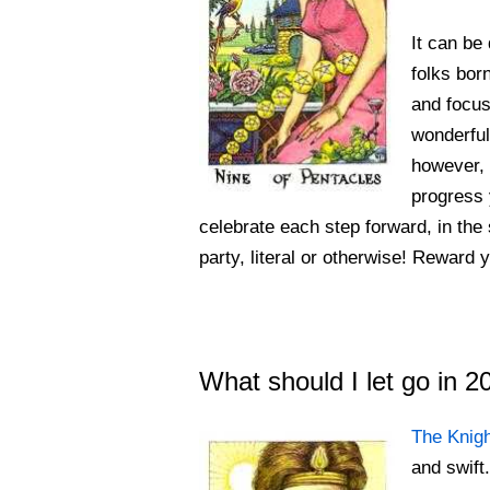
It can be 
folks bor
and focus
wonderful 
however, 
progress 
celebrate each step forward, in the 
party, literal or otherwise! Reward yo
What should I let go in 
The Knig
and swift