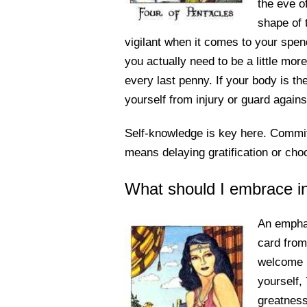
the eve o
shape of 
vigilant when it comes to your spen
you actually need to be a little mor
every last penny. If your body is t
yourself from injury or guard agains
Self-knowledge is key here. Commit t
means delaying gratification or cho
What should I embrace i
An emphas
card from
welcome i
yourself,
greatness