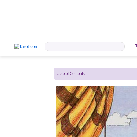
Table of Contents