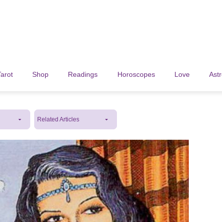
Tarot
Shop
Readings
Horoscopes
Love
Ast
Related Articles