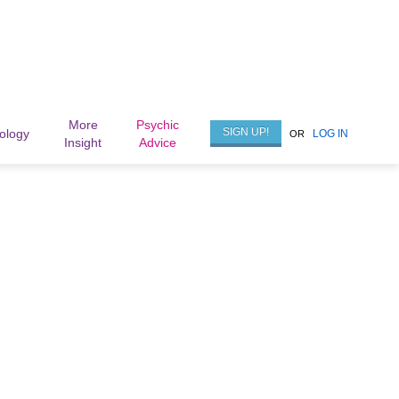
More
Psychic
SIGN UP!
rology
LOG IN
OR
Insight
Advice