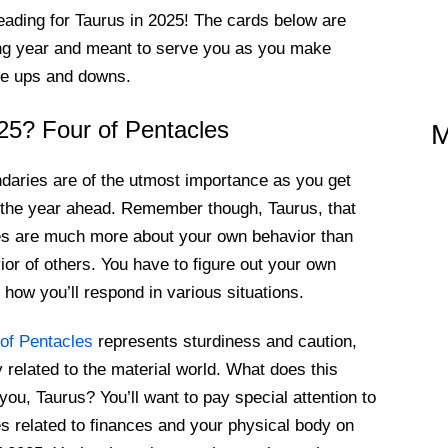
eading for Taurus in 2025! The cards below are
ming year and meant to serve you as you make
ble ups and downs.
25? Four of Pentacles
M
daries are of the utmost importance as you get
 the year ahead. Remember though, Taurus, that
es are much more about your own behavior than
ior of others. You have to figure out your own
d how you’ll respond in various situations.
of Pentacles
represents sturdiness and caution,
y related to the material world. What does this
you, Taurus? You’ll want to pay special attention to
s related to finances and your physical body on