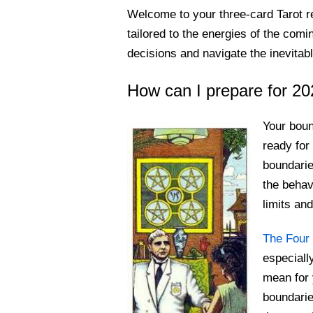
Welcome to your three-card Tarot r
tailored to the energies of the co
decisions and navigate the inevita
How can I prepare for 20
Your boun
ready for
boundari
the behav
limits an
The Four 
especiall
mean for 
boundarie