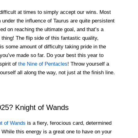
difficult at times to simply accept our wins. Most
n under the influence of Taurus are quite persistent
ed on reaching the ultimate goal, and that’s a
thing! The flip side of this fantastic quality,
is some amount of difficulty taking pride in the
you’ve made so far. Do your best this year to
spirit of
the Nine of Pentacles
! Throw yourself a
urself all along the way, not just at the finish line.
2025? Knight of Wands
ht of Wands
is a fiery, ferocious card, determined
. While this energy is a great one to have on your