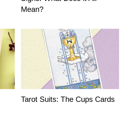
Mean?
Tarot Suits: The Cups Cards