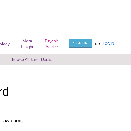
More
Psychic
SIGN UP!
rology
LOG IN
OR
Insight
Advice
Browse All Tarot Decks
rd
 draw upon,