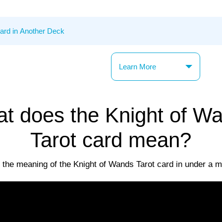
Learn More
t does the Knight of W
Tarot card mean?
 the meaning of the Knight of Wands Tarot card in under a m