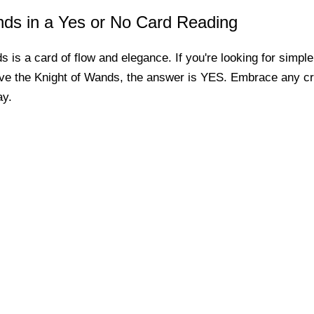
nds in a Yes or No Card Reading
 is a card of flow and elegance. If you're looking for simpl
ve the Knight of Wands, the answer is YES. Embrace any cre
ay.