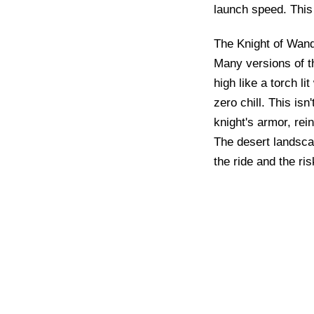
launch speed. This 
The Knight of Wands
Many versions of th
high like a torch l
zero chill. This is
knight's armor, rein
The desert landscap
the ride and the ri