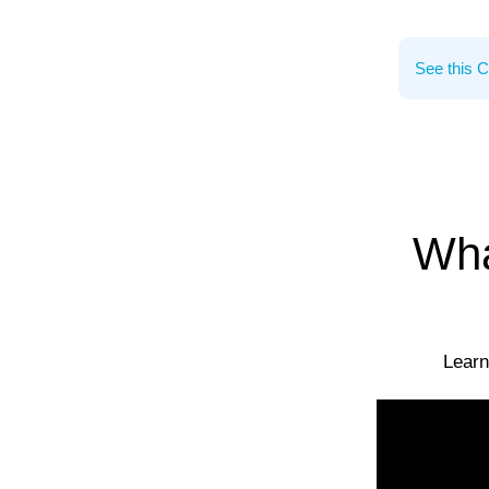
Wha
Learn