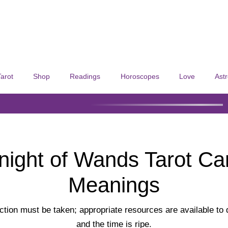
Tarot
Shop
Readings
Horoscopes
Love
Ast
night of Wands Tarot Ca
Meanings
tion must be taken; appropriate resources are available to
and the time is ripe.