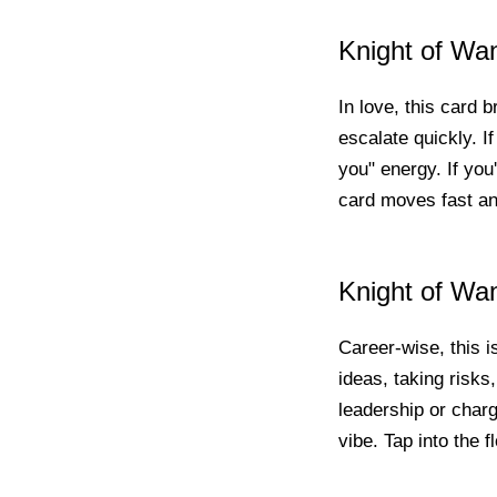
Knight of Wa
In love, this card b
escalate quickly. I
you" energy. If you
card moves fast an
Knight of Wa
Career-wise, this i
ideas, taking risks,
leadership or chargi
vibe. Tap into the f