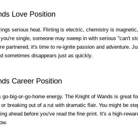
nds Love Position
rings serious heat. Flirting is electric, chemistry is magneti
f you're single, someone may sweep in with serious "can't st
're partnered, it's time to re-ignite passion and adventure. Ju
d sometimes disappears just as quickly.
nds Career Position
s go-big-or-go-home energy. The Knight of Wands is great fo
 or breaking out of a rut with dramatic flair. You might be ste
ng ahead before you've read the fine print. It's a high-reward,
low.