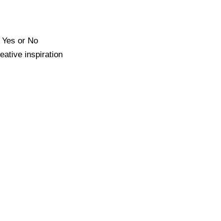
e Yes or No
ative inspiration