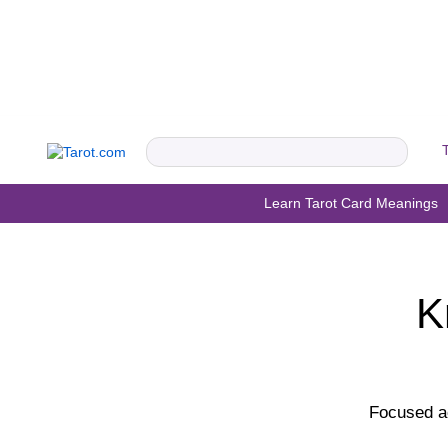
Learn Tarot Card Meanings
K
Focused ac