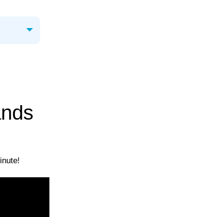
ands
inute!