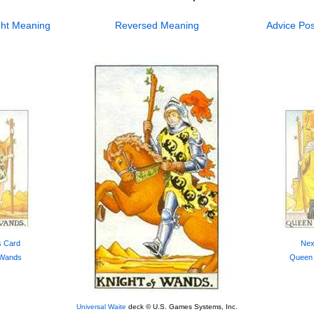
ht
Meaning
Reversed
Meaning
Advice
Pos
s Card
Nex
 Wands
Queen
Universal Waite
deck © U.S. Games Systems, Inc.