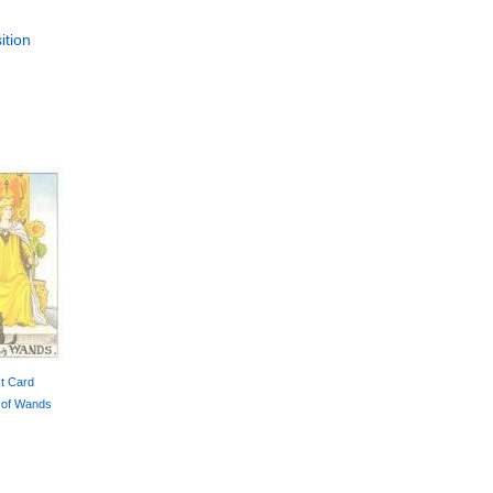
ition
t Card
 of Wands