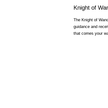
Knight of Wa
The Knight of Wands
guidance and recei
that comes your w