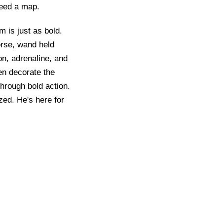
need a map.
 is just as bold.
orse, wand held
on, adrenaline, and
ten decorate the
through bold action.
zed. He's here for