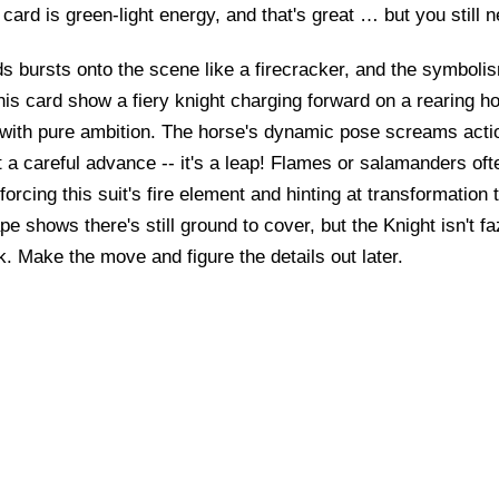
card is green-light energy, and that's great … but you still 
 bursts onto the scene like a firecracker, and the symbolism
is card show a fiery knight charging forward on a rearing h
it with pure ambition. The horse's dynamic pose screams acti
n't a careful advance -- it's a leap! Flames or salamanders of
forcing this suit's fire element and hinting at transformation 
e shows there's still ground to cover, but the Knight isn't fa
sk. Make the move and figure the details out later.