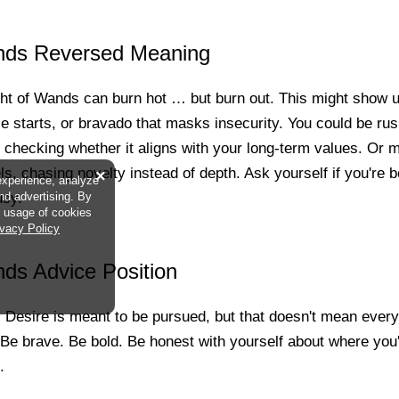
nds Reversed Meaning
ht of Wands can burn hot … but burn out. This might show 
e starts, or bravado that masks insecurity. You could be ru
out checking whether it aligns with your long-term values. Or 
s, chasing novelty instead of depth. Ask yourself if you're be
×
experience, analyze
usy.
and advertising. By
he usage of cookies
ivacy Policy
ds Advice Position
t. Desire is meant to be pursued, but that doesn't mean eve
 Be brave. Be bold. Be honest with yourself about where you
.