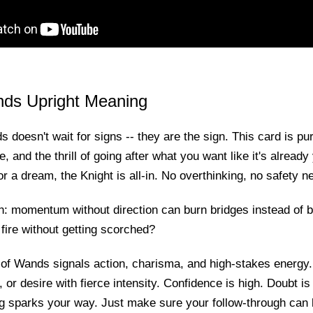
nds Upright Meaning
 doesn't wait for signs -- they are the sign. This card is pur
ve, and the thrill of going after what you want like it's alread
or a dream, the Knight is all-in. No overthinking, no safety ne
h: momentum without direction can burn bridges instead of bu
fire without getting scorched?
 of Wands signals action, charisma, and high-stakes energy.
, or desire with fierce intensity. Confidence is high. Doubt is
ng sparks your way. Just make sure your follow-through can 