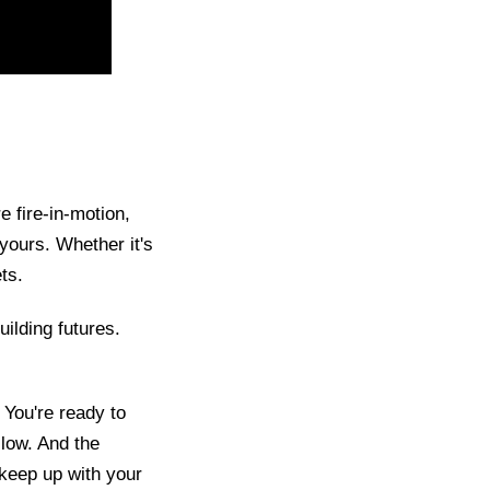
e fire-in-motion,
y yours. Whether it's
ts.
ilding futures.
 You're ready to
 low. And the
keep up with your