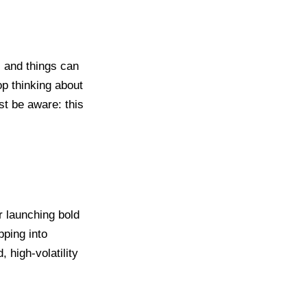
c, and things can
op thinking about
st be aware: this
r launching bold
pping into
 high-volatility