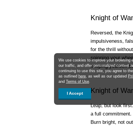
Knight of Wa
Reversed, the Knig
impulsiveness, fals
for the thrill with
spinning your wheel
We use cookies to improve your browsing 
keeping yourself b
our traffic, and offer personalized content 
continuing to use this site, you agree to t
as outlined
here
, as well as our updated
Pr
and
Terms of Use
.
Knight of Wan
I Accept
Leap, but look firs
a full commitment.
Burn bright, not out