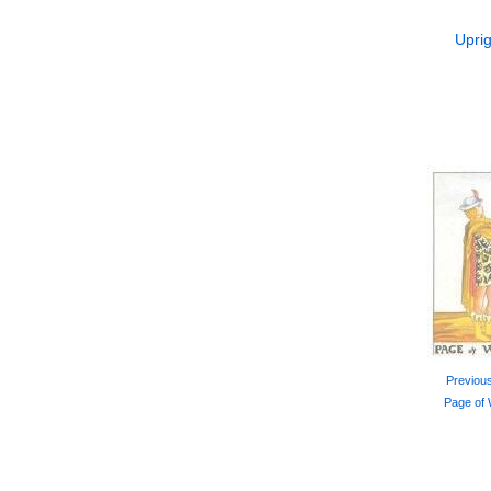
Uprig
Previou
Page of