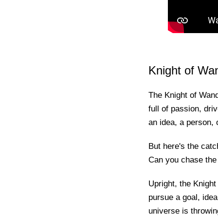
Knight of Wa
The Knight of Wands
full of passion, dri
an idea, a person, 
But here's the catc
Can you chase the 
Upright, the Knight
pursue a goal, idea
universe is throwi