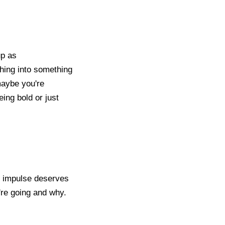
up as
shing into something
maybe you're
ing bold or just
ry impulse deserves
're going and why.