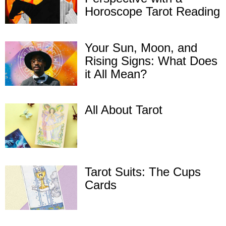
Horoscope Tarot Reading
Your Sun, Moon, and
Rising Signs: What Does
it All Mean?
All About Tarot
Tarot Suits: The Cups
Cards