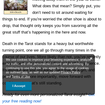
What does that mean? Simply put, you
don’t need to sit around waiting for
things to end. If you’re worried the other shoe is about to
drop, that thought only keeps you from savoring all the
great stuff that’s happening in the here and now.
Death in the Tarot stands for a heavy but worthwhile
turning point, one we all go through many times in the
course of our lives. More likely than not, you’ve recently
×
We use cookies to improve your browsing experience, analyze
experienced some kind of ending or “death” experience.
our traffic, and offer personalized content and advertising. By
continuing to use this site, you agree to the usage of cookies
Its lessons are still unfolding. Take that as a gift, and
as outlined
here
, as well as our updated
Privacy Policy
perhaps even more importantly, move forward with
and
Terms of Use
.
confidence in what’s still standing.
I Accept
Ready for even more personalized Tarot insight?
Get
your free reading now!