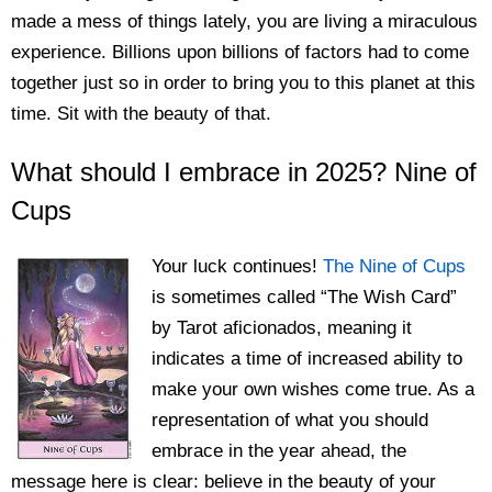
made a mess of things lately, you are living a miraculous
experience. Billions upon billions of factors had to come
together just so in order to bring you to this planet at this
time. Sit with the beauty of that.
What should I embrace in 2025? Nine of
Cups
Your luck continues!
The Nine of Cups
is sometimes called “The Wish Card”
by Tarot aficionados, meaning it
indicates a time of increased ability to
make your own wishes come true. As a
representation of what you should
embrace in the year ahead, the
message here is clear: believe in the beauty of your