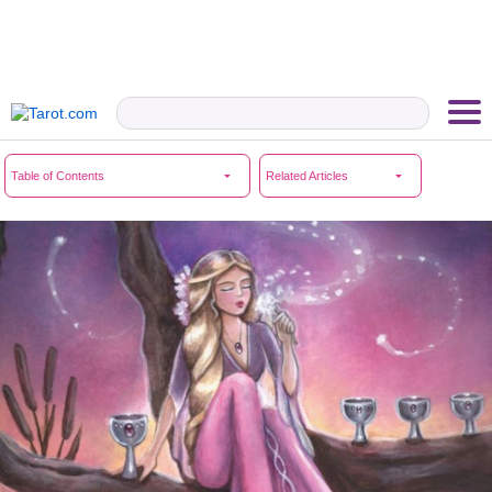
Table of Contents
Related Articles