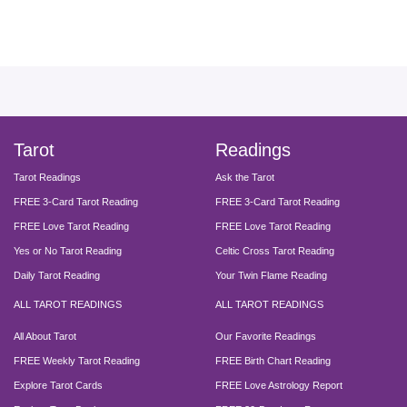
facebook
instagram
pinterest
twitter
yout
Tarot
Readings
Tarot Readings
Ask the Tarot
FREE 3-Card Tarot Reading
FREE 3-Card Tarot Reading
FREE Love Tarot Reading
FREE Love Tarot Reading
Yes or No Tarot Reading
Celtic Cross Tarot Reading
Daily Tarot Reading
Your Twin Flame Reading
ALL TAROT READINGS
ALL TAROT READINGS
All About Tarot
Our Favorite Readings
FREE Weekly Tarot Reading
FREE Birth Chart Reading
Explore Tarot Cards
FREE Love Astrology Report