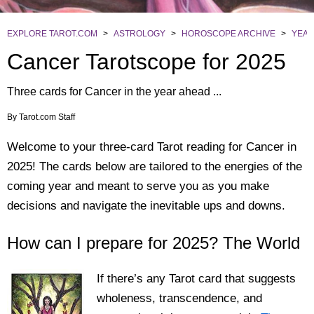
EXPLORE TAROT.COM
>
ASTROLOGY
>
HOROSCOPE ARCHIVE
>
YEAR
Cancer Tarotscope for 2025
Three cards for Cancer in the year ahead ...
By
Tarot.com Staff
Welcome to your three-card Tarot reading for Cancer in
2025! The cards below are tailored to the energies of the
coming year and meant to serve you as you make
decisions and navigate the inevitable ups and downs.
How can I prepare for 2025? The World
If there’s any Tarot card that suggests
wholeness, transcendence, and