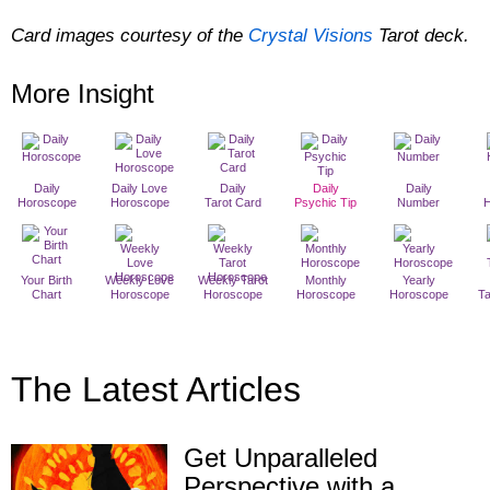
Card images courtesy of the
Crystal Visions
Tarot deck.
More Insight
Daily
Daily Love
Daily
Daily
Daily
Horoscope
Horoscope
Tarot Card
Psychic Tip
Number
Your Birth
Weekly Love
Weekly Tarot
Monthly
Yearly
Chart
Horoscope
Horoscope
Horoscope
Horoscope
T
The Latest Articles
Get Unparalleled
Perspective with a