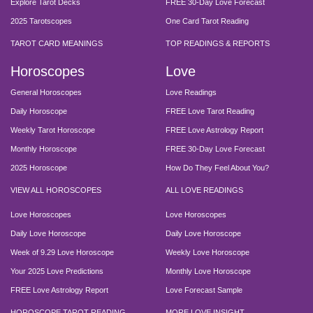
Explore Tarot Decks
FREE 30-Day Love Forecast
2025 Tarotscopes
One Card Tarot Reading
TAROT CARD MEANINGS
TOP READINGS & REPORTS
Horoscopes
Love
General Horoscopes
Love Readings
Daily Horoscope
FREE Love Tarot Reading
Weekly Tarot Horoscope
FREE Love Astrology Report
Monthly Horoscope
FREE 30-Day Love Forecast
2025 Horoscope
How Do They Feel About You?
VIEW ALL HOROSCOPES
ALL LOVE READINGS
Love Horoscopes
Love Horoscopes
Daily Love Horoscope
Daily Love Horoscope
Week of 9.29 Love Horoscope
Weekly Love Horoscope
Your 2025 Love Predictions
Monthly Love Horoscope
FREE Love Astrology Report
Love Forecast Sample
HOROSCOPE TAROT READING
MORE LOVE INSIGHT