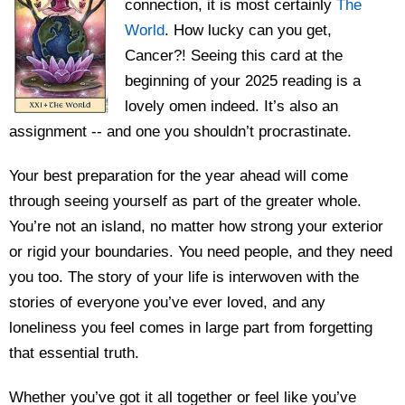
connection, it is most certainly
The
World
. How lucky can you get,
Cancer?! Seeing this card at the
beginning of your 2025 reading is a
lovely omen indeed. It’s also an
assignment -- and one you shouldn’t procrastinate.
Your best preparation for the year ahead will come
through seeing yourself as part of the greater whole.
You’re not an island, no matter how strong your exterior
or rigid your boundaries. You need people, and they need
you too. The story of your life is interwoven with the
stories of everyone you’ve ever loved, and any
loneliness you feel comes in large part from forgetting
that essential truth.
Whether you’ve got it all together or feel like you’ve