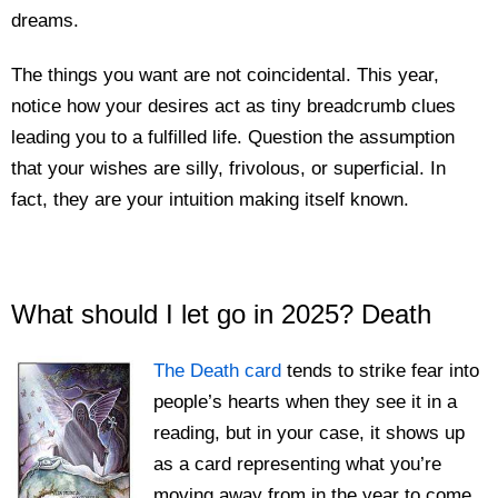
dreams.
The things you want are not coincidental. This year,
notice how your desires act as tiny breadcrumb clues
leading you to a fulfilled life. Question the assumption
that your wishes are silly, frivolous, or superficial. In
fact, they are your intuition making itself known.
What should I let go in 2025? Death
The Death card
tends to strike fear into
people’s hearts when they see it in a
reading, but in your case, it shows up
as a card representing what you’re
moving away from in the year to come.