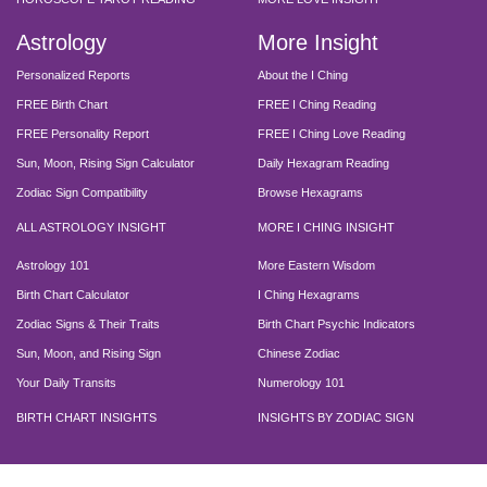
Astrology
More Insight
Personalized Reports
About the I Ching
FREE Birth Chart
FREE I Ching Reading
FREE Personality Report
FREE I Ching Love Reading
Sun, Moon, Rising Sign Calculator
Daily Hexagram Reading
Zodiac Sign Compatibility
Browse Hexagrams
ALL ASTROLOGY INSIGHT
MORE I CHING INSIGHT
Astrology 101
More Eastern Wisdom
Birth Chart Calculator
I Ching Hexagrams
Zodiac Signs & Their Traits
Birth Chart Psychic Indicators
Sun, Moon, and Rising Sign
Chinese Zodiac
Your Daily Transits
Numerology 101
BIRTH CHART INSIGHTS
INSIGHTS BY ZODIAC SIGN