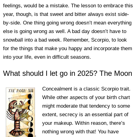
feelings, would be a mistake. The lesson to embrace this
year, though, is that sweet and bitter always exist side-
by-side. One thing going wrong doesn’t mean everything
else is going wrong as well. A bad day doesn’t have to
snowball into a bad week. Remember, Scorpio, to look
for the things that make you happy and incorporate them
into your life, even in difficult seasons.
What should I let go in 2025? The Moon
Concealment is a classic Scorpio trait.
While other aspects of your birth chart
might moderate that tendency to some
extent, secrecy is an essential part of
your makeup. Within reason, there’s
nothing wrong with that! You have