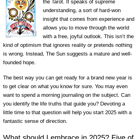
the Tarot. It speaks of supreme
understanding, a sort of hard-won
insight that comes from experience and
allows you to move through the world
with a free, joyful outlook. This isn’t the
kind of optimism that ignores reality or pretends nothing
is wrong. Instead, The Sun suggests a mature and well-
founded hope.
The best way you can get ready for a brand new year is
to get clear on what you know for sure. You may even
want to spend a morning journaling on the subject. Can
you identify the life truths that guide you? Devoting a
little time to that question will help you start 2025 with a
fantastic sense of direction.
What should I embrace in 2025? Five of