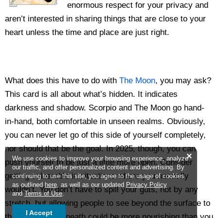
enormous respect for your privacy and
aren’t interested in sharing things that are close to your
heart unless the time and place are just right.
What does this have to do with
The Moon
, you may ask?
This card is all about what’s hidden. It indicates
darkness and shadow. Scorpio and The Moon go hand-
in-hand, both comfortable in unseen realms. Obviously,
you can never let go of this side of yourself completely,
nor should that be the goal. In 2025, though, you can
×
We use cookies to improve your browsing experience, analyze
push yourself to be just a little more open. Consider
our traffic, and offer personalized content and advertising. By
getting vulnerable in situations where you normally
continuing to use this site, you agree to the usage of cookies
as outlined
here
, as well as our updated
Privacy Policy
wouldn’t. You don’t have to spill your guts, not by any
and
Terms of Use
.
stretch, but allowing people to see beyond the surface to
I Accept
the beauty underneath could be more nourishing than you