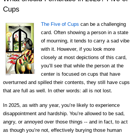
Cups
The Five of Cups
can be a challenging
card. Often showing a person in a state
of mourning, it tends to carry a sad vibe
with it. However, if you look more
closely at most depictions of this card,
you’ll see that while the person at the
center is focused on cups that have
overturned and spilled their contents, they still have cups
that are full as well. In other words: all is not lost.
In 2025, as with any year, you’re likely to experience
disappointment and hardship. You’re allowed to be sad,
angry, or annoyed over those things -- and in fact, to act
as though you’re not, effectively burying those human