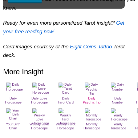
know.
Ready for even more personalized Tarot insight?
Get
your free reading now!
Card images courtesy of the
Eight Coins Tattoo
Tarot
deck.
More Insight
Daily
Daily Love
Daily
Daily
Daily
Horoscope
Horoscope
Tarot Card
Psychic Tip
Number
Your Birth
Weekly Love
Weekly Tarot
Monthly
Yearly
Chart
Horoscope
Horoscope
Horoscope
Horoscope
T