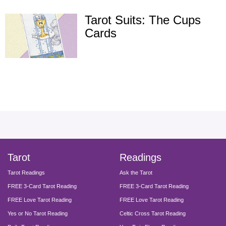
Tarot Suits: The Cups
Cards
facebook
instagram
pinterest
twitter
yout
Tarot
Readings
Tarot Readings
Ask the Tarot
FREE 3-Card Tarot Reading
FREE 3-Card Tarot Reading
FREE Love Tarot Reading
FREE Love Tarot Reading
Yes or No Tarot Reading
Celtic Cross Tarot Reading