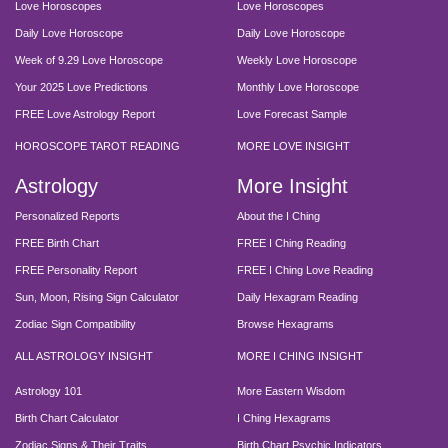
Love Horoscopes
Love Horoscopes
Daily Love Horoscope
Daily Love Horoscope
Week of 9.29 Love Horoscope
Weekly Love Horoscope
Your 2025 Love Predictions
Monthly Love Horoscope
FREE Love Astrology Report
Love Forecast Sample
HOROSCOPE TAROT READING
MORE LOVE INSIGHT
Astrology
More Insight
Personalized Reports
About the I Ching
FREE Birth Chart
FREE I Ching Reading
FREE Personality Report
FREE I Ching Love Reading
Sun, Moon, Rising Sign Calculator
Daily Hexagram Reading
Zodiac Sign Compatibility
Browse Hexagrams
ALL ASTROLOGY INSIGHT
MORE I CHING INSIGHT
Astrology 101
More Eastern Wisdom
Birth Chart Calculator
I Ching Hexagrams
Zodiac Signs & Their Traits
Birth Chart Psychic Indicators