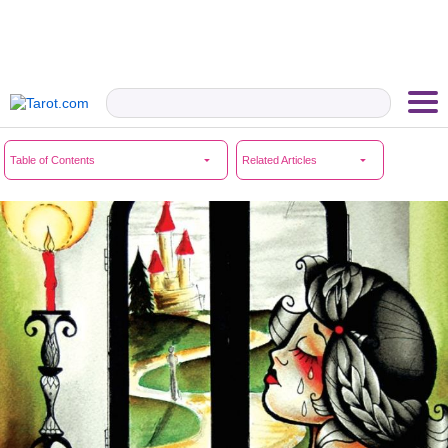
Table of Contents
Related Articles