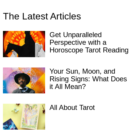
The Latest Articles
Get Unparalleled
Perspective with a
Horoscope Tarot Reading
Your Sun, Moon, and
Rising Signs: What Does
it All Mean?
All About Tarot