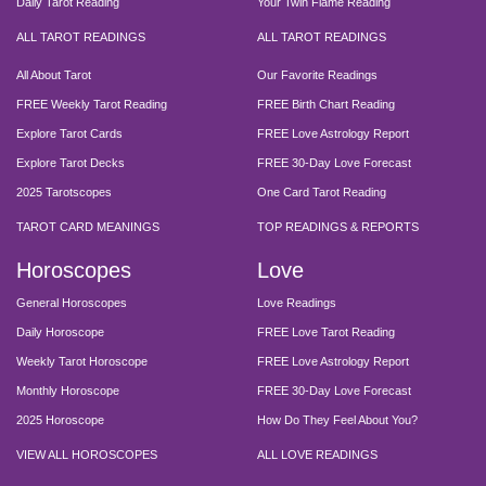
Daily Tarot Reading
Your Twin Flame Reading
ALL TAROT READINGS
ALL TAROT READINGS
All About Tarot
Our Favorite Readings
FREE Weekly Tarot Reading
FREE Birth Chart Reading
Explore Tarot Cards
FREE Love Astrology Report
Explore Tarot Decks
FREE 30-Day Love Forecast
2025 Tarotscopes
One Card Tarot Reading
TAROT CARD MEANINGS
TOP READINGS & REPORTS
Horoscopes
Love
General Horoscopes
Love Readings
Daily Horoscope
FREE Love Tarot Reading
Weekly Tarot Horoscope
FREE Love Astrology Report
Monthly Horoscope
FREE 30-Day Love Forecast
2025 Horoscope
How Do They Feel About You?
VIEW ALL HOROSCOPES
ALL LOVE READINGS