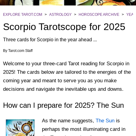
EXPLORE TAROT.COM
>
ASTROLOGY
>
HOROSCOPE ARCHIVE
>
YEAR
Scorpio Tarotscope for 2025
Three cards for Scorpio in the year ahead ...
By
Tarot.com Staff
Welcome to your three-card Tarot reading for Scorpio in
2025! The cards below are tailored to the energies of the
coming year and meant to serve you as you make
decisions and navigate the inevitable ups and downs.
How can I prepare for 2025? The Sun
As the name suggests,
The Sun
is
perhaps the most illuminating card in