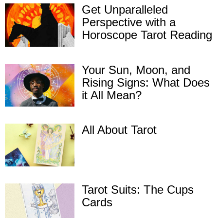
Get Unparalleled
Perspective with a
Horoscope Tarot Reading
Your Sun, Moon, and
Rising Signs: What Does
it All Mean?
All About Tarot
Tarot Suits: The Cups
Cards