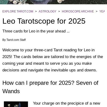
EXPLORE TAROT.COM
>
ASTROLOGY
>
HOROSCOPE ARCHIVE
>
YEAR
Leo Tarotscope for 2025
Three cards for Leo in the year ahead ...
By
Tarot.com Staff
Welcome to your three-card Tarot reading for Leo in
2025! The cards below are tailored to the energies of the
coming year and meant to serve you as you make
decisions and navigate the inevitable ups and downs.
How can I prepare for 2025? Seven of
Wands
Your charge on the precipice of a new