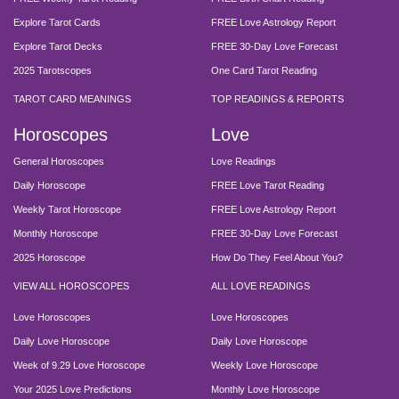
Explore Tarot Cards
FREE Love Astrology Report
Explore Tarot Decks
FREE 30-Day Love Forecast
2025 Tarotscopes
One Card Tarot Reading
TAROT CARD MEANINGS
TOP READINGS & REPORTS
Horoscopes
Love
General Horoscopes
Love Readings
Daily Horoscope
FREE Love Tarot Reading
Weekly Tarot Horoscope
FREE Love Astrology Report
Monthly Horoscope
FREE 30-Day Love Forecast
2025 Horoscope
How Do They Feel About You?
VIEW ALL HOROSCOPES
ALL LOVE READINGS
Love Horoscopes
Love Horoscopes
Daily Love Horoscope
Daily Love Horoscope
Week of 9.29 Love Horoscope
Weekly Love Horoscope
Your 2025 Love Predictions
Monthly Love Horoscope