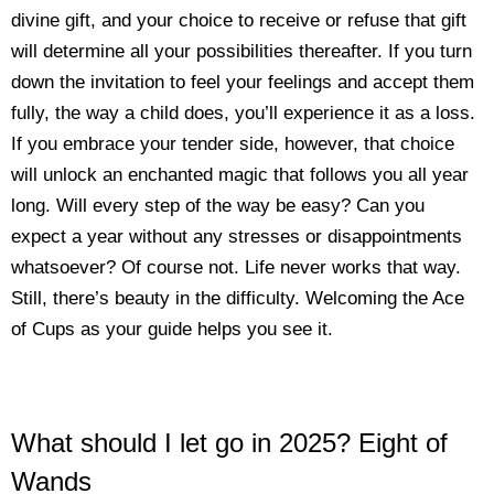
divine gift, and your choice to receive or refuse that gift
will determine all your possibilities thereafter. If you turn
down the invitation to feel your feelings and accept them
fully, the way a child does, you’ll experience it as a loss.
If you embrace your tender side, however, that choice
will unlock an enchanted magic that follows you all year
long. Will every step of the way be easy? Can you
expect a year without any stresses or disappointments
whatsoever? Of course not. Life never works that way.
Still, there’s beauty in the difficulty. Welcoming the Ace
of Cups as your guide helps you see it.
What should I let go in 2025? Eight of
Wands