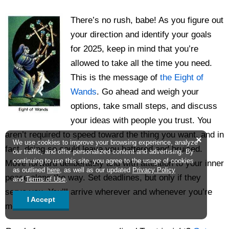
There’s no rush, babe! As you figure out
your direction and identify your goals
for 2025, keep in mind that you’re
allowed to take all the time you need.
This is the message of
the Eight of
Wands
. Go ahead and weigh your
options, take small steps, and discuss
your ideas with people you trust. You
aren’t required to speed toward the thing you want, and in
×
We use cookies to improve your browsing experience, analyze
fact, doing so could leave you battered and bruised.
our traffic, and offer personalized content and advertising. By
continuing to use this site, you agree to the usage of cookies
Move forward deliberately and with attention to your inner
as outlined
here
, as well as our updated
Privacy Policy
peace along the way. Set deadlines, but only if they
and
Terms of Use
.
serve you. You’ll arrive wherever and whenever you’re
I Accept
meant to.