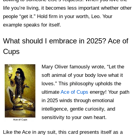
life you’re living, it becomes less important whether other
people “get it.” Hold firm in your worth, Leo. Your
example speaks for itself.
What should I embrace in 2025? Ace of
Cups
Mary Oliver famously wrote, “Let the
soft animal of your body love what it
loves.” This philosophy upholds the
ultimate
Ace of Cups
energy! Your path
in 2025 winds through emotional
intelligence, gentle curiosity, and
sensitivity to your own heart.
Like the Ace in any suit, this card presents itself as a