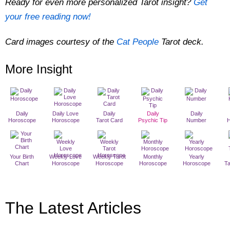
Ready for even more personalized Tarot insight?
Get
your free reading now!
Card images courtesy of the
Cat People
Tarot deck.
More Insight
Daily
Daily Love
Daily
Daily
Daily
Horoscope
Horoscope
Tarot Card
Psychic Tip
Number
Your Birth
Weekly Love
Weekly Tarot
Monthly
Yearly
Chart
Horoscope
Horoscope
Horoscope
Horoscope
T
The Latest Articles