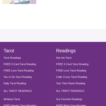
facebook
instagram
pinterest
twitter
yout
Tarot
Readings
Tarot Readings
Ask the Tarot
FREE 3-Card Tarot Reading
FREE 3-Card Tarot Reading
FREE Love Tarot Reading
FREE Love Tarot Reading
Yes or No Tarot Reading
Celtic Cross Tarot Reading
Daily Tarot Reading
Your Twin Flame Reading
ALL TAROT READINGS
ALL TAROT READINGS
All About Tarot
Our Favorite Readings
FREE Weekly Tarot Reading
FREE Birth Chart Reading