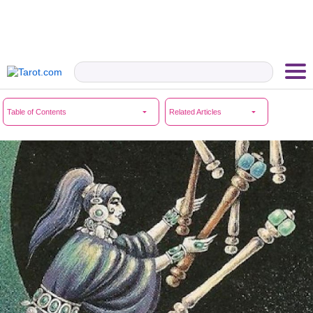
Table of Contents
Related Articles