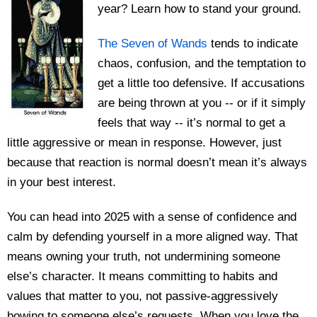
year? Learn how to stand your ground.
The Seven of Wands
tends to indicate
chaos, confusion, and the temptation to
get a little too defensive. If accusations
are being thrown at you -- or if it simply
feels that way -- it’s normal to get a
little aggressive or mean in response. However, just
because that reaction is normal doesn’t mean it’s always
in your best interest.
You can head into 2025 with a sense of confidence and
calm by defending yourself in a more aligned way. That
means owning your truth, not undermining someone
else’s character. It means committing to habits and
values that matter to you, not passive-aggressively
bowing to someone else’s requests. When you love the