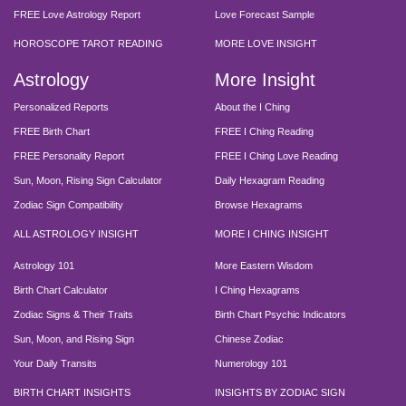
FREE Love Astrology Report
Love Forecast Sample
HOROSCOPE TAROT READING
MORE LOVE INSIGHT
Astrology
More Insight
Personalized Reports
About the I Ching
FREE Birth Chart
FREE I Ching Reading
FREE Personality Report
FREE I Ching Love Reading
Sun, Moon, Rising Sign Calculator
Daily Hexagram Reading
Zodiac Sign Compatibility
Browse Hexagrams
ALL ASTROLOGY INSIGHT
MORE I CHING INSIGHT
Astrology 101
More Eastern Wisdom
Birth Chart Calculator
I Ching Hexagrams
Zodiac Signs & Their Traits
Birth Chart Psychic Indicators
Sun, Moon, and Rising Sign
Chinese Zodiac
Your Daily Transits
Numerology 101
BIRTH CHART INSIGHTS
INSIGHTS BY ZODIAC SIGN