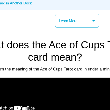
Learn More
 does the Ace of Cups 
card mean?
rn the meaning of the Ace of Cups Tarot card in under a min