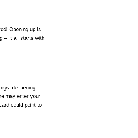
ared! Opening up is
-- it all starts with
nings, deepening
eone may enter your
card could point to