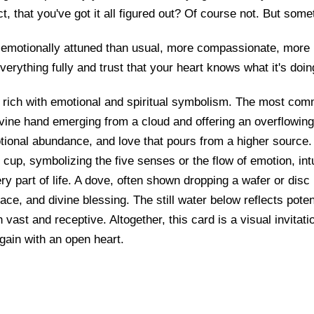
ct, that you've got it all figured out? Of course not. But som
emotionally attuned than usual, more compassionate, more re
everything fully and trust that your heart knows what it's doin
 rich with emotional and spiritual symbolism. The most com
ivine hand emerging from a cloud and offering an overflowing
tional abundance, and love that pours from a higher source.
 cup, symbolizing the five senses or the flow of emotion, intu
ry part of life. A dove, often shown dropping a wafer or disc 
ce, and divine blessing. The still water below reflects poten
 vast and receptive. Altogether, this card is a visual invitati
again with an open heart.