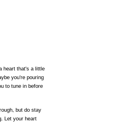
eart that's a little
aybe you're pouring
u to tune in before
rough, but do stay
. Let your heart