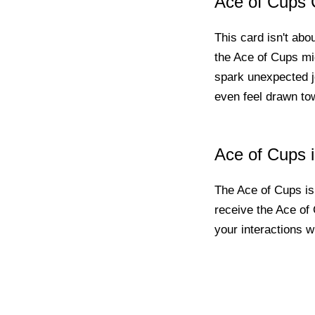
Ace of Cups 
This card isn't abo
the Ace of Cups migh
spark unexpected j
even feel drawn tow
Ace of Cups 
The Ace of Cups is 
receive the Ace of 
your interactions w