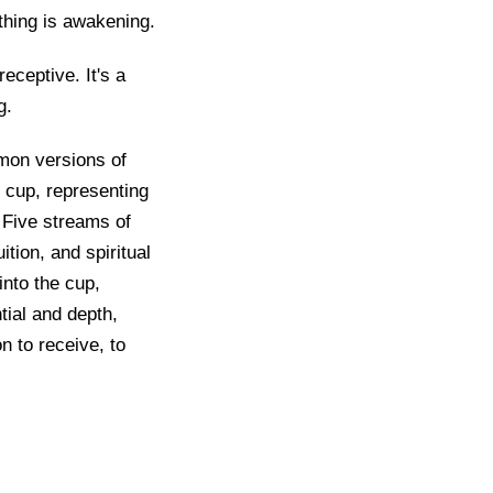
ething is awakening.
ceptive. It's a
g.
mon versions of
 cup, representing
 Five streams of
ition, and spiritual
into the cup,
tial and depth,
on to receive, to