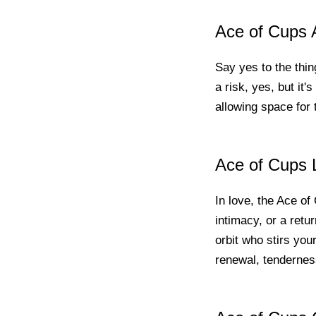
Ace of Cups A
Say yes to the thing
a risk, yes, but it'
allowing space for th
Ace of Cups 
In love, the Ace of
intimacy, or a retur
orbit who stirs your
renewal, tendernes