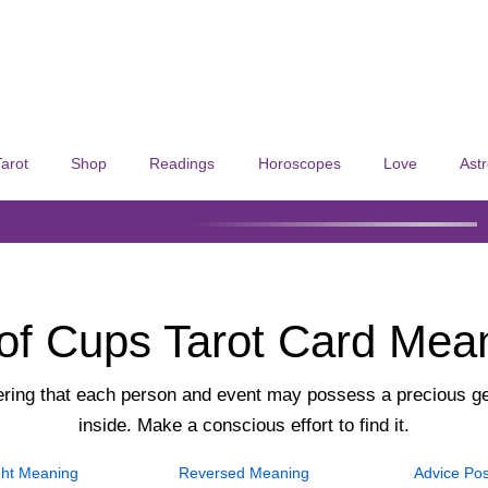
Tarot
Shop
Readings
Horoscopes
Love
Ast
of Cups Tarot Card Mea
ing that each person and event may possess a precious g
inside. Make a conscious effort to find it.
ht
Meaning
Reversed
Meaning
Advice
Pos