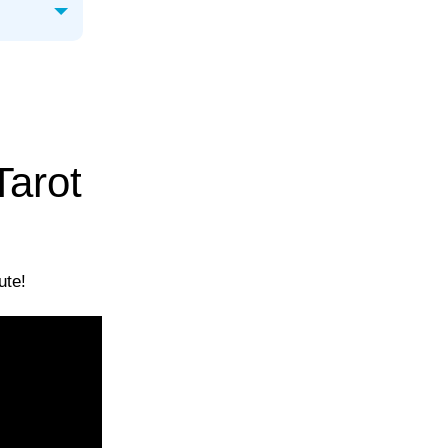
Tarot
ute!