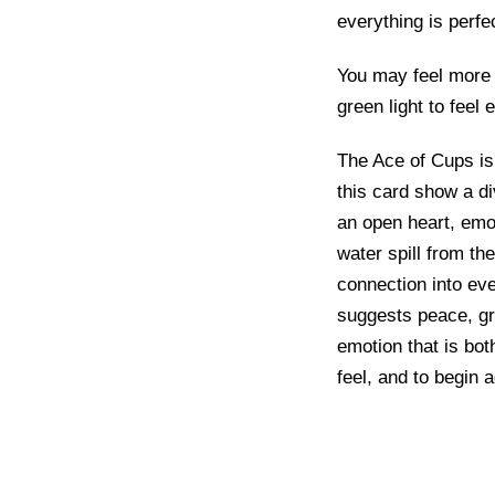
everything is perfe
You may feel more 
green light to feel 
The Ace of Cups is
this card show a d
an open heart, emo
water spill from the
connection into eve
suggests peace, gra
emotion that is both
feel, and to begin 