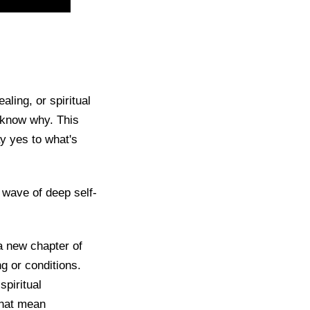
aling, or spiritual
u know why. This
ay yes to what's
 wave of deep self-
a new chapter of
g or conditions.
spiritual
that mean