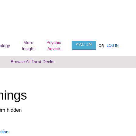
More
Psychic
SIGN UP!
rology
LOG IN
OR
Insight
Advice
Browse All Tarot Decks
nings
em hidden
ition