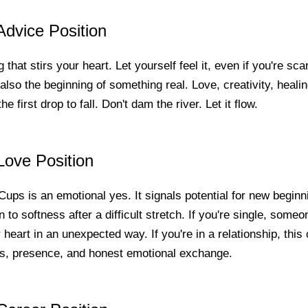
dvice Position
 that stirs your heart. Let yourself feel it, even if you're sc
s also the beginning of something real. Love, creativity, healing 
e first drop to fall. Don't dam the river. Let it flow.
Love Position
 Cups is an emotional yes. It signals potential for new begin
n to softness after a difficult stretch. If you're single, som
 heart in an unexpected way. If you're in a relationship, this 
s, presence, and honest emotional exchange.