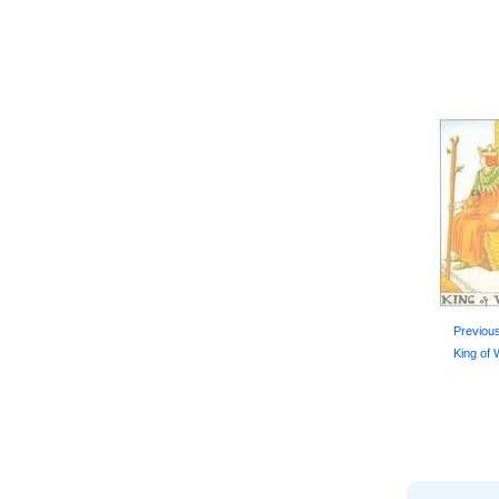
Previou
King of