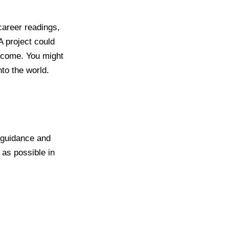
 career readings,
A project could
ncome. You might
to the world.
o guidance and
 as possible in