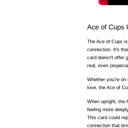
Ace of Cups 
The Ace of Cups is p
connection. It's th
card doesn't offer g
real, even (especiall
Whether you're on t
love, the Ace of Cup
When upright, the A
feeling more deeply
This card could rep
connection that bri