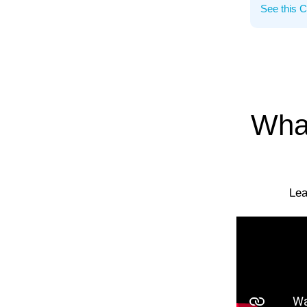
What
Lea