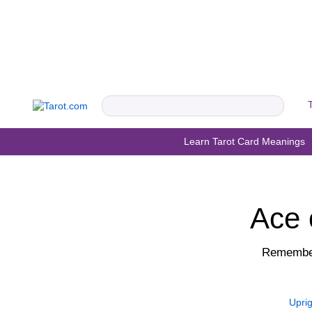
Learn Tarot Card Meanings
Ace 
Remember
Uprig