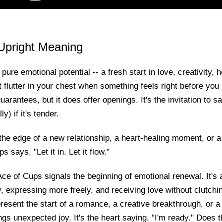
Upright Meaning
ure emotional potential -- a fresh start in love, creativity, he
at flutter in your chest when something feels right before yo
uarantees, but it does offer openings. It's the invitation to s
y) if it's tender.
he edge of a new relationship, a heart-healing moment, or a
s says, "Let it in. Let it flow."
ce of Cups signals the beginning of emotional renewal. It's 
, expressing more freely, and receiving love without clutchin
resent the start of a romance, a creative breakthrough, or a 
ngs unexpected joy. It's the heart saying, "I'm ready." Does 