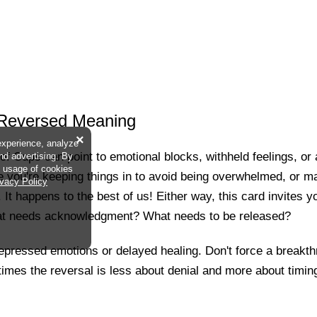
 Reversed Meaning
×
experience, analyze
f Cups can point to emotional blocks, withheld feelings, or a h
and advertising. By
he usage of cookies
 you're keeping things in to avoid being overwhelmed, or m
ivacy Policy
It happens to the best of us! Either way, this card invites yo
at needs acknowledgment? What needs to be released?
 repressed emotions or delayed healing. Don't force a breakth
mes the reversal is less about denial and more about timing