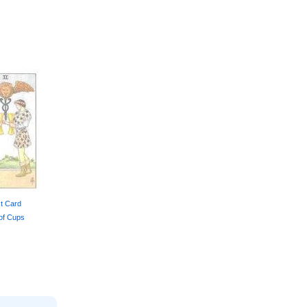
t Card
of Cups