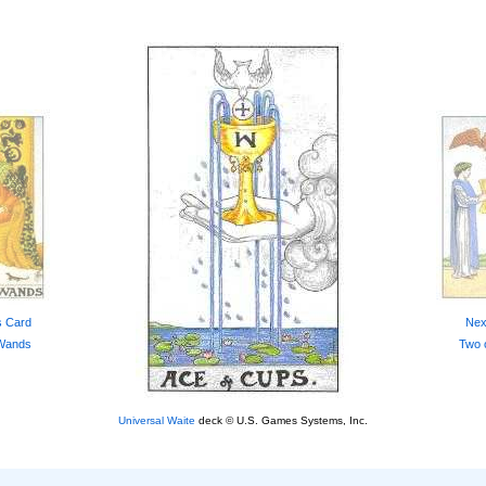
s Card
Nex
 Wands
Two 
Universal Waite
deck © U.S. Games Systems, Inc.