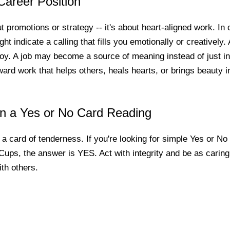
Career Position
ut promotions or strategy -- it's about heart-aligned work. In
t indicate a calling that fills you emotionally or creatively. 
oy. A job may become a source of meaning instead of just i
ard work that helps others, heals hearts, or brings beauty in
in a Yes or No Card Reading
a card of tenderness. If you're looking for simple Yes or N
Cups, the answer is YES. Act with integrity and be as caring
ith others.