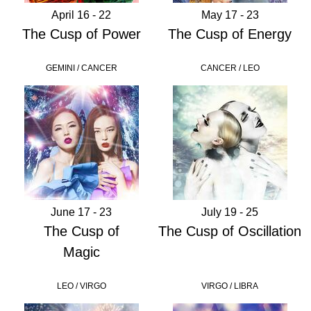
April 16 - 22
May 17 - 23
The Cusp of Power
The Cusp of Energy
GEMINI / CANCER
CANCER / LEO
June 17 - 23
July 19 - 25
The Cusp of
The Cusp of Oscillation
Magic
LEO / VIRGO
VIRGO / LIBRA