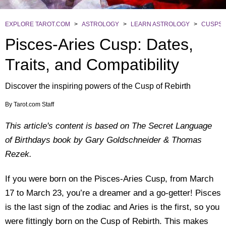
EXPLORE TAROT.COM
>
ASTROLOGY
>
LEARN ASTROLOGY
>
CUSPS
Pisces-Aries Cusp: Dates,
Traits, and Compatibility
Discover the inspiring powers of the Cusp of Rebirth
By
Tarot.com Staff
This article's content is based on The Secret Language
of Birthdays book by Gary Goldschneider & Thomas
Rezek.
If you were born on the Pisces-Aries Cusp, from March
17 to March 23, you’re a dreamer and a go-getter! Pisces
is the last sign of the zodiac and Aries is the first, so you
were fittingly born on the Cusp of Rebirth. This makes