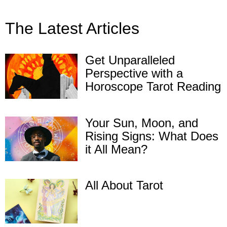
The Latest Articles
Get Unparalleled
Perspective with a
Horoscope Tarot Reading
Your Sun, Moon, and
Rising Signs: What Does
it All Mean?
All About Tarot