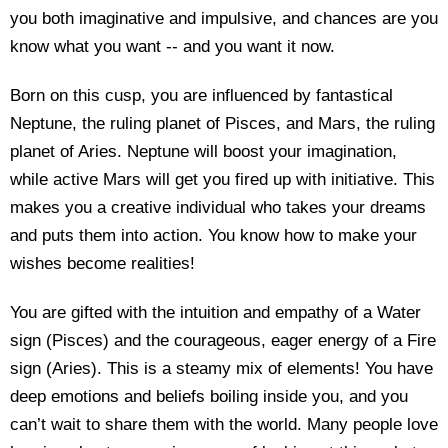
you both imaginative and impulsive, and chances are you
know what you want -- and you want it now.
Born on this cusp, you are influenced by fantastical
Neptune, the ruling planet of Pisces, and Mars, the ruling
planet of Aries. Neptune will boost your imagination,
while active Mars will get you fired up with initiative. This
makes you a creative individual who takes your dreams
and puts them into action. You know how to make your
wishes become realities!
You are gifted with the intuition and empathy of a Water
sign (Pisces) and the courageous, eager energy of a Fire
sign (Aries). This is a steamy mix of elements! You have
deep emotions and beliefs boiling inside you, and you
can’t wait to share them with the world. Many people love