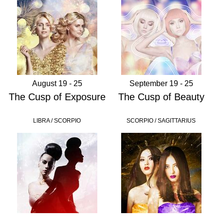
August 19 - 25
September 19 - 25
The Cusp of Exposure
The Cusp of Beauty
LIBRA / SCORPIO
SCORPIO / SAGITTARIUS