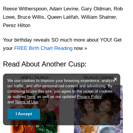
Reese Witherspoon, Adam Levine, Gary Oldman, Rob
Lowe, Bruce Willis, Queen Latifah, William Shatner,
Perez Hilton
Your birthday reveals SO much more about YOU! Get
your
FREE Birth Chart Reading
now »
Read About Another Cusp:
ARIES / TAURUS
TAURUS / GEMINI
×
We use cookies to improve your browsing experience, analyze
our traffic, and offer personalized content and advertising. By
continuing to use this site, you agree to the usage of cookies
as outlined
here
, as well as our updated
Privacy Policy
and
Terms of Use
.
I Accept