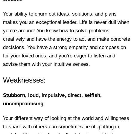
Your ability to churn out ideas, solutions, and plans
makes you an exceptional leader. Life is never dull when
you’re around! You know how to solve problems
creatively and have the energy to act and make concrete
decisions. You have a strong empathy and compassion
for your loved ones, and you’re eager to listen and
advise them with your intuitive senses.
Weaknesses:
Stubborn, loud, impulsive, direct, selfish,
uncompromising
Your different way of looking at the world and willingness
to share with others can sometimes be off-putting in