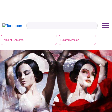
Table of Contents
Related Articles