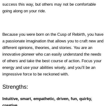
success this way, but others may not be comfortable
going along on your ride.
Because you were born on the Cusp of Rebirth, you have
a passionate imagination that allows you to craft new and
different opinions, theories, and stories. You are an
innovative pioneer who can easily understand the needs
of others and take the best course of action. Focus your
energy and use your abilities wisely, and you’ll be an
impressive force to be reckoned with.
Strengths:
Intuitive, smart, empathetic, driven, fun, quirky,
creative