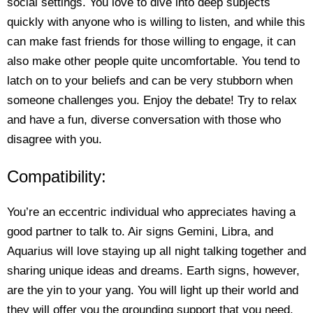
social settings. You love to dive into deep subjects
quickly with anyone who is willing to listen, and while this
can make fast friends for those willing to engage, it can
also make other people quite uncomfortable. You tend to
latch on to your beliefs and can be very stubborn when
someone challenges you. Enjoy the debate! Try to relax
and have a fun, diverse conversation with those who
disagree with you.
Compatibility:
You’re an eccentric individual who appreciates having a
good partner to talk to. Air signs Gemini, Libra, and
Aquarius will love staying up all night talking together and
sharing unique ideas and dreams. Earth signs, however,
are the yin to your yang. You will light up their world and
they will offer you the grounding support that you need.