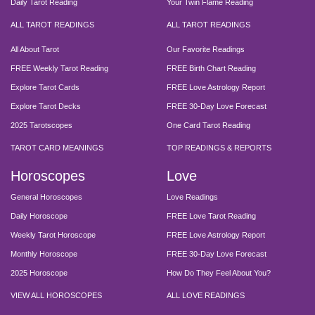
Daily Tarot Reading
Your Twin Flame Reading
ALL TAROT READINGS
ALL TAROT READINGS
All About Tarot
Our Favorite Readings
FREE Weekly Tarot Reading
FREE Birth Chart Reading
Explore Tarot Cards
FREE Love Astrology Report
Explore Tarot Decks
FREE 30-Day Love Forecast
2025 Tarotscopes
One Card Tarot Reading
TAROT CARD MEANINGS
TOP READINGS & REPORTS
Horoscopes
Love
General Horoscopes
Love Readings
Daily Horoscope
FREE Love Tarot Reading
Weekly Tarot Horoscope
FREE Love Astrology Report
Monthly Horoscope
FREE 30-Day Love Forecast
2025 Horoscope
How Do They Feel About You?
VIEW ALL HOROSCOPES
ALL LOVE READINGS