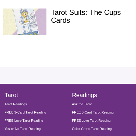
Tarot Suits: The Cups
Cards
facebook
instagram
pinterest
twitter
yout
Tarot
Readings
Tarot Readings
Ask the Tarot
FREE 3-Card Tarot Reading
FREE 3-Card Tarot Reading
FREE Love Tarot Reading
FREE Love Tarot Reading
Yes or No Tarot Reading
Celtic Cross Tarot Reading