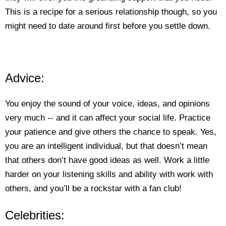
This is a recipe for a serious relationship though, so you
might need to date around first before you settle down.
Advice:
You enjoy the sound of your voice, ideas, and opinions
very much -- and it can affect your social life. Practice
your patience and give others the chance to speak. Yes,
you are an intelligent individual, but that doesn’t mean
that others don’t have good ideas as well. Work a little
harder on your listening skills and ability with work with
others, and you’ll be a rockstar with a fan club!
Celebrities: