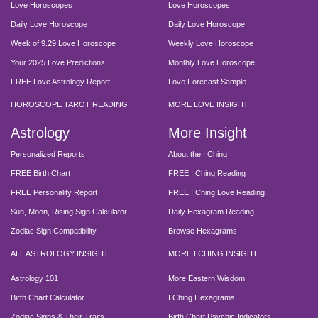
Love Horoscopes
Love Horoscopes
Daily Love Horoscope
Daily Love Horoscope
Week of 9.29 Love Horoscope
Weekly Love Horoscope
Your 2025 Love Predictions
Monthly Love Horoscope
FREE Love Astrology Report
Love Forecast Sample
HOROSCOPE TAROT READING
MORE LOVE INSIGHT
Astrology
More Insight
Personalized Reports
About the I Ching
FREE Birth Chart
FREE I Ching Reading
FREE Personality Report
FREE I Ching Love Reading
Sun, Moon, Rising Sign Calculator
Daily Hexagram Reading
Zodiac Sign Compatibility
Browse Hexagrams
ALL ASTROLOGY INSIGHT
MORE I CHING INSIGHT
Astrology 101
More Eastern Wisdom
Birth Chart Calculator
I Ching Hexagrams
Zodiac Signs & Their Traits
Birth Chart Psychic Indicators