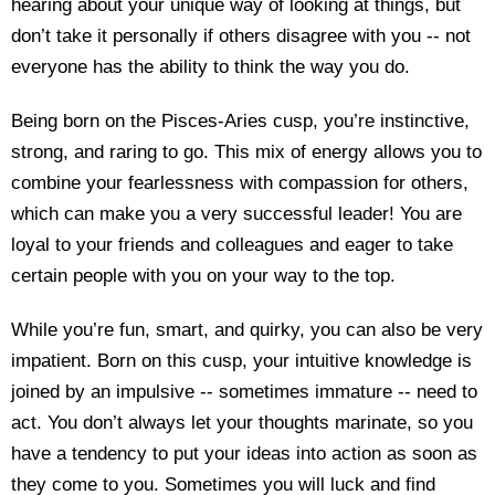
hearing about your unique way of looking at things, but
don’t take it personally if others disagree with you -- not
everyone has the ability to think the way you do.
Being born on the Pisces-Aries cusp, you’re instinctive,
strong, and raring to go. This mix of energy allows you to
combine your fearlessness with compassion for others,
which can make you a very successful leader! You are
loyal to your friends and colleagues and eager to take
certain people with you on your way to the top.
While you’re fun, smart, and quirky, you can also be very
impatient. Born on this cusp, your intuitive knowledge is
joined by an impulsive -- sometimes immature -- need to
act. You don’t always let your thoughts marinate, so you
have a tendency to put your ideas into action as soon as
they come to you. Sometimes you will luck and find