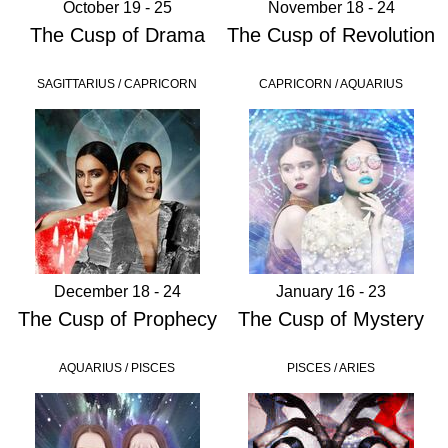
October 19 - 25
November 18 - 24
The Cusp of Drama
The Cusp of Revolution
SAGITTARIUS / CAPRICORN
CAPRICORN / AQUARIUS
December 18 - 24
January 16 - 23
The Cusp of Prophecy
The Cusp of Mystery
AQUARIUS / PISCES
PISCES / ARIES