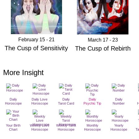
February 15 - 21
March 17 - 23
The Cusp of Sensitivity
The Cusp of Rebirth
More Insight
Daily
Daily Love
Daily
Daily
Daily
Horoscope
Horoscope
Tarot Card
Psychic Tip
Number
Your Birth
Weekly Love
Weekly Tarot
Monthly
Yearly
Chart
Horoscope
Horoscope
Horoscope
Horoscope
T