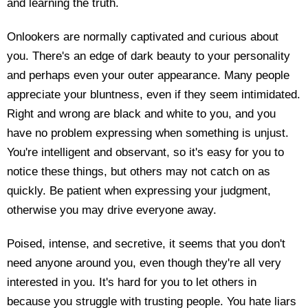
and learning the truth.
Onlookers are normally captivated and curious about
you. There's an edge of dark beauty to your personality
and perhaps even your outer appearance. Many people
appreciate your bluntness, even if they seem intimidated.
Right and wrong are black and white to you, and you
have no problem expressing when something is unjust.
You're intelligent and observant, so it's easy for you to
notice these things, but others may not catch on as
quickly. Be patient when expressing your judgment,
otherwise you may drive everyone away.
Poised, intense, and secretive, it seems that you don't
need anyone around you, even though they're all very
interested in you. It's hard for you to let others in
because you struggle with trusting people. You hate liars