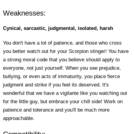
Weaknesses:
Cynical, sarcastic, judgmental, isolated, harsh
You don't have a lot of patience, and those who cross
you better watch out for your Scorpion stinger! You have
a strong moral code that you believe should apply to
everyone, not just yourself. When you see prejudice,
bullying, or even acts of immaturity, you place fierce
judgment and strike if you feel its deserved. It's
wonderful that we have a vigilante like you watching out
for the little guy, but embrace your chill side! Work on
patience and tolerance and you'll be much more
approachable.