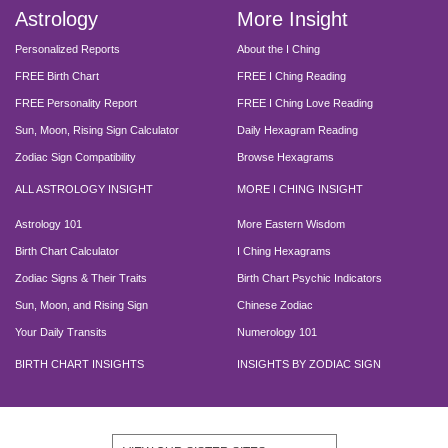
Astrology
More Insight
Personalized Reports
About the I Ching
FREE Birth Chart
FREE I Ching Reading
FREE Personality Report
FREE I Ching Love Reading
Sun, Moon, Rising Sign Calculator
Daily Hexagram Reading
Zodiac Sign Compatibility
Browse Hexagrams
ALL ASTROLOGY INSIGHT
MORE I CHING INSIGHT
Astrology 101
More Eastern Wisdom
Birth Chart Calculator
I Ching Hexagrams
Zodiac Signs & Their Traits
Birth Chart Psychic Indicators
Sun, Moon, and Rising Sign
Chinese Zodiac
Your Daily Transits
Numerology 101
BIRTH CHART INSIGHTS
INSIGHTS BY ZODIAC SIGN