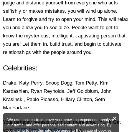
judge and distance yourself from everyone who acts
selfishly or makes mistakes, you will wind up alone.
Learn to forgive and try to open your mind. This will relax
you and allow you to socialize. People want to get to
know the mysterious, intelligent, captivating person that
you are! Let them in, build trust, and begin to cultivate
relationships with the people around you.
Celebrities:
Drake, Katy Perry, Snoop Dogg, Tom Petty, Kim
Kardashian, Ryan Reynolds, Jeff Goldblum, John
Krasinski, Pablo Picasso, Hillary Clinton, Seth
MacFarlane
×
We use cookies to improve your browsing experience, analyze
Your birthday reveals SO much more about YOU! Get
our traffic, and offer personalized content and advertising. By
your
FREE Birth Chart Reading
now »
continuing to use this site, you agree to the usage of cookies