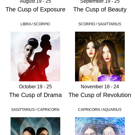
August 19 - 25
September 19 - 25
The Cusp of Exposure
The Cusp of Beauty
LIBRA / SCORPIO
SCORPIO / SAGITTARIUS
October 19 - 25
November 18 - 24
The Cusp of Drama
The Cusp of Revolution
SAGITTARIUS / CAPRICORN
CAPRICORN / AQUARIUS