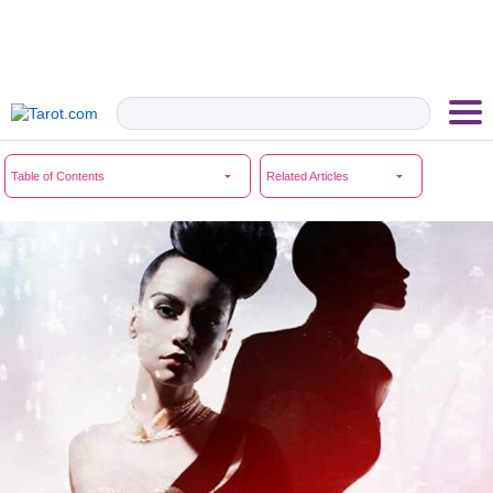
Table of Contents
Related Articles