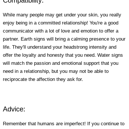
Compatibility:
While many people may get under your skin, you really
enjoy being in a committed relationship! You're a good
communicator with a lot of love and emotion to offer a
partner. Earth signs will bring a calming presence to your
life. They'll understand your headstrong intensity and
offer the loyalty and honesty that you need. Water signs
will match the passion and emotional support that you
need in a relationship, but you may not be able to
reciprocate the affection they ask for.
Advice:
Remember that humans are imperfect! If you continue to