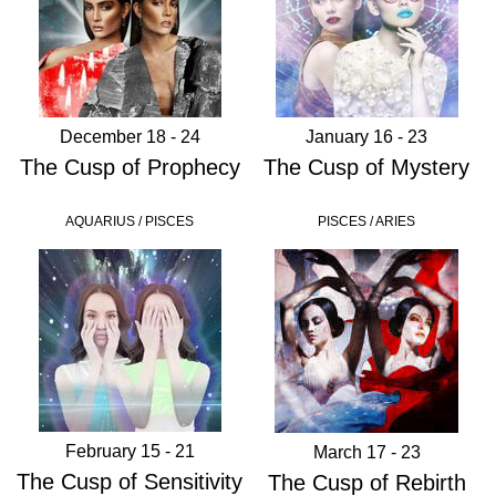
December 18 - 24
January 16 - 23
The Cusp of Prophecy
The Cusp of Mystery
AQUARIUS / PISCES
PISCES / ARIES
February 15 - 21
March 17 - 23
The Cusp of Sensitivity
The Cusp of Rebirth