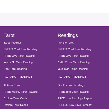
facebook
instagram
pinterest
twitter
yout
Tarot
Readings
Tarot Readings
Ask the Tarot
FREE 3-Card Tarot Reading
FREE 3-Card Tarot Reading
FREE Love Tarot Reading
FREE Love Tarot Reading
Yes or No Tarot Reading
Celtic Cross Tarot Reading
Daily Tarot Reading
Your Twin Flame Reading
ALL TAROT READINGS
ALL TAROT READINGS
All About Tarot
Our Favorite Readings
FREE Weekly Tarot Reading
FREE Birth Chart Reading
Explore Tarot Cards
FREE Love Astrology Report
Explore Tarot Decks
FREE 30-Day Love Forecast