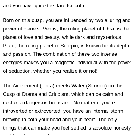
and you have quite the flare for both.
Born on this cusp, you are influenced by two alluring and
powerful planets. Venus, the ruling planet of Libra, is the
planet of love and beauty, while dark and mysterious
Pluto, the ruling planet of Scorpio, is known for its depth
and passion. The combination of these two intense
energies makes you a magnetic individual with the power
of seduction, whether you realize it or not!
The Air element (Libra) meets Water (Scorpio) on the
Cusp of Drama and Criticism, which can be calm and
cool or a dangerous hurricane. No matter if you're
introverted or extroverted, you have an internal storm
brewing in both your head and your heart. The only
things that can make you feel settled is absolute honesty