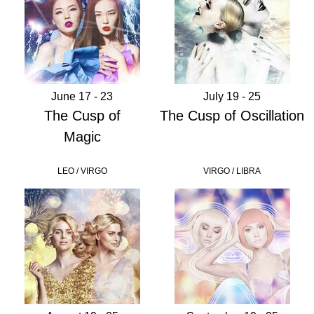
June 17 - 23
July 19 - 25
The Cusp of
The Cusp of Oscillation
Magic
LEO / VIRGO
VIRGO / LIBRA