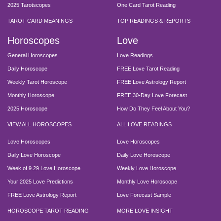
2025 Tarotscopes
One Card Tarot Reading
TAROT CARD MEANINGS
TOP READINGS & REPORTS
Horoscopes
Love
General Horoscopes
Love Readings
Daily Horoscope
FREE Love Tarot Reading
Weekly Tarot Horoscope
FREE Love Astrology Report
Monthly Horoscope
FREE 30-Day Love Forecast
2025 Horoscope
How Do They Feel About You?
VIEW ALL HOROSCOPES
ALL LOVE READINGS
Love Horoscopes
Love Horoscopes
Daily Love Horoscope
Daily Love Horoscope
Week of 9.29 Love Horoscope
Weekly Love Horoscope
Your 2025 Love Predictions
Monthly Love Horoscope
FREE Love Astrology Report
Love Forecast Sample
HOROSCOPE TAROT READING
MORE LOVE INSIGHT