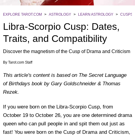
EXPLORE TAROT.COM
>
ASTROLOGY
>
LEARN ASTROLOGY
>
CUSPS
Libra-Scorpio Cusp: Dates,
Traits, and Compatibility
Discover the magnetism of the Cusp of Drama and Criticism
By
Tarot.com Staff
This article's content is based on The Secret Language
of Birthdays book by Gary Goldschneider & Thomas
Rezek.
If you were born on the Libra-Scorpio Cusp, from
October 19 to October 26, you are one determined drama
queen who can pull people in and spit them out just as
fast! You were born on the Cusp of Drama and Criticism,