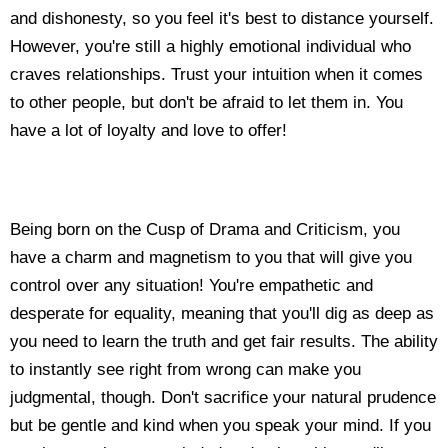
and dishonesty, so you feel it's best to distance yourself.
However, you're still a highly emotional individual who
craves relationships. Trust your intuition when it comes
to other people, but don't be afraid to let them in. You
have a lot of loyalty and love to offer!
Being born on the Cusp of Drama and Criticism, you
have a charm and magnetism to you that will give you
control over any situation! You're empathetic and
desperate for equality, meaning that you'll dig as deep as
you need to learn the truth and get fair results. The ability
to instantly see right from wrong can make you
judgmental, though. Don't sacrifice your natural prudence
but be gentle and kind when you speak your mind. If you