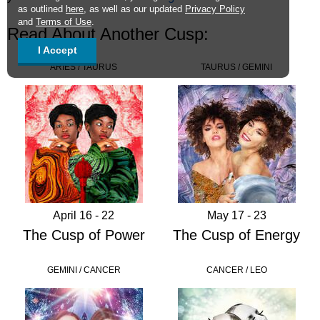
as outlined
here
, as well as our updated
Privacy Policy
and
Terms of Use
.
Read About Another Cusp:
I Accept
ARIES / TAURUS
TAURUS / GEMINI
April 16 - 22
May 17 - 23
The Cusp of Power
The Cusp of Energy
GEMINI / CANCER
CANCER / LEO