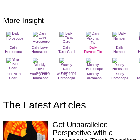
More Insight
Daily
Daily Love
Daily
Daily
Daily
Horoscope
Horoscope
Tarot Card
Psychic Tip
Number
Your Birth
Weekly Love
Weekly Tarot
Monthly
Yearly
Chart
Horoscope
Horoscope
Horoscope
Horoscope
T
The Latest Articles
Get Unparalleled
Perspective with a