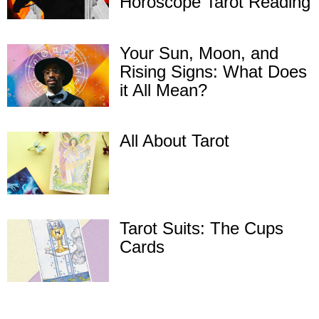
Horoscope Tarot Reading
Your Sun, Moon, and
Rising Signs: What Does
it All Mean?
All About Tarot
Tarot Suits: The Cups
Cards