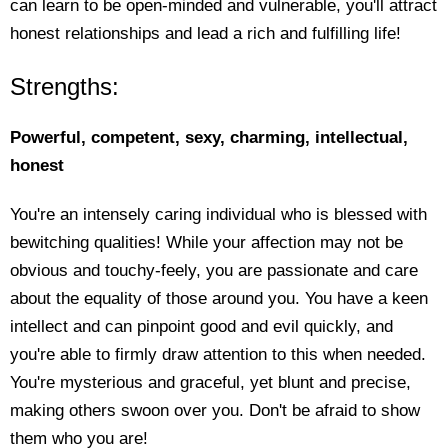
can learn to be open-minded and vulnerable, you'll attract
honest relationships and lead a rich and fulfilling life!
Strengths:
Powerful, competent, sexy, charming, intellectual,
honest
You're an intensely caring individual who is blessed with
bewitching qualities! While your affection may not be
obvious and touchy-feely, you are passionate and care
about the equality of those around you. You have a keen
intellect and can pinpoint good and evil quickly, and
you're able to firmly draw attention to this when needed.
You're mysterious and graceful, yet blunt and precise,
making others swoon over you. Don't be afraid to show
them who you are!