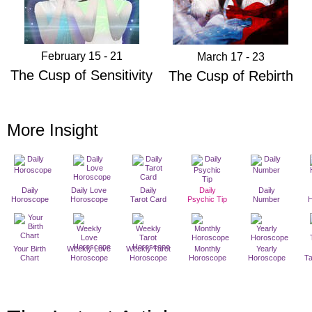
February 15 - 21
March 17 - 23
The Cusp of Sensitivity
The Cusp of Rebirth
More Insight
Daily
Daily Love
Daily
Daily
Daily
Horoscope
Horoscope
Tarot Card
Psychic Tip
Number
Your Birth
Weekly Love
Weekly Tarot
Monthly
Yearly
Chart
Horoscope
Horoscope
Horoscope
Horoscope
T