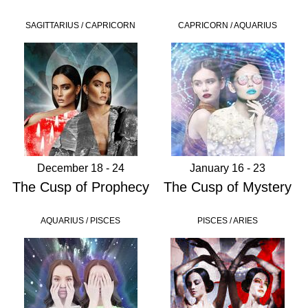
SAGITTARIUS / CAPRICORN
CAPRICORN / AQUARIUS
December 18 - 24
January 16 - 23
The Cusp of Prophecy
The Cusp of Mystery
AQUARIUS / PISCES
PISCES / ARIES