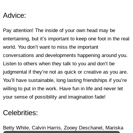
Advice:
Pay attention! The inside of your own head may be
entertaining, but it’s important to keep one foot in the real
world. You don’t want to miss the important
conversations and developments happening around you.
Listen to others when they talk to you and don’t be
judgmental if they’re not as quick or creative as you are.
You’ll have sustainable, long lasting friendships if you’re
willing to put in the work. Have fun in life and never let
your sense of possibility and imagination fade!
Celebrities:
Betty White, Calvin Harris, Zooey Deschanel, Mariska