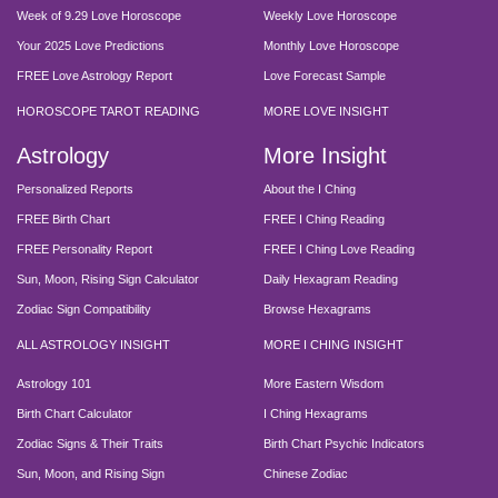
Week of 9.29 Love Horoscope
Weekly Love Horoscope
Your 2025 Love Predictions
Monthly Love Horoscope
FREE Love Astrology Report
Love Forecast Sample
HOROSCOPE TAROT READING
MORE LOVE INSIGHT
Astrology
More Insight
Personalized Reports
About the I Ching
FREE Birth Chart
FREE I Ching Reading
FREE Personality Report
FREE I Ching Love Reading
Sun, Moon, Rising Sign Calculator
Daily Hexagram Reading
Zodiac Sign Compatibility
Browse Hexagrams
ALL ASTROLOGY INSIGHT
MORE I CHING INSIGHT
Astrology 101
More Eastern Wisdom
Birth Chart Calculator
I Ching Hexagrams
Zodiac Signs & Their Traits
Birth Chart Psychic Indicators
Sun, Moon, and Rising Sign
Chinese Zodiac