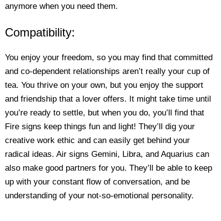
anymore when you need them.
Compatibility:
You enjoy your freedom, so you may find that committed
and co-dependent relationships aren’t really your cup of
tea. You thrive on your own, but you enjoy the support
and friendship that a lover offers. It might take time until
you’re ready to settle, but when you do, you’ll find that
Fire signs keep things fun and light! They’ll dig your
creative work ethic and can easily get behind your
radical ideas. Air signs Gemini, Libra, and Aquarius can
also make good partners for you. They’ll be able to keep
up with your constant flow of conversation, and be
understanding of your not-so-emotional personality.