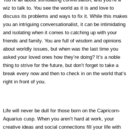
wiz to talk to. You see the world as it is and love to
discuss its problems and ways to fix it. While this makes
you an intriguing conversationalist, it can be intimidating
and isolating when it comes to catching up with your
friends and family. You are full of wisdom and opinions
about worldly issues, but when was the last time you
asked your loved ones how they’re doing? It’s a noble
thing to strive for the future, but don’t forget to take a
break every now and then to check in on the world that’s
right in front of you.
Life will never be dull for those born on the Capricorn-
Aquarius cusp. When you aren’t hard at work, your
creative ideas and social connections fill your life with