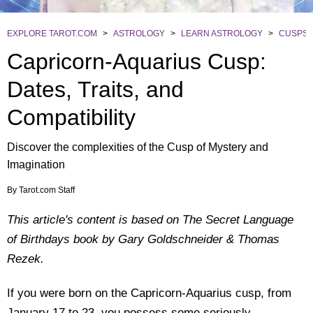
EXPLORE TAROT.COM
>
ASTROLOGY
>
LEARN ASTROLOGY
>
CUSPS
Capricorn-Aquarius Cusp:
Dates, Traits, and
Compatibility
Discover the complexities of the Cusp of Mystery and
Imagination
By
Tarot.com Staff
This article's content is based on The Secret Language
of Birthdays book by Gary Goldschneider & Thomas
Rezek.
If you were born on the Capricorn-Aquarius cusp, from
January 17 to 23, you possess some seriously