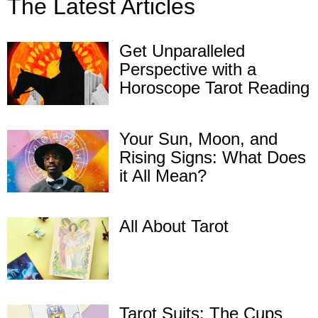
The Latest Articles
Get Unparalleled
Perspective with a
Horoscope Tarot Reading
Your Sun, Moon, and
Rising Signs: What Does
it All Mean?
All About Tarot
Tarot Suits: The Cups