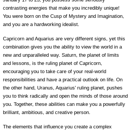
contrasting energies that make you incredibly unique!
You were born on the Cusp of Mystery and Imagination,
and you are a hardworking idealist.
Capricorn and Aquarius are very different signs, yet this
combination gives you the ability to view the world in a
new and unparalleled way. Saturn, the planet of limits
and lessons, is the ruling planet of Capricorn,
encouraging you to take care of your real-world
responsibilities and have a practical outlook on life. On
the other hand, Uranus, Aquarius’ ruling planet, pushes
you to think radically and open the minds of those around
you. Together, these abilities can make you a powerfully
brilliant, ambitious, and creative person.
The elements that influence you create a complex