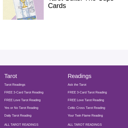
Cards
facebook
instagram
pinterest
twitter
yout
Tarot
Readings
Tarot Readings
Ask the Tarot
FREE 3-Card Tarot Reading
FREE 3-Card Tarot Reading
FREE Love Tarot Reading
FREE Love Tarot Reading
Yes or No Tarot Reading
Celtic Cross Tarot Reading
Daily Tarot Reading
Your Twin Flame Reading
ALL TAROT READINGS
ALL TAROT READINGS