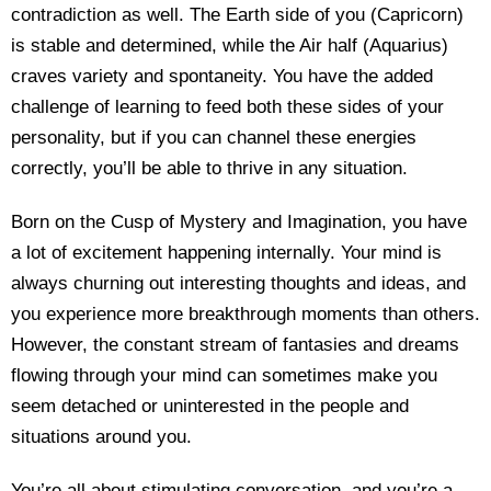
contradiction as well. The Earth side of you (Capricorn)
is stable and determined, while the Air half (Aquarius)
craves variety and spontaneity. You have the added
challenge of learning to feed both these sides of your
personality, but if you can channel these energies
correctly, you’ll be able to thrive in any situation.
Born on the Cusp of Mystery and Imagination, you have
a lot of excitement happening internally. Your mind is
always churning out interesting thoughts and ideas, and
you experience more breakthrough moments than others.
However, the constant stream of fantasies and dreams
flowing through your mind can sometimes make you
seem detached or uninterested in the people and
situations around you.
You’re all about stimulating conversation, and you’re a