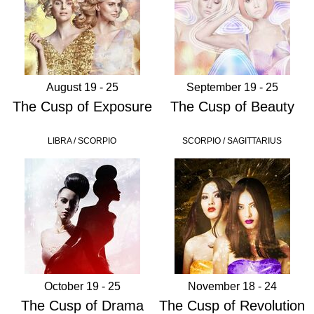
August 19 - 25
September 19 - 25
The Cusp of Exposure
The Cusp of Beauty
LIBRA / SCORPIO
SCORPIO / SAGITTARIUS
October 19 - 25
November 18 - 24
The Cusp of Drama
The Cusp of Revolution