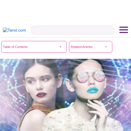
Table of Contents
Related Articles