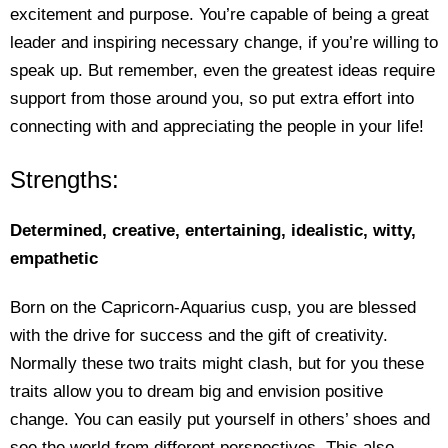
excitement and purpose. You’re capable of being a great
leader and inspiring necessary change, if you’re willing to
speak up. But remember, even the greatest ideas require
support from those around you, so put extra effort into
connecting with and appreciating the people in your life!
Strengths:
Determined, creative, entertaining, idealistic, witty,
empathetic
Born on the Capricorn-Aquarius cusp, you are blessed
with the drive for success and the gift of creativity.
Normally these two traits might clash, but for you these
traits allow you to dream big and envision positive
change. You can easily put yourself in others’ shoes and
see the world from different perspectives. This also