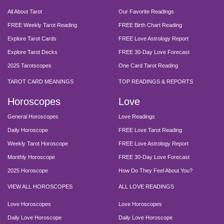
All About Tarot
Our Favorite Readings
FREE Weekly Tarot Reading
FREE Birth Chart Reading
Explore Tarot Cards
FREE Love Astrology Report
Explore Tarot Decks
FREE 30-Day Love Forecast
2025 Tarotscopes
One Card Tarot Reading
TAROT CARD MEANINGS
TOP READINGS & REPORTS
Horoscopes
Love
General Horoscopes
Love Readings
Daily Horoscope
FREE Love Tarot Reading
Weekly Tarot Horoscope
FREE Love Astrology Report
Monthly Horoscope
FREE 30-Day Love Forecast
2025 Horoscope
How Do They Feel About You?
VIEW ALL HOROSCOPES
ALL LOVE READINGS
Love Horoscopes
Love Horoscopes
Daily Love Horoscope
Daily Love Horoscope