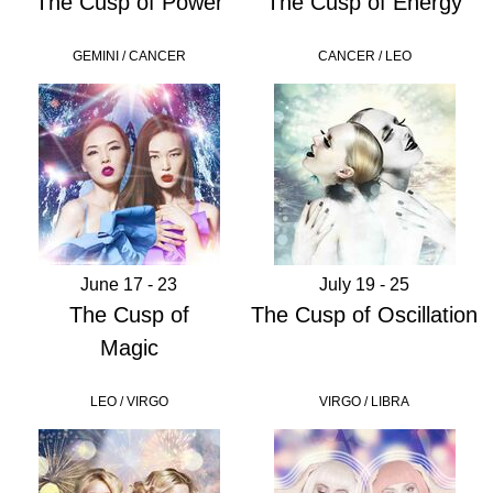
The Cusp of Power
The Cusp of Energy
GEMINI / CANCER
CANCER / LEO
June 17 - 23
July 19 - 25
The Cusp of
The Cusp of Oscillation
Magic
LEO / VIRGO
VIRGO / LIBRA