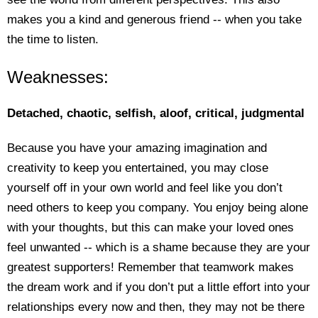
makes you a kind and generous friend -- when you take
the time to listen.
Weaknesses:
Detached, chaotic, selfish, aloof, critical, judgmental
Because you have your amazing imagination and
creativity to keep you entertained, you may close
yourself off in your own world and feel like you don’t
need others to keep you company. You enjoy being alone
with your thoughts, but this can make your loved ones
feel unwanted -- which is a shame because they are your
greatest supporters! Remember that teamwork makes
the dream work and if you don’t put a little effort into your
relationships every now and then, they may not be there