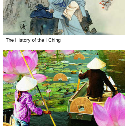
The History of the I Ching