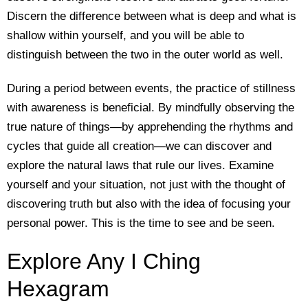
Discern the difference between what is deep and what is
shallow within yourself, and you will be able to
distinguish between the two in the outer world as well.
During a period between events, the practice of stillness
with awareness is beneficial. By mindfully observing the
true nature of things—by apprehending the rhythms and
cycles that guide all creation—we can discover and
explore the natural laws that rule our lives. Examine
yourself and your situation, not just with the thought of
discovering truth but also with the idea of focusing your
personal power. This is the time to see and be seen.
Explore Any I Ching
Hexagram