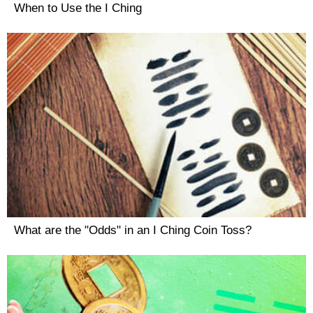
When to Use the I Ching
What are the "Odds" in an I Ching Coin Toss?