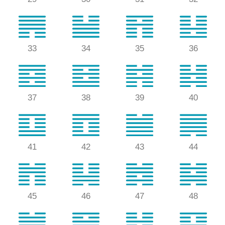
33
34
35
36
37
38
39
40
41
42
43
44
45
46
47
48