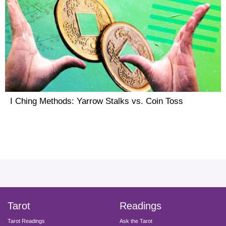
I Ching Methods: Yarrow Stalks vs. Coin Toss
facebook
instagram
pinterest
twitter
yout
Tarot
Readings
Tarot Readings
Ask the Tarot