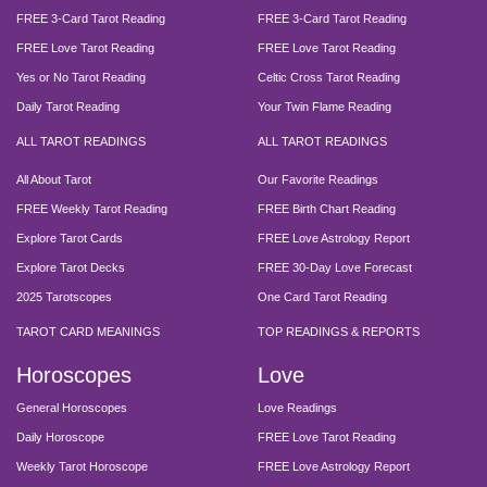
FREE 3-Card Tarot Reading
FREE 3-Card Tarot Reading
FREE Love Tarot Reading
FREE Love Tarot Reading
Yes or No Tarot Reading
Celtic Cross Tarot Reading
Daily Tarot Reading
Your Twin Flame Reading
ALL TAROT READINGS
ALL TAROT READINGS
All About Tarot
Our Favorite Readings
FREE Weekly Tarot Reading
FREE Birth Chart Reading
Explore Tarot Cards
FREE Love Astrology Report
Explore Tarot Decks
FREE 30-Day Love Forecast
2025 Tarotscopes
One Card Tarot Reading
TAROT CARD MEANINGS
TOP READINGS & REPORTS
Horoscopes
Love
General Horoscopes
Love Readings
Daily Horoscope
FREE Love Tarot Reading
Weekly Tarot Horoscope
FREE Love Astrology Report