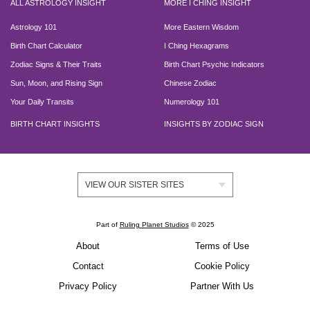
ALL ASTROLOGY INSIGHT
MORE I CHING INSIGHT
Astrology 101
More Eastern Wisdom
Birth Chart Calculator
I Ching Hexagrams
Zodiac Signs & Their Traits
Birth Chart Psychic Indicators
Sun, Moon, and Rising Sign
Chinese Zodiac
Your Daily Transits
Numerology 101
BIRTH CHART INSIGHTS
INSIGHTS BY ZODIAC SIGN
VIEW OUR SISTER SITES
Part of
Ruling Planet Studios
© 2025
About
Terms of Use
Contact
Cookie Policy
Privacy Policy
Partner With Us