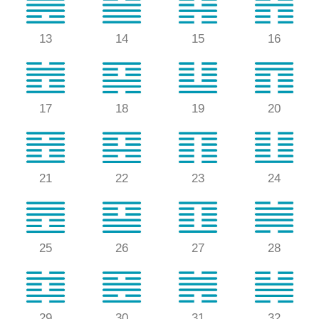
13
14
15
16
17
18
19
20
21
22
23
24
25
26
27
28
29
30
31
32