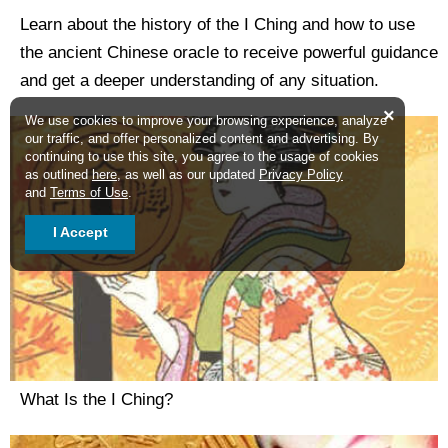
Learn about the history of the I Ching and how to use
the ancient Chinese oracle to receive powerful guidance
and get a deeper understanding of any situation.
×
We use cookies to improve your browsing experience, analyze
our traffic, and offer personalized content and advertising. By
continuing to use this site, you agree to the usage of cookies
as outlined
here
, as well as our updated
Privacy Policy
and
Terms of Use
.
I Accept
What Is the I Ching?