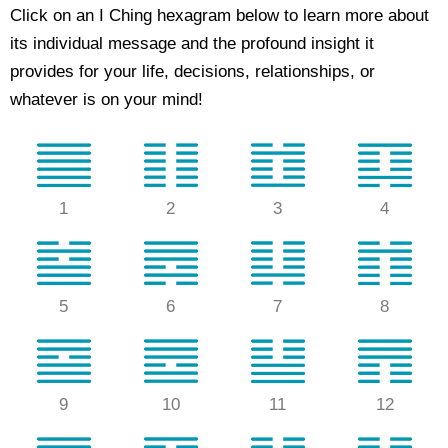
Click on an I Ching hexagram below to learn more about
its individual message and the profound insight it
provides for your life, decisions, relationships, or
whatever is on your mind!
1
2
3
4
5
6
7
8
9
10
11
12