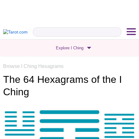
Explore I Ching
Browse I Ching Hexagrams
The 64 Hexagrams
of the I
Ching