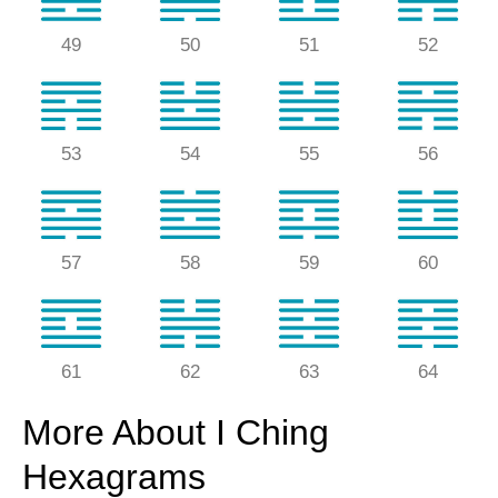
49
50
51
52
53
54
55
56
57
58
59
60
61
62
63
64
More About I Ching
Hexagrams