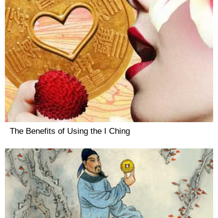
The Benefits of Using the I Ching