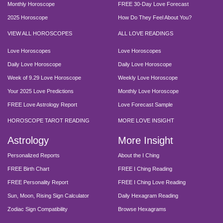
Monthly Horoscope
FREE 30-Day Love Forecast
2025 Horoscope
How Do They Feel About You?
VIEW ALL HOROSCOPES
ALL LOVE READINGS
Love Horoscopes
Love Horoscopes
Daily Love Horoscope
Daily Love Horoscope
Week of 9.29 Love Horoscope
Weekly Love Horoscope
Your 2025 Love Predictions
Monthly Love Horoscope
FREE Love Astrology Report
Love Forecast Sample
HOROSCOPE TAROT READING
MORE LOVE INSIGHT
Astrology
More Insight
Personalized Reports
About the I Ching
FREE Birth Chart
FREE I Ching Reading
FREE Personality Report
FREE I Ching Love Reading
Sun, Moon, Rising Sign Calculator
Daily Hexagram Reading
Zodiac Sign Compatibility
Browse Hexagrams