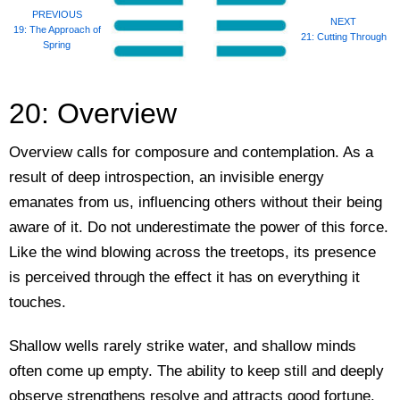
PREVIOUS
NEXT
19: The Approach of
21: Cutting Through
Spring
20: Overview
Overview calls for composure and contemplation. As a
result of deep introspection, an invisible energy
emanates from us, influencing others without their being
aware of it. Do not underestimate the power of this force.
Like the wind blowing across the treetops, its presence
is perceived through the effect it has on everything it
touches.
Shallow wells rarely strike water, and shallow minds
often come up empty. The ability to keep still and deeply
observe strengthens resolve and attracts good fortune.