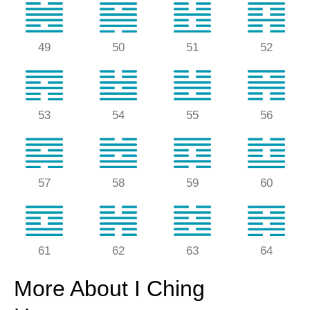
49
50
51
52
53
54
55
56
57
58
59
60
61
62
63
64
More About I Ching