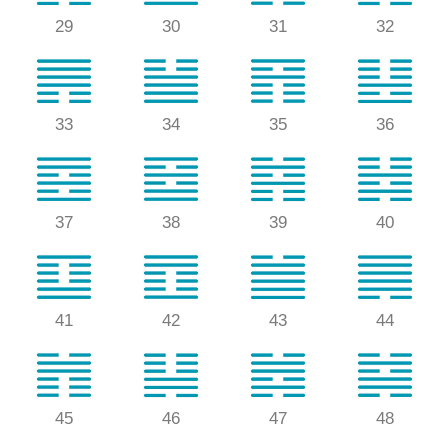
29
30
31
32
33
34
35
36
37
38
39
40
41
42
43
44
45
46
47
48