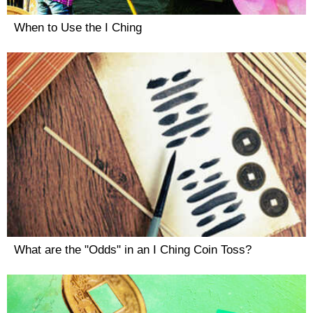
When to Use the I Ching
What are the "Odds" in an I Ching Coin Toss?