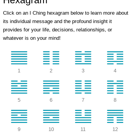
Hexagram
Click on an I Ching hexagram below to learn more about
its individual message and the profound insight it
provides for your life, decisions, relationships, or
whatever is on your mind!
1
2
3
4
5
6
7
8
9
10
11
12