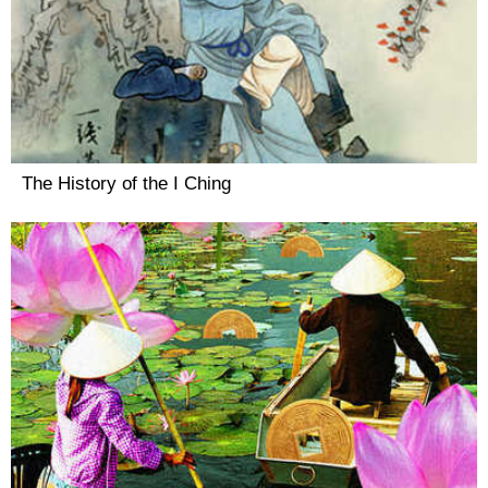
The History of the I Ching