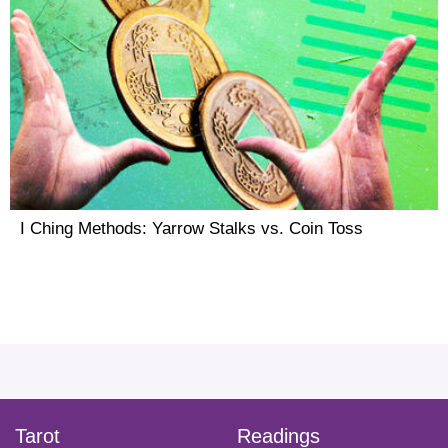
I Ching Methods: Yarrow Stalks vs. Coin Toss
facebook
instagram
pinterest
twitter
yout
Tarot
Readings