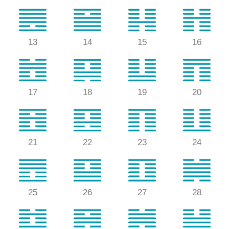
13
14
15
16
17
18
19
20
21
22
23
24
25
26
27
28