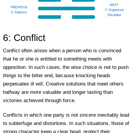
NEXT
PREVIOUS
7: Organized
5: Patience
Discipline
6: Conflict
Conflict often arises when a person who is convinced
that he or she is entitled to something meets with
opposition. In such cases, the wise choice is not to push
things to the bitter end, because knocking heads
perpetuates ill will. Creative solutions that meet others
halfway are more valuable and longer lasting than
victories achieved through force.
Conflicts in which one party is not sincere inevitably lead
to subterfuge and distortions. In such situations, those of
strong character keep a clear head, protect their