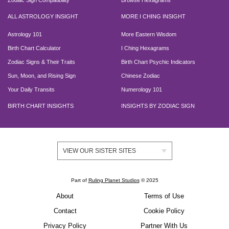
Zodiac Sign Compatibility
Browse Hexagrams
ALL ASTROLOGY INSIGHT
MORE I CHING INSIGHT
Astrology 101
More Eastern Wisdom
Birth Chart Calculator
I Ching Hexagrams
Zodiac Signs & Their Traits
Birth Chart Psychic Indicators
Sun, Moon, and Rising Sign
Chinese Zodiac
Your Daily Transits
Numerology 101
BIRTH CHART INSIGHTS
INSIGHTS BY ZODIAC SIGN
VIEW OUR SISTER SITES
Part of
Ruling Planet Studios
© 2025
About
Terms of Use
Contact
Cookie Policy
Privacy Policy
Partner With Us