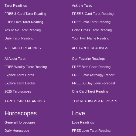
Tarot Readings
Ask the Tarot
FREE 3-Card Tarot Reading
FREE 3-Card Tarot Reading
FREE Love Tarot Reading
FREE Love Tarot Reading
Yes or No Tarot Reading
Celtic Cross Tarot Reading
Daily Tarot Reading
Your Twin Flame Reading
ALL TAROT READINGS
ALL TAROT READINGS
All About Tarot
Our Favorite Readings
FREE Weekly Tarot Reading
FREE Birth Chart Reading
Explore Tarot Cards
FREE Love Astrology Report
Explore Tarot Decks
FREE 30-Day Love Forecast
2025 Tarotscopes
One Card Tarot Reading
TAROT CARD MEANINGS
TOP READINGS & REPORTS
Horoscopes
Love
General Horoscopes
Love Readings
Daily Horoscope
FREE Love Tarot Reading