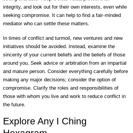
integrity, and look out for their own interests, even while
seeking compromise. It can help to find a fair-minded
mediator who can settle these matters.
In times of conflict and turmoil, new ventures and new
initiatives should be avoided. Instead, examine the
sincerity of your current beliefs and the beliefs of those
around you. Seek advice or arbitration from an impartial
and mature person. Consider everything carefully before
making any major decisions; consider the option of
compromise. Clarify the roles and responsibilities of
those with whom you live and work to reduce conflict in
the future.
Explore Any I Ching