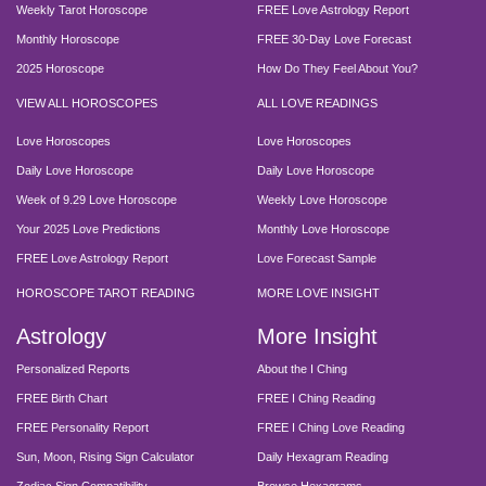
Weekly Tarot Horoscope
FREE Love Astrology Report
Monthly Horoscope
FREE 30-Day Love Forecast
2025 Horoscope
How Do They Feel About You?
VIEW ALL HOROSCOPES
ALL LOVE READINGS
Love Horoscopes
Love Horoscopes
Daily Love Horoscope
Daily Love Horoscope
Week of 9.29 Love Horoscope
Weekly Love Horoscope
Your 2025 Love Predictions
Monthly Love Horoscope
FREE Love Astrology Report
Love Forecast Sample
HOROSCOPE TAROT READING
MORE LOVE INSIGHT
Astrology
More Insight
Personalized Reports
About the I Ching
FREE Birth Chart
FREE I Ching Reading
FREE Personality Report
FREE I Ching Love Reading
Sun, Moon, Rising Sign Calculator
Daily Hexagram Reading