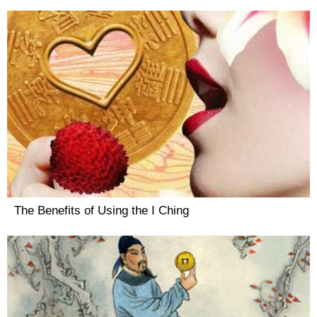
The Benefits of Using the I Ching