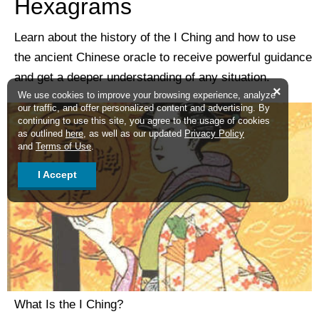
Hexagrams
Learn about the history of the I Ching and how to use
the ancient Chinese oracle to receive powerful guidance
and get a deeper understanding of any situation.
×
We use cookies to improve your browsing experience, analyze
our traffic, and offer personalized content and advertising. By
continuing to use this site, you agree to the usage of cookies
as outlined
here
, as well as our updated
Privacy Policy
and
Terms of Use
.
I Accept
What Is the I Ching?