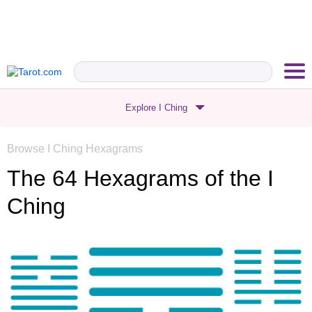
Explore I Ching
Browse I Ching Hexagrams
The 64 Hexagrams
of the I
Ching