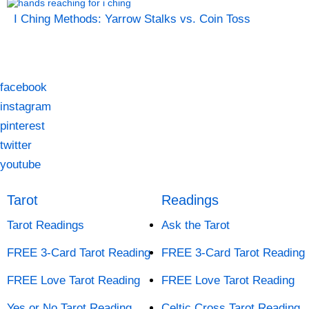
I Ching Methods: Yarrow Stalks vs. Coin Toss
facebook
instagram
pinterest
twitter
youtube
Tarot
Readings
Tarot Readings
Ask the Tarot
FREE 3-Card Tarot Reading
FREE 3-Card Tarot Reading
FREE Love Tarot Reading
FREE Love Tarot Reading
Yes or No Tarot Reading
Celtic Cross Tarot Reading