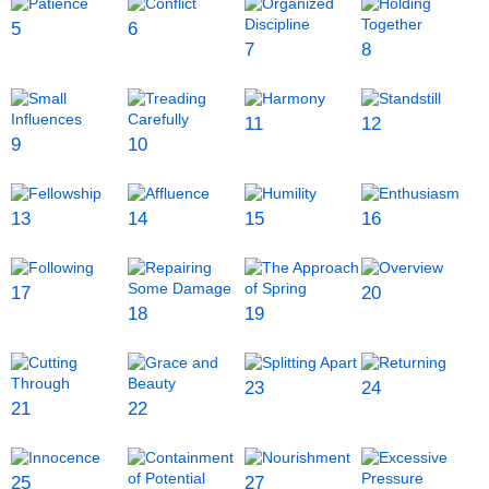
5
6
7
8
11
12
9
10
13
14
15
16
17
20
18
19
23
24
21
22
25
27