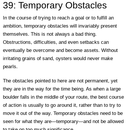
39: Temporary Obstacles
In the course of trying to reach a goal or to fulfill an
ambition, temporary obstacles will invariably present
themselves. This is not always a bad thing.
Obstructions, difficulties, and even setbacks can
eventually be overcome and become assets. Without
irritating grains of sand, oysters would never make
pearls.
The obstacles pointed to here are not permanent, yet
they are in the way for the time being. As when a large
boulder falls in the middle of your route, the best course
of action is usually to go around it, rather than to try to
move it out of the way. Temporary obstacles need to be
seen for what they are—temporary—and not be allowed
to take on too much significance.