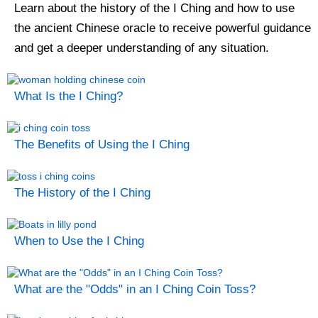
Learn about the history of the I Ching and how to use
the ancient Chinese oracle to receive powerful guidance
and get a deeper understanding of any situation.
What Is the I Ching?
The Benefits of Using the I Ching
The History of the I Ching
When to Use the I Ching
What are the "Odds" in an I Ching Coin Toss?