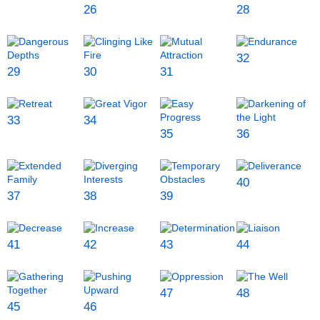
26
28
32
29
30
31
33
34
35
36
40
37
38
39
41
42
43
44
47
48
45
46