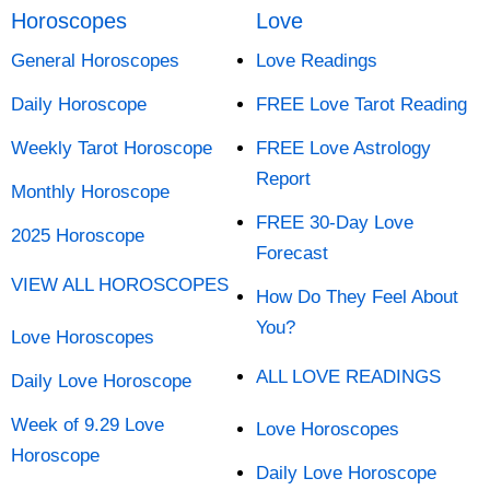
Horoscopes
Love
General Horoscopes
Love Readings
Daily Horoscope
FREE Love Tarot Reading
Weekly Tarot Horoscope
FREE Love Astrology
Report
Monthly Horoscope
FREE 30-Day Love
2025 Horoscope
Forecast
VIEW ALL HOROSCOPES
How Do They Feel About
You?
Love Horoscopes
ALL LOVE READINGS
Daily Love Horoscope
Week of 9.29 Love
Love Horoscopes
Horoscope
Daily Love Horoscope