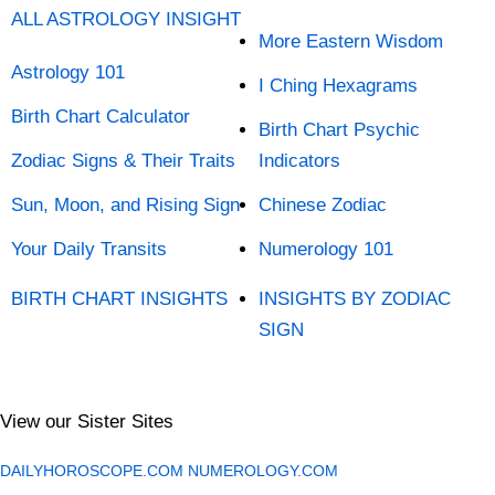
ALL ASTROLOGY INSIGHT
More Eastern Wisdom
Astrology 101
I Ching Hexagrams
Birth Chart Calculator
Birth Chart Psychic
Zodiac Signs & Their Traits
Indicators
Sun, Moon, and Rising Sign
Chinese Zodiac
Your Daily Transits
Numerology 101
BIRTH CHART INSIGHTS
INSIGHTS BY ZODIAC
SIGN
View our Sister Sites
DAILYHOROSCOPE.COM
NUMEROLOGY.COM