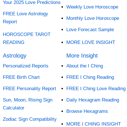
Your 2025 Love Predictions
Weekly Love Horoscope
FREE Love Astrology
Monthly Love Horoscope
Report
Love Forecast Sample
HOROSCOPE TAROT
READING
MORE LOVE INSIGHT
Astrology
More Insight
Personalized Reports
About the I Ching
FREE Birth Chart
FREE I Ching Reading
FREE Personality Report
FREE I Ching Love Reading
Sun, Moon, Rising Sign
Daily Hexagram Reading
Calculator
Browse Hexagrams
Zodiac Sign Compatibility
MORE I CHING INSIGHT