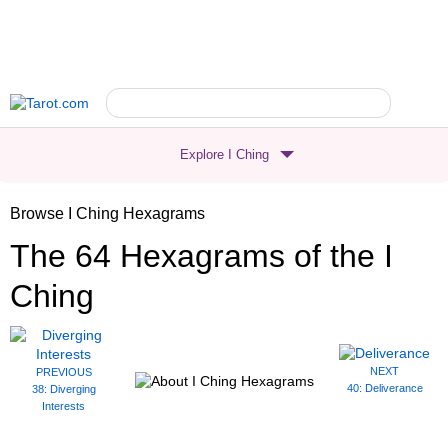
Explore I Ching
Browse I Ching Hexagrams
The 64 Hexagrams
of the I
Ching
NEXT
PREVIOUS
40: Deliverance
38: Diverging
Interests