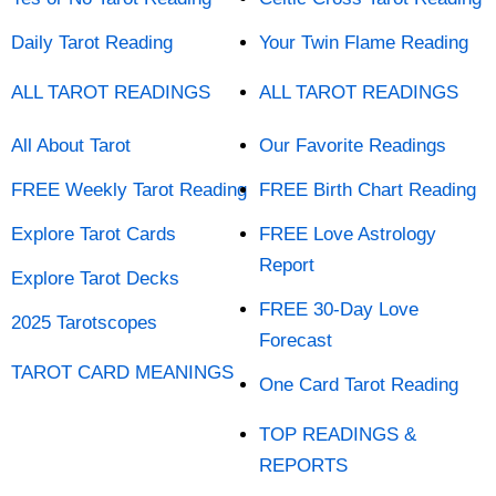
Daily Tarot Reading
Your Twin Flame Reading
ALL TAROT READINGS
ALL TAROT READINGS
All About Tarot
Our Favorite Readings
FREE Weekly Tarot Reading
FREE Birth Chart Reading
Explore Tarot Cards
FREE Love Astrology
Report
Explore Tarot Decks
FREE 30-Day Love
2025 Tarotscopes
Forecast
TAROT CARD MEANINGS
One Card Tarot Reading
TOP READINGS &
REPORTS