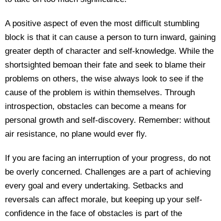
A positive aspect of even the most difficult stumbling
block is that it can cause a person to turn inward, gaining
greater depth of character and self-knowledge. While the
shortsighted bemoan their fate and seek to blame their
problems on others, the wise always look to see if the
cause of the problem is within themselves. Through
introspection, obstacles can become a means for
personal growth and self-discovery. Remember: without
air resistance, no plane would ever fly.
If you are facing an interruption of your progress, do not
be overly concerned. Challenges are a part of achieving
every goal and every undertaking. Setbacks and
reversals can affect morale, but keeping up your self-
confidence in the face of obstacles is part of the