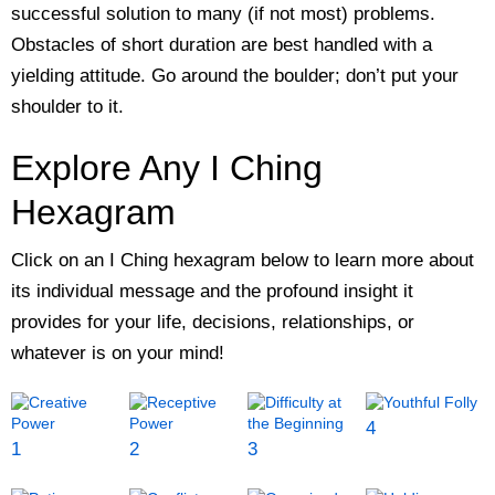
successful solution to many (if not most) problems.
Obstacles of short duration are best handled with a
yielding attitude. Go around the boulder; don’t put your
shoulder to it.
Explore Any I Ching
Hexagram
Click on an I Ching hexagram below to learn more about
its individual message and the profound insight it
provides for your life, decisions, relationships, or
whatever is on your mind!
4
1
2
3