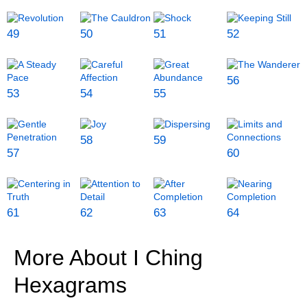
49
50
51
52
56
53
54
55
58
59
57
60
61
62
63
64
More About I Ching
Hexagrams