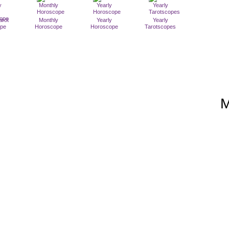
arot
Monthly
Yearly
Yearly
ope
Horoscope
Horoscope
Tarotscopes
M