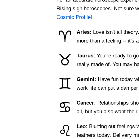
Rising sign horoscopes. Not sure w
Cosmic Profile!
♈
Aries:
Love isn't all theor
more than a feeling -- it's
♉
Taurus:
You’re ready to go
really made of. You may 
♊
Gemini:
Have fun today wi
work life can put a dampe
♋
Cancer:
Relationships sho
all, but you also want their
♌
Leo:
Blurting out feelings 
feathers today. Delivery 