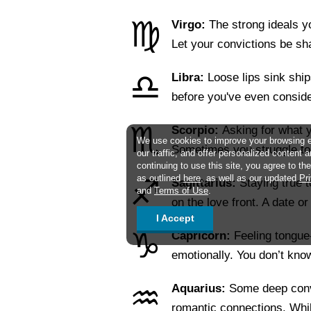
♍
Virgo:
The strong ideals 
Let your convictions be s
♎
Libra:
Loose lips sink ship
before you've even consid
♏
Scorpio:
Asking for what y
We use cookies to improve your browsing 
Sometimes you struggle 
our traffic, and offer personalized content 
continuing to use this site, you agree to t
as outlined
here
, as well as our updated
Pr
♐
Sagittarius:
Staying true t
and
Terms of Use
.
on the love front. A date 
I Accept
♑
Capricorn:
Feeling tongue
emotionally. You don’t kn
♒
Aquarius:
Some deep conv
romantic connections. Whi