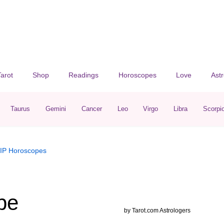
Tarot
Shop
Readings
Horoscopes
Love
Ast
Taurus
Gemini
Cancer
Leo
Virgo
Libra
Scorpi
IP
Horoscopes
pe
by
Tarot.com Astrologers