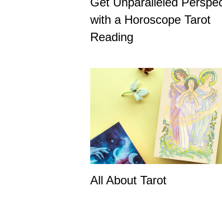
Get Unparalleled Perspec
with a Horoscope Tarot
Reading
All About Tarot