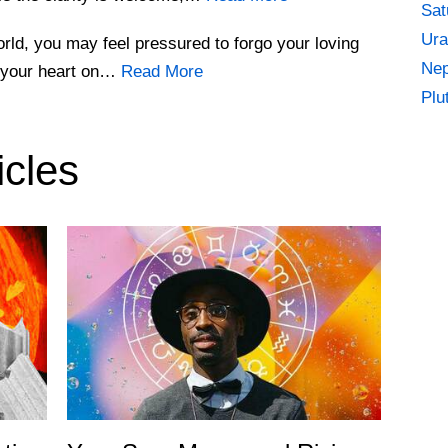
Sat
Ura
world, you may feel pressured to forgo your loving
Nep
r your heart on…
Read More
Plu
icles