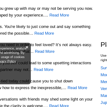
you grew up with may or may not be serving you now.
haped by your experience.…
Read More
s. You're likely to just come out and say something
ered the possible…
Read More
Pl
ou need in order to feel loved? It’s not always easy.
×
experience, analyze
to even know what…
Read More
and advertising. By
Use 
he usage of cookies
righ
ivacy Policy
o yourself could lead to some upsetting interactions
Sun
or partner may not…
Read More
Moo
-tied today could cause you to shut down
Mer
ow how to express the inexpressible,…
Read More
Ven
Mar
ersations with friends may shed some light on your
Jup
le the clarity is welcome,…
Read More