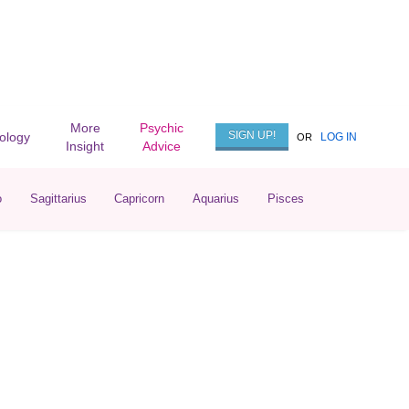
More
Psychic
SIGN UP!
rology
LOG IN
OR
Insight
Advice
o
Sagittarius
Capricorn
Aquarius
Pisces