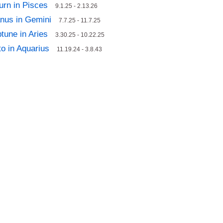
urn in Pisces
9.1.25 - 2.13.26
nus in Gemini
7.7.25 - 11.7.25
tune in Aries
3.30.25 - 10.22.25
to in Aquarius
11.19.24 - 3.8.43