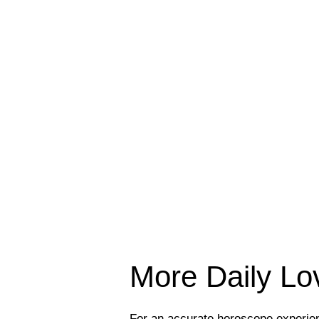
More Daily L
For an accurate horoscope experi