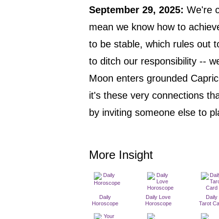
September 29, 2025
:
We're c
mean we know how to achieve i
to be stable, which rules out 
to ditch our responsibility -- w
Moon enters grounded Capric
it's these very connections th
by inviting someone else to p
More Insight
Daily
Daily Love
Daily
Horoscope
Horoscope
Tarot C