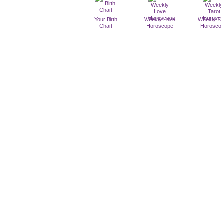
Your Birth
Weekly Love
Weekly T
Chart
Horoscope
Horosc