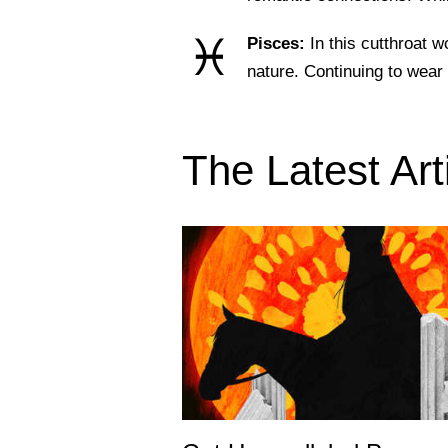
♓
Pisces:
In this cutthroat 
nature. Continuing to wea
The Latest Art