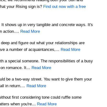
hat your Rising sign is?
Find out now with a free
y. It shows up in very tangible and concrete ways. It's
 an action.…
Read More
 deep and figure out what your relationships are
have a number of acquaintances,…
Read More
th a special someone. The responsibilities of a busy
r on romance. It…
Read More
uld be a two-way street. You want to give them your
 all in return.…
Read More
without first considering tone could ruffle some
matters when you're…
Read More