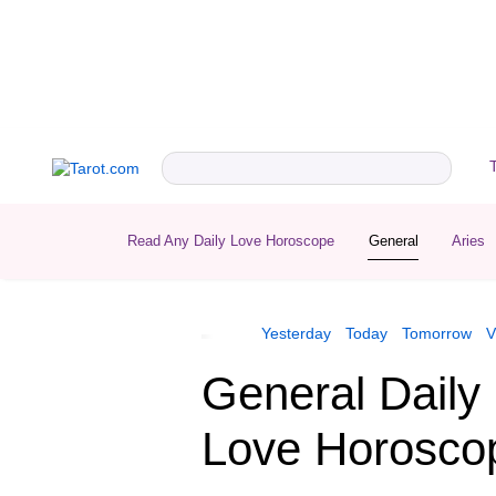
Read Any Daily Love Horoscope
General
Aries
Yesterday
Today
Tomorrow
V
General Daily
Love Horosco