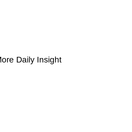
ore Daily Insight