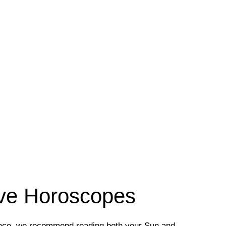
ove Horoscopes
ence, we recommend reading both your Sun and