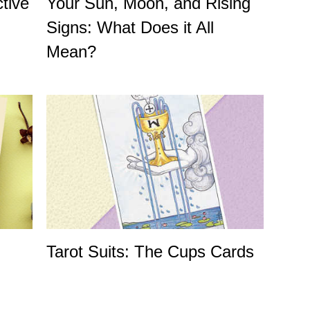
tive
Your Sun, Moon, and Rising
Signs: What Does it All
Mean?
Tarot Suits: The Cups Cards