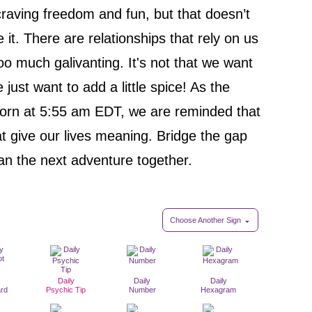
raving freedom and fun, but that doesn’t
t. There are relationships that rely on us
too much galivanting. It's not that we want
e just want to add a little spice! As the
orn at 5:55 am EDT, we are reminded that
at give our lives meaning. Bridge the gap
lan the next adventure together.
Choose Another Sign
Daily
Daily
Daily
ard
Psychic Tip
Number
Hexagram