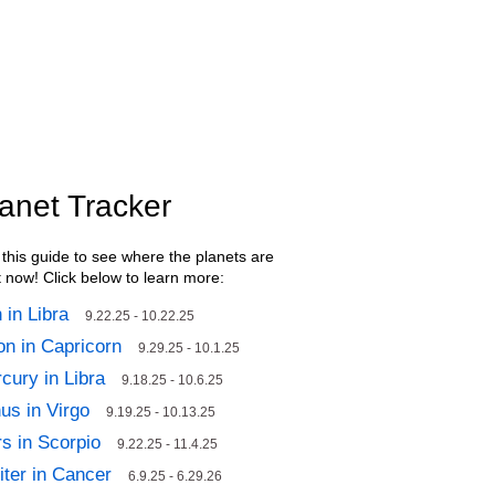
anet Tracker
this guide to see where the planets are
t now! Click below to learn more:
 in Libra
9.22.25 - 10.22.25
n in Capricorn
9.29.25 - 10.1.25
cury in Libra
9.18.25 - 10.6.25
us in Virgo
9.19.25 - 10.13.25
s in Scorpio
9.22.25 - 11.4.25
iter in Cancer
6.9.25 - 6.29.26