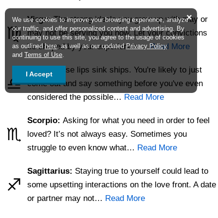
×
Virgo:
The strong ideals you grew up with may or
We use cookies to improve your browsing experience, analyze
♍
our traffic, and offer personalized content and advertising. By
may not be serving you now. Let your convictions
continuing to use this site, you agree to the usage of cookies
be shaped by your experience.…
Read More
as outlined
here
, as well as our updated
Privacy Policy
and
Terms of Use
.
Libra:
Loose lips sink ships. You're likely to just
I Accept
♎
come out and say something before you've even
considered the possible…
Read More
Scorpio:
Asking for what you need in order to feel
♏
loved? It’s not always easy. Sometimes you
struggle to even know what…
Read More
Sagittarius:
Staying true to yourself could lead to
♐
some upsetting interactions on the love front. A date
or partner may not…
Read More