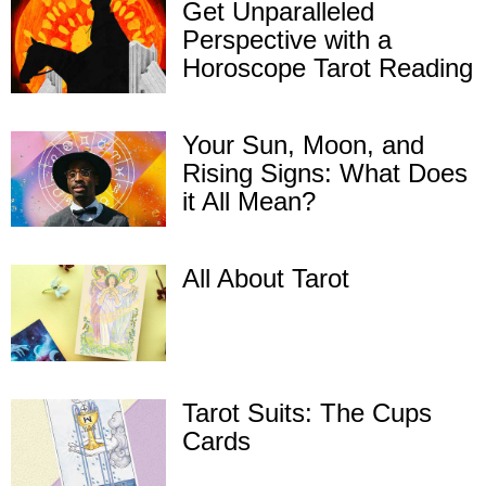
Get Unparalleled
Perspective with a
Horoscope Tarot Reading
Your Sun, Moon, and
Rising Signs: What Does
it All Mean?
All About Tarot
Tarot Suits: The Cups
Cards