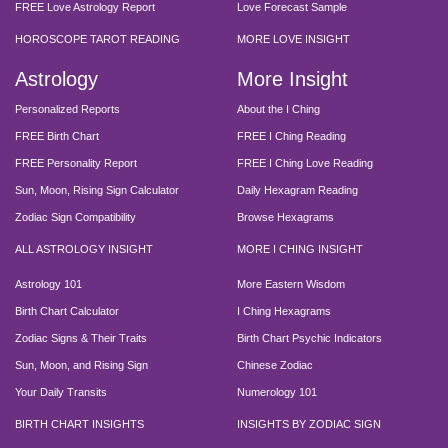
FREE Love Astrology Report
Love Forecast Sample
HOROSCOPE TAROT READING
MORE LOVE INSIGHT
Astrology
More Insight
Personalized Reports
About the I Ching
FREE Birth Chart
FREE I Ching Reading
FREE Personality Report
FREE I Ching Love Reading
Sun, Moon, Rising Sign Calculator
Daily Hexagram Reading
Zodiac Sign Compatibility
Browse Hexagrams
ALL ASTROLOGY INSIGHT
MORE I CHING INSIGHT
Astrology 101
More Eastern Wisdom
Birth Chart Calculator
I Ching Hexagrams
Zodiac Signs & Their Traits
Birth Chart Psychic Indicators
Sun, Moon, and Rising Sign
Chinese Zodiac
Your Daily Transits
Numerology 101
BIRTH CHART INSIGHTS
INSIGHTS BY ZODIAC SIGN