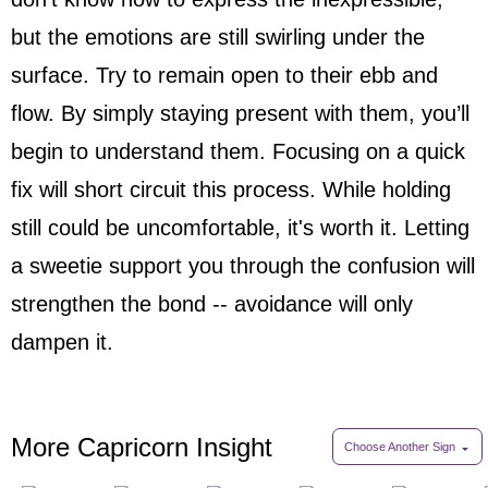
but the emotions are still swirling under the
surface. Try to remain open to their ebb and
flow. By simply staying present with them, you’ll
begin to understand them. Focusing on a quick
fix will short circuit this process. While holding
still could be uncomfortable, it's worth it. Letting
a sweetie support you through the confusion will
strengthen the bond -- avoidance will only
dampen it.
More Capricorn Insight
Choose Another Sign