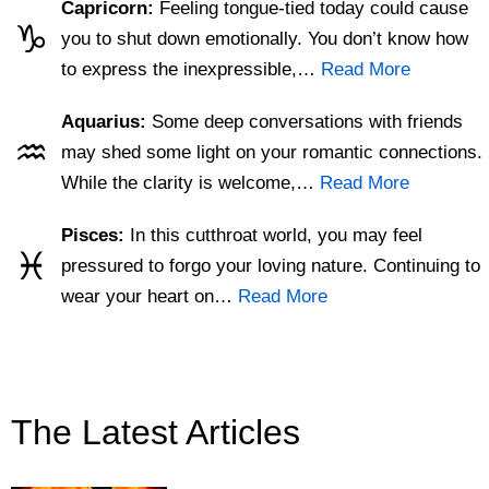
Capricorn:
Feeling tongue-tied today could cause
♑
you to shut down emotionally. You don’t know how
to express the inexpressible,…
Read More
Aquarius:
Some deep conversations with friends
♒
may shed some light on your romantic connections.
While the clarity is welcome,…
Read More
Pisces:
In this cutthroat world, you may feel
♓
pressured to forgo your loving nature. Continuing to
wear your heart on…
Read More
The Latest Articles