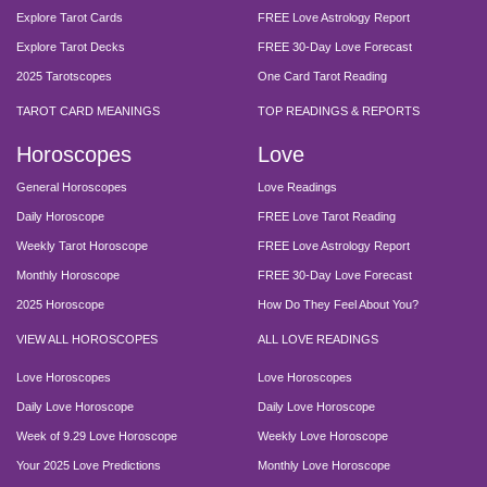
Explore Tarot Cards
FREE Love Astrology Report
Explore Tarot Decks
FREE 30-Day Love Forecast
2025 Tarotscopes
One Card Tarot Reading
TAROT CARD MEANINGS
TOP READINGS & REPORTS
Horoscopes
Love
General Horoscopes
Love Readings
Daily Horoscope
FREE Love Tarot Reading
Weekly Tarot Horoscope
FREE Love Astrology Report
Monthly Horoscope
FREE 30-Day Love Forecast
2025 Horoscope
How Do They Feel About You?
VIEW ALL HOROSCOPES
ALL LOVE READINGS
Love Horoscopes
Love Horoscopes
Daily Love Horoscope
Daily Love Horoscope
Week of 9.29 Love Horoscope
Weekly Love Horoscope
Your 2025 Love Predictions
Monthly Love Horoscope