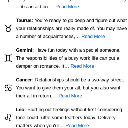
-- it's an action.…
Read More
Taurus:
You’re ready to go deep and figure out what
♉
your relationships are really made of. You may have
a number of acquaintances,…
Read More
Gemini:
Have fun today with a special someone.
♊
The responsibilities of a busy work life can put a
damper on romance. It…
Read More
Cancer:
Relationships should be a two-way street.
♋
You want to give them your all, but you also want
their all in return.…
Read More
Leo:
Blurting out feelings without first considering
♌
tone could ruffle some feathers today. Delivery
matters when you're…
Read More