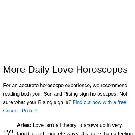
More Daily Love Horoscopes
For an accurate horoscope experience, we recommend
reading both your Sun and Rising sign horoscopes. Not
sure what your Rising sign is?
Find out now with a free
Cosmic Profile!
Aries:
Love isn't all theory. It shows up in very
♈
tangible and concrete ways. It's more than a feeling