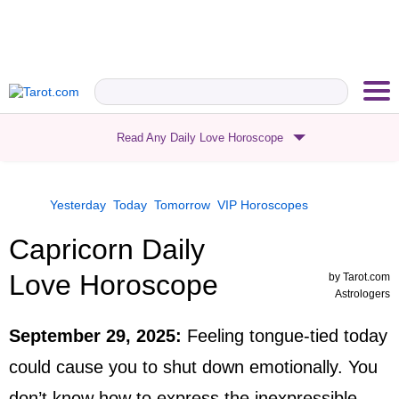
Read Any Daily Love Horoscope
Yesterday
Today
Tomorrow
VIP
Horoscopes
Capricorn Daily
Love Horoscope
by
Tarot.com
Astrologers
September 29, 2025
:
Feeling tongue-tied today
could cause you to shut down emotionally. You
don’t know how to express the inexpressible,