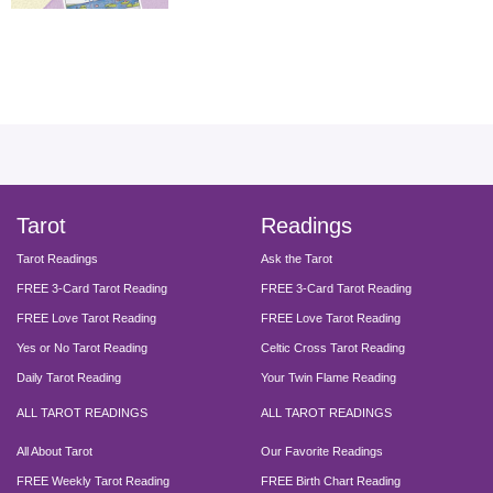
facebook
instagram
pinterest
twitter
yout
Tarot
Readings
Tarot Readings
Ask the Tarot
FREE 3-Card Tarot Reading
FREE 3-Card Tarot Reading
FREE Love Tarot Reading
FREE Love Tarot Reading
Yes or No Tarot Reading
Celtic Cross Tarot Reading
Daily Tarot Reading
Your Twin Flame Reading
ALL TAROT READINGS
ALL TAROT READINGS
All About Tarot
Our Favorite Readings
FREE Weekly Tarot Reading
FREE Birth Chart Reading