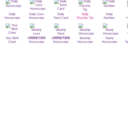
Daily
Daily Love
Daily
Daily
Daily
Horoscope
Horoscope
Tarot Card
Psychic Tip
Number
Your Birth
Weekly Love
Weekly Tarot
Monthly
Yearly
Chart
Horoscope
Horoscope
Horoscope
Horoscope
T