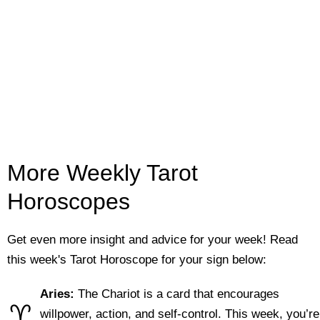
More Weekly Tarot
Horoscopes
Get even more insight and advice for your week! Read
this week's Tarot Horoscope for your sign below:
Aries:
The Chariot is a card that encourages
♈
willpower, action, and self-control. This week, you’re