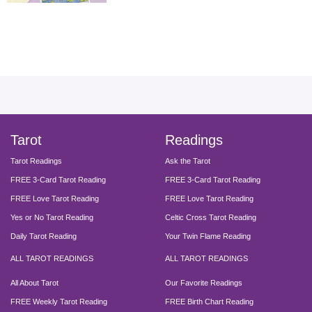
facebook
instagram
pinterest
twitter
yout
Tarot
Readings
Tarot Readings
Ask the Tarot
FREE 3-Card Tarot Reading
FREE 3-Card Tarot Reading
FREE Love Tarot Reading
FREE Love Tarot Reading
Yes or No Tarot Reading
Celtic Cross Tarot Reading
Daily Tarot Reading
Your Twin Flame Reading
ALL TAROT READINGS
ALL TAROT READINGS
All About Tarot
Our Favorite Readings
FREE Weekly Tarot Reading
FREE Birth Chart Reading