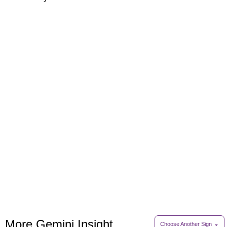
More Gemini Insight
Choose Another Sign