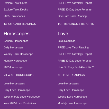
Explore Tarot Cards
FREE Love Astrology Report
Explore Tarot Decks
FREE 30-Day Love Forecast
2025 Tarotscopes
One Card Tarot Reading
TAROT CARD MEANINGS
TOP READINGS & REPORTS
Horoscopes
Love
General Horoscopes
Love Readings
Daily Horoscope
FREE Love Tarot Reading
Weekly Tarot Horoscope
FREE Love Astrology Report
Monthly Horoscope
FREE 30-Day Love Forecast
2025 Horoscope
How Do They Feel About You?
VIEW ALL HOROSCOPES
ALL LOVE READINGS
Love Horoscopes
Love Horoscopes
Daily Love Horoscope
Daily Love Horoscope
Week of 9.29 Love Horoscope
Weekly Love Horoscope
Your 2025 Love Predictions
Monthly Love Horoscope