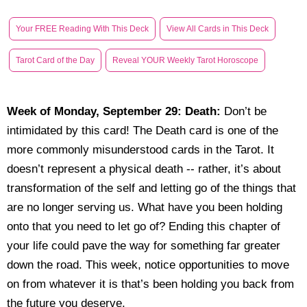
Your FREE Reading With This Deck
View All Cards in This Deck
Tarot Card of the Day
Reveal YOUR Weekly Tarot Horoscope
Week of Monday, September 29:
Death
:
Don’t be
intimidated by this card! The Death card is one of the
more commonly misunderstood cards in the Tarot. It
doesn’t represent a physical death -- rather, it’s about
transformation of the self and letting go of the things that
are no longer serving us. What have you been holding
onto that you need to let go of? Ending this chapter of
your life could pave the way for something far greater
down the road. This week, notice opportunities to move
on from whatever it is that’s been holding you back from
the future you deserve.