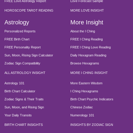
FREE Love Astrology Report
Love Forecast Sample
HOROSCOPE TAROT READING
MORE LOVE INSIGHT
Astrology
More Insight
Personalized Reports
About the I Ching
FREE Birth Chart
FREE I Ching Reading
FREE Personality Report
FREE I Ching Love Reading
Sun, Moon, Rising Sign Calculator
Daily Hexagram Reading
Zodiac Sign Compatibility
Browse Hexagrams
ALL ASTROLOGY INSIGHT
MORE I CHING INSIGHT
Astrology 101
More Eastern Wisdom
Birth Chart Calculator
I Ching Hexagrams
Zodiac Signs & Their Traits
Birth Chart Psychic Indicators
Sun, Moon, and Rising Sign
Chinese Zodiac
Your Daily Transits
Numerology 101
BIRTH CHART INSIGHTS
INSIGHTS BY ZODIAC SIGN