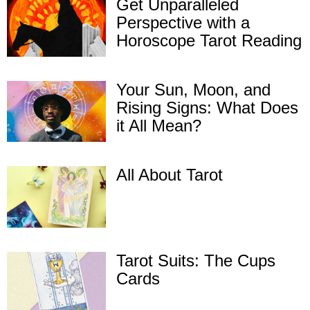
Get Unparalleled
Perspective with a
Horoscope Tarot Reading
Your Sun, Moon, and
Rising Signs: What Does
it All Mean?
All About Tarot
Tarot Suits: The Cups
Cards