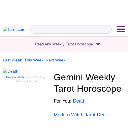
Read Any Weekly Tarot Horoscope
Last Week
This Week
Next Week
Gemini
Weekly
Modern Witch
deck
© Sterling
Publishing Co., Inc.
Tarot Horoscope
For
You
:
Death
Modern Witch
Tarot Deck