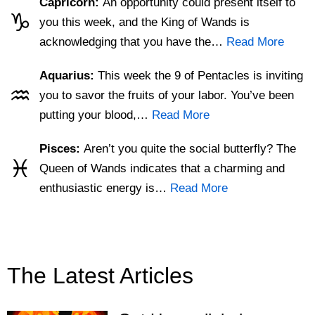
Capricorn:
An opportunity could present itself to
♑
you this week, and the King of Wands is
acknowledging that you have the…
Read More
Aquarius:
This week the 9 of Pentacles is inviting
♒
you to savor the fruits of your labor. You’ve been
putting your blood,…
Read More
Pisces:
Aren’t you quite the social butterfly? The
♓
Queen of Wands indicates that a charming and
enthusiastic energy is…
Read More
The Latest Articles