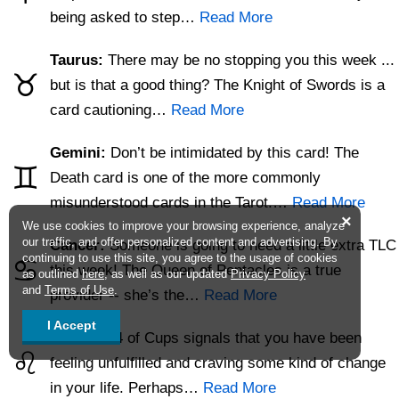
being asked to step…
Read More
Taurus:
There may be no stopping you this week ...
♉
but is that a good thing? The Knight of Swords is a
card cautioning…
Read More
Gemini:
Don’t be intimidated by this card! The
♊
Death card is one of the more commonly
misunderstood cards in the Tarot.…
Read More
×
We use cookies to improve your browsing experience, analyze
our traffic, and offer personalized content and advertising. By
Cancer:
Someone is going to need a little extra TLC
continuing to use this site, you agree to the usage of cookies
♋
this week! The Queen of Pentacles is a true
as outlined
here
, as well as our updated
Privacy Policy
and
Terms of Use
.
provider -- she’s the…
Read More
I Accept
Leo:
The 4 of Cups signals that you have been
♌
feeling unfulfilled and craving some kind of change
in your life. Perhaps…
Read More