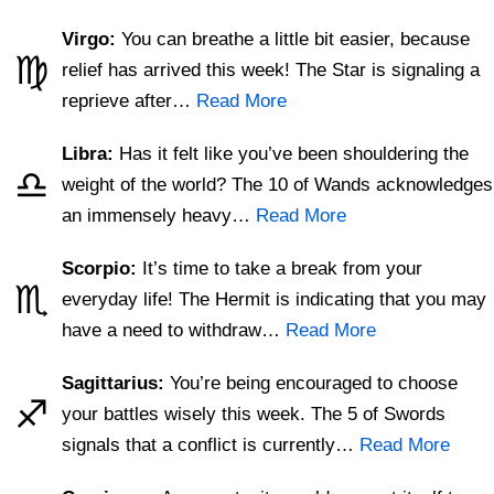
Virgo:
You can breathe a little bit easier, because
♍
relief has arrived this week! The Star is signaling a
reprieve after…
Read More
Libra:
Has it felt like you’ve been shouldering the
♎
weight of the world? The 10 of Wands acknowledges
an immensely heavy…
Read More
Scorpio:
It’s time to take a break from your
♏
everyday life! The Hermit is indicating that you may
have a need to withdraw…
Read More
Sagittarius:
You’re being encouraged to choose
♐
your battles wisely this week. The 5 of Swords
signals that a conflict is currently…
Read More