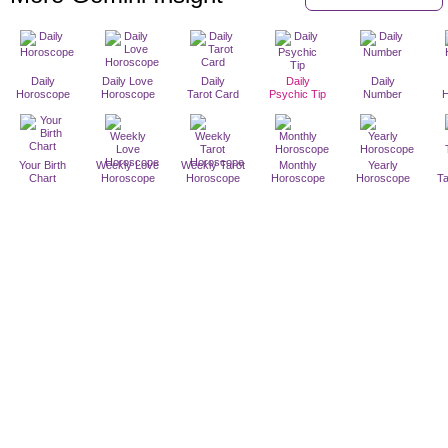
Daily
Daily Love
Daily
Daily
Daily
Horoscope
Horoscope
Tarot Card
Psychic Tip
Number
Your Birth
Weekly Love
Weekly Tarot
Monthly
Yearly
Chart
Horoscope
Horoscope
Horoscope
Horoscope
T