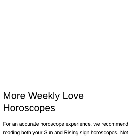
More Weekly Love
Horoscopes
For an accurate horoscope experience, we recommend
reading both your Sun and Rising sign horoscopes. Not