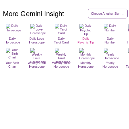
More Gemini Insight
Choose Another Sign
Daily
Daily Love
Daily
Daily
Daily
Horoscope
Horoscope
Tarot Card
Psychic Tip
Number
Your Birth
Weekly Love
Weekly Tarot
Monthly
Yearly
Chart
Horoscope
Horoscope
Horoscope
Horoscope
T