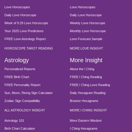
Love Horoscopes
Love Horoscopes
Daily Love Horoscope
Daily Love Horoscope
Week of 9.29 Love Horoscope
Weekly Love Horoscope
Your 2025 Love Predictions
Monthly Love Horoscope
FREE Love Astrology Report
Love Forecast Sample
HOROSCOPE TAROT READING
MORE LOVE INSIGHT
Astrology
More Insight
Personalized Reports
About the I Ching
FREE Birth Chart
FREE I Ching Reading
FREE Personality Report
FREE I Ching Love Reading
Sun, Moon, Rising Sign Calculator
Daily Hexagram Reading
Zodiac Sign Compatibility
Browse Hexagrams
ALL ASTROLOGY INSIGHT
MORE I CHING INSIGHT
Astrology 101
More Eastern Wisdom
Birth Chart Calculator
I Ching Hexagrams