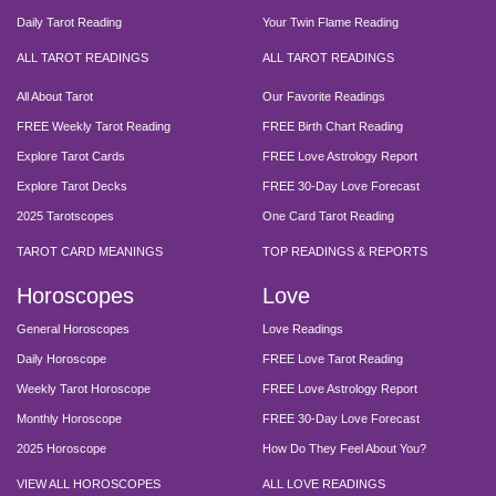
Daily Tarot Reading
Your Twin Flame Reading
ALL TAROT READINGS
ALL TAROT READINGS
All About Tarot
Our Favorite Readings
FREE Weekly Tarot Reading
FREE Birth Chart Reading
Explore Tarot Cards
FREE Love Astrology Report
Explore Tarot Decks
FREE 30-Day Love Forecast
2025 Tarotscopes
One Card Tarot Reading
TAROT CARD MEANINGS
TOP READINGS & REPORTS
Horoscopes
Love
General Horoscopes
Love Readings
Daily Horoscope
FREE Love Tarot Reading
Weekly Tarot Horoscope
FREE Love Astrology Report
Monthly Horoscope
FREE 30-Day Love Forecast
2025 Horoscope
How Do They Feel About You?
VIEW ALL HOROSCOPES
ALL LOVE READINGS