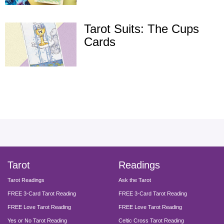
Tarot Suits: The Cups
Cards
facebook
instagram
pinterest
twitter
yout
Tarot
Readings
Tarot Readings
Ask the Tarot
FREE 3-Card Tarot Reading
FREE 3-Card Tarot Reading
FREE Love Tarot Reading
FREE Love Tarot Reading
Yes or No Tarot Reading
Celtic Cross Tarot Reading