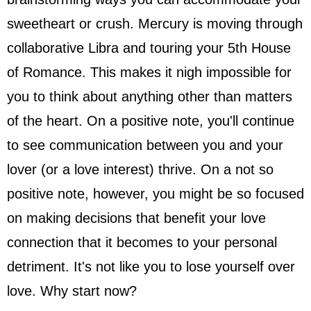
sweetheart or crush. Mercury is moving through
collaborative Libra and touring your 5th House
of Romance. This makes it nigh impossible for
you to think about anything other than matters
of the heart. On a positive note, you'll continue
to see communication between you and your
lover (or a love interest) thrive. On a not so
positive note, however, you might be so focused
on making decisions that benefit your love
connection that it becomes to your personal
detriment. It's not like you to lose yourself over
love. Why start now?