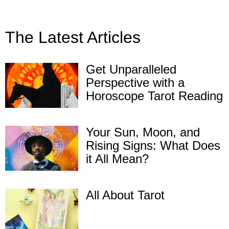
The Latest Articles
Get Unparalleled
Perspective with a
Horoscope Tarot Reading
Your Sun, Moon, and
Rising Signs: What Does
it All Mean?
All About Tarot