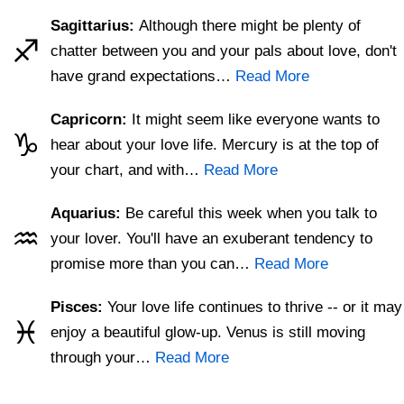
Sagittarius:
Although there might be plenty of
♐
chatter between you and your pals about love, don't
have grand expectations…
Read More
Capricorn:
It might seem like everyone wants to
♑
hear about your love life. Mercury is at the top of
your chart, and with…
Read More
Aquarius:
Be careful this week when you talk to
♒
your lover. You'll have an exuberant tendency to
promise more than you can…
Read More
Pisces:
Your love life continues to thrive -- or it may
♓
enjoy a beautiful glow-up. Venus is still moving
through your…
Read More