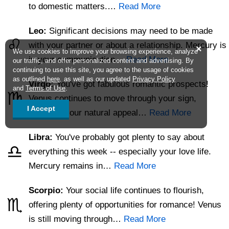
to domestic matters.…
Read More
Leo:
Significant decisions may need to be made
♌
with your partner or about a relationship. Mercury is
×
We use cookies to improve your browsing experience, analyze
in your communication…
Read More
our traffic, and offer personalized content and advertising. By
continuing to use this site, you agree to the usage of cookies
as outlined
here
, as well as our updated
Privacy Policy
Virgo:
You've got fabulous romantic prospects!
and
Terms of Use
.
♍
Venus continues to move through your sign,
I Accept
polishing your natural appeal…
Read More
Libra:
You've probably got plenty to say about
♎
everything this week -- especially your love life.
Mercury remains in…
Read More
Scorpio:
Your social life continues to flourish,
♏
offering plenty of opportunities for romance! Venus
is still moving through…
Read More