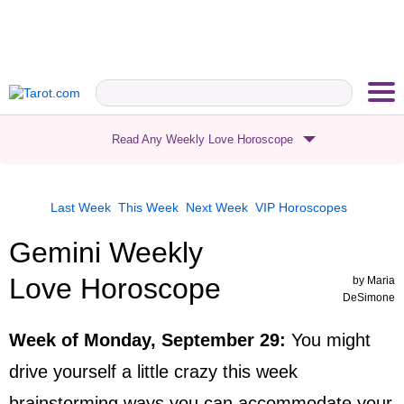
Read Any Weekly Love Horoscope
Last Week
This Week
Next Week
VIP
Horoscopes
Gemini Weekly
Love Horoscope
by
Maria
DeSimone
Week of Monday, September 29
:
You might
drive yourself a little crazy this week
brainstorming ways you can accommodate your