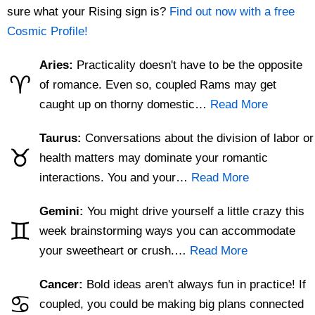
sure what your Rising sign is?
Find out now with a free
Cosmic Profile!
Aries:
Practicality doesn't have to be the opposite
♈
of romance. Even so, coupled Rams may get
caught up on thorny domestic…
Read More
Taurus:
Conversations about the division of labor or
♉
health matters may dominate your romantic
interactions. You and your…
Read More
Gemini:
You might drive yourself a little crazy this
♊
week brainstorming ways you can accommodate
your sweetheart or crush.…
Read More
Cancer:
Bold ideas aren't always fun in practice! If
♋
coupled, you could be making big plans connected