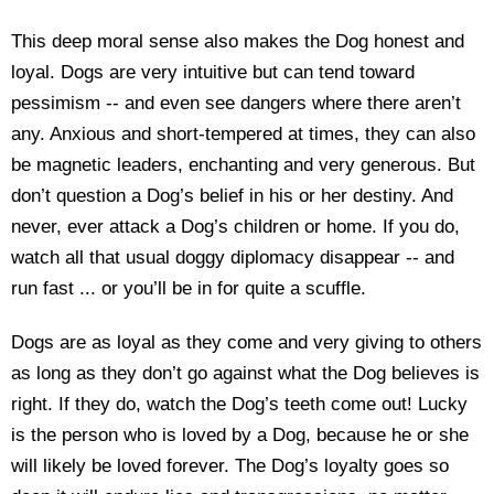
This deep moral sense also makes the Dog honest and
loyal. Dogs are very intuitive but can tend toward
pessimism -- and even see dangers where there aren’t
any. Anxious and short-tempered at times, they can also
be magnetic leaders, enchanting and very generous. But
don’t question a Dog’s belief in his or her destiny. And
never, ever attack a Dog’s children or home. If you do,
watch all that usual doggy diplomacy disappear -- and
run fast ... or you’ll be in for quite a scuffle.
Dogs are as loyal as they come and very giving to others
as long as they don’t go against what the Dog believes is
right. If they do, watch the Dog’s teeth come out! Lucky
is the person who is loved by a Dog, because he or she
will likely be loved forever. The Dog’s loyalty goes so