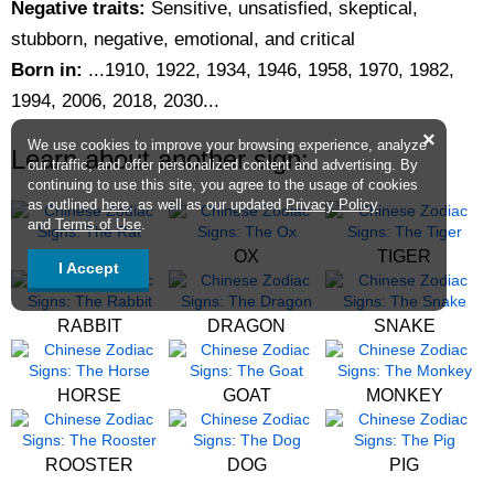
Negative traits:
Sensitive, unsatisfied, skeptical,
stubborn, negative, emotional, and critical
Born in:
...1910, 1922, 1934, 1946, 1958, 1970, 1982,
1994, 2006, 2018, 2030...
×
We use cookies to improve your browsing experience, analyze
Learn about another sign:
our traffic, and offer personalized content and advertising. By
continuing to use this site, you agree to the usage of cookies
as outlined
here
, as well as our updated
Privacy Policy
and
Terms of Use
.
RAT
OX
TIGER
I Accept
RABBIT
DRAGON
SNAKE
HORSE
GOAT
MONKEY
ROOSTER
DOG
PIG