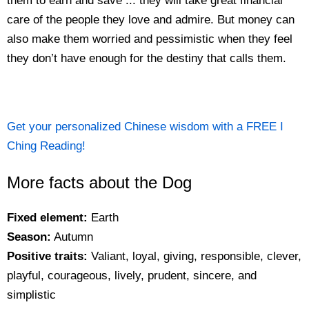
them to earn and save ... they will take great financial
care of the people they love and admire. But money can
also make them worried and pessimistic when they feel
they don’t have enough for the destiny that calls them.
Get your personalized Chinese wisdom with a FREE I
Ching Reading!
More facts about the Dog
Fixed element:
Earth
Season:
Autumn
Positive traits:
Valiant, loyal, giving, responsible, clever,
playful, courageous, lively, prudent, sincere, and
simplistic