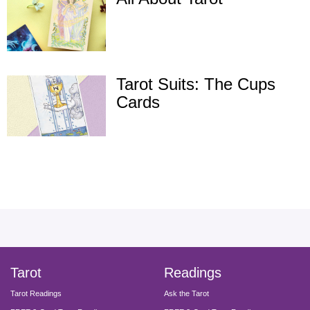
Tarot Suits: The Cups
Cards
facebook
instagram
pinterest
twitter
yout
Tarot
Readings
Tarot Readings
Ask the Tarot