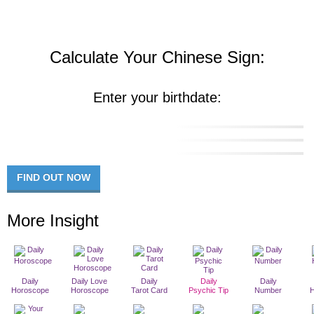
Calculate Your Chinese Sign:
Enter your birthdate:
FIND OUT NOW
More Insight
Daily
Daily Love
Daily
Daily
Daily
Horoscope
Horoscope
Tarot Card
Psychic Tip
Number