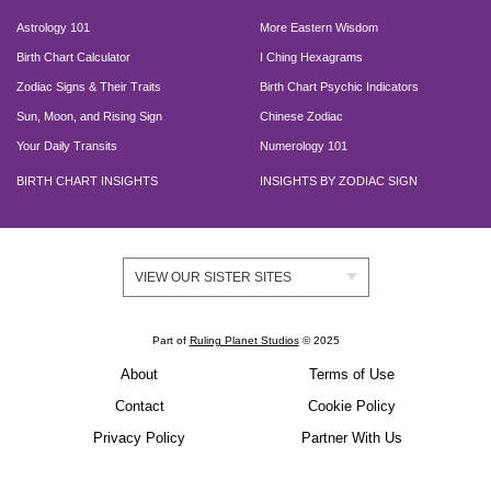
Astrology 101
More Eastern Wisdom
Birth Chart Calculator
I Ching Hexagrams
Zodiac Signs & Their Traits
Birth Chart Psychic Indicators
Sun, Moon, and Rising Sign
Chinese Zodiac
Your Daily Transits
Numerology 101
BIRTH CHART INSIGHTS
INSIGHTS BY ZODIAC SIGN
VIEW OUR SISTER SITES
Part of
Ruling Planet Studios
© 2025
About
Terms of Use
Contact
Cookie Policy
Privacy Policy
Partner With Us