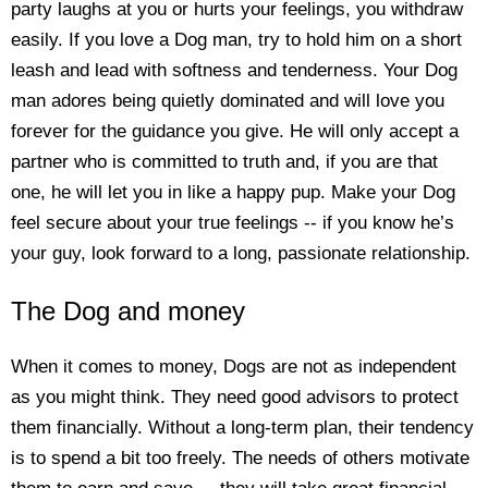
party laughs at you or hurts your feelings, you withdraw
easily. If you love a Dog man, try to hold him on a short
leash and lead with softness and tenderness. Your Dog
man adores being quietly dominated and will love you
forever for the guidance you give. He will only accept a
partner who is committed to truth and, if you are that
one, he will let you in like a happy pup. Make your Dog
feel secure about your true feelings -- if you know he’s
your guy, look forward to a long, passionate relationship.
The Dog and money
When it comes to money, Dogs are not as independent
as you might think. They need good advisors to protect
them financially. Without a long-term plan, their tendency
is to spend a bit too freely. The needs of others motivate