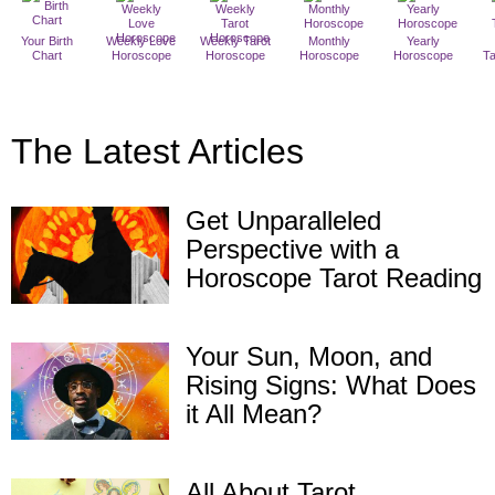
Your Birth
Weekly Love
Weekly Tarot
Monthly
Yearly
Chart
Horoscope
Horoscope
Horoscope
Horoscope
T
The Latest Articles
Get Unparalleled
Perspective with a
Horoscope Tarot Reading
Your Sun, Moon, and
Rising Signs: What Does
it All Mean?
All About Tarot