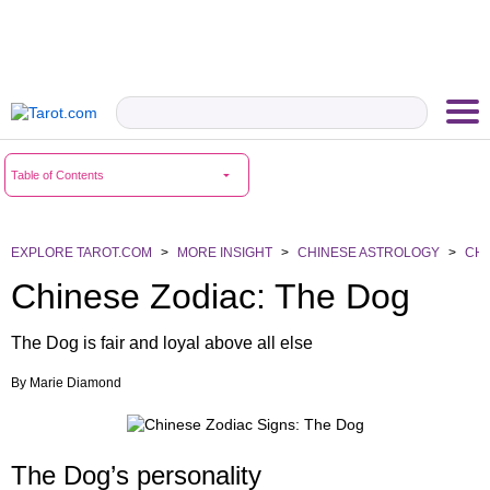
Table of Contents
EXPLORE TAROT.COM
>
MORE INSIGHT
>
CHINESE ASTROLOGY
>
CHI
Chinese Zodiac: The Dog
The Dog is fair and loyal above all else
By
Marie Diamond
The Dog’s personality