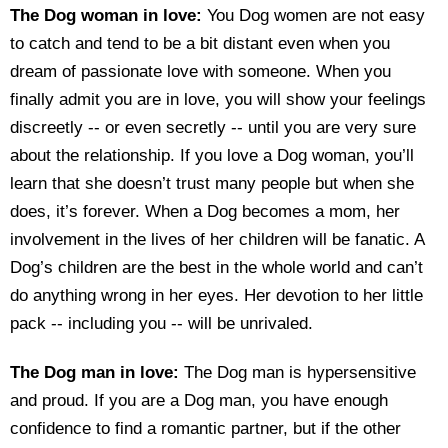
The Dog woman in love:
You Dog women are not easy
to catch and tend to be a bit distant even when you
dream of passionate love with someone. When you
finally admit you are in love, you will show your feelings
discreetly -- or even secretly -- until you are very sure
about the relationship. If you love a Dog woman, you’ll
learn that she doesn’t trust many people but when she
does, it’s forever. When a Dog becomes a mom, her
involvement in the lives of her children will be fanatic. A
Dog’s children are the best in the whole world and can’t
do anything wrong in her eyes. Her devotion to her little
pack -- including you -- will be unrivaled.
The Dog man in love:
The Dog man is hypersensitive
and proud. If you are a Dog man, you have enough
confidence to find a romantic partner, but if the other