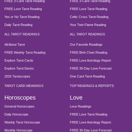
FREE 3-Card Tarot Reading
FREE 3-Card Tarot Reading
FREE Love Tarot Reading
FREE Love Tarot Reading
Yes or No Tarot Reading
Celtic Cross Tarot Reading
Daily Tarot Reading
Your Twin Flame Reading
ALL TAROT READINGS
ALL TAROT READINGS
All About Tarot
Our Favorite Readings
FREE Weekly Tarot Reading
FREE Birth Chart Reading
Explore Tarot Cards
FREE Love Astrology Report
Explore Tarot Decks
FREE 30-Day Love Forecast
2025 Tarotscopes
One Card Tarot Reading
TAROT CARD MEANINGS
TOP READINGS & REPORTS
Horoscopes
Love
General Horoscopes
Love Readings
Daily Horoscope
FREE Love Tarot Reading
Weekly Tarot Horoscope
FREE Love Astrology Report
Monthly Horoscope
FREE 30-Day Love Forecast