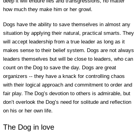
deep it will endure lies and transgressions, no matter
how much they make him or her growl.
Dogs have the ability to save themselves in almost any
situation by applying their natural, practical smarts. They
will accept leadership from a true leader as long as it
makes sense to their belief system. Dogs are not always
leaders themselves but will be close to leaders, who can
count on the Dog to save the day. Dogs are great
organizers -- they have a knack for controlling chaos
with their logical approach and commitment to order and
fair play. The Dog’s devotion to others is admirable, but
don’t overlook the Dog’s need for solitude and reflection
on his or her own life.
The Dog in love