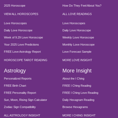
2025 Horoscope
How Do They Feel About You?
VIEW ALL HOROSCOPES
ALL LOVE READINGS
Love Horoscopes
Love Horoscopes
Daily Love Horoscope
Daily Love Horoscope
Week of 9.29 Love Horoscope
Weekly Love Horoscope
Your 2025 Love Predictions
Monthly Love Horoscope
FREE Love Astrology Report
Love Forecast Sample
HOROSCOPE TAROT READING
MORE LOVE INSIGHT
Astrology
More Insight
Personalized Reports
About the I Ching
FREE Birth Chart
FREE I Ching Reading
FREE Personality Report
FREE I Ching Love Reading
Sun, Moon, Rising Sign Calculator
Daily Hexagram Reading
Zodiac Sign Compatibility
Browse Hexagrams
ALL ASTROLOGY INSIGHT
MORE I CHING INSIGHT