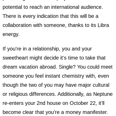
potential to reach an international audience.
There is every indication that this will be a
collaboration with someone, thanks to its Libra
energy.
If you're in a relationship, you and your
sweetheart might decide it's time to take that
dream vacation abroad. Single? You could meet
someone you feel instant chemistry with, even
though the two of you may have major cultural
or religious differences. Additionally, as Neptune
re-enters your 2nd house on October 22, it'll
become clear that you're a money manifester.