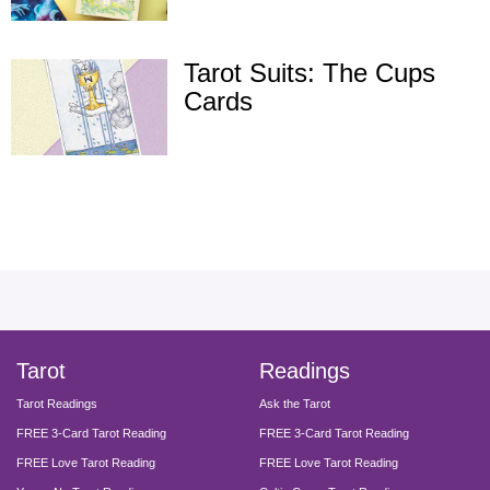
Tarot Suits: The Cups
Cards
facebook
instagram
pinterest
twitter
yout
Tarot
Readings
Tarot Readings
Ask the Tarot
FREE 3-Card Tarot Reading
FREE 3-Card Tarot Reading
FREE Love Tarot Reading
FREE Love Tarot Reading