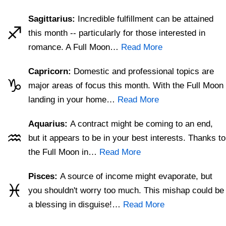
Sagittarius:
Incredible fulfillment can be attained
♐
this month -- particularly for those interested in
romance. A Full Moon…
Read More
Capricorn:
Domestic and professional topics are
♑
major areas of focus this month. With the Full Moon
landing in your home…
Read More
Aquarius:
A contract might be coming to an end,
♒
but it appears to be in your best interests. Thanks to
the Full Moon in…
Read More
Pisces:
A source of income might evaporate, but
♓
you shouldn't worry too much. This mishap could be
a blessing in disguise!…
Read More