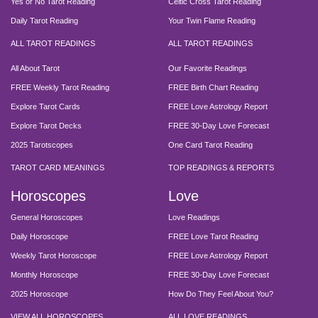
Yes or No Tarot Reading
Celtic Cross Tarot Reading
Daily Tarot Reading
Your Twin Flame Reading
ALL TAROT READINGS
ALL TAROT READINGS
All About Tarot
Our Favorite Readings
FREE Weekly Tarot Reading
FREE Birth Chart Reading
Explore Tarot Cards
FREE Love Astrology Report
Explore Tarot Decks
FREE 30-Day Love Forecast
2025 Tarotscopes
One Card Tarot Reading
TAROT CARD MEANINGS
TOP READINGS & REPORTS
Horoscopes
Love
General Horoscopes
Love Readings
Daily Horoscope
FREE Love Tarot Reading
Weekly Tarot Horoscope
FREE Love Astrology Report
Monthly Horoscope
FREE 30-Day Love Forecast
2025 Horoscope
How Do They Feel About You?
VIEW ALL HOROSCOPES
ALL LOVE READINGS