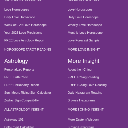
Love Horoscopes
Love Horoscopes
Daily Love Horoscope
Daily Love Horoscope
Week of 9.29 Love Horoscope
Weekly Love Horoscope
Your 2025 Love Predictions
Monthly Love Horoscope
FREE Love Astrology Report
Love Forecast Sample
HOROSCOPE TAROT READING
MORE LOVE INSIGHT
Astrology
More Insight
Personalized Reports
About the I Ching
FREE Birth Chart
FREE I Ching Reading
FREE Personality Report
FREE I Ching Love Reading
Sun, Moon, Rising Sign Calculator
Daily Hexagram Reading
Zodiac Sign Compatibility
Browse Hexagrams
ALL ASTROLOGY INSIGHT
MORE I CHING INSIGHT
Astrology 101
More Eastern Wisdom
Birth Chart Calculator
I Ching Hexagrams