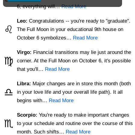
6, everything will…
Read More
Leo:
Congratulations -- you're ready to "graduate".
♌
The Full Moon in your educational 9th house on
October 6 symbolizes…
Read More
Virgo:
Financial transitions may lie just around the
♍
corner. At the Full Moon on October 6, it's possible
that you'll…
Read More
Libra:
Major changes are in store this month (both
♎
in your love life and your overall life path). It all
begins with…
Read More
Scorpio:
You're ready to make important changes
♏
to your schedule and routine over the course of this
month. Such shifts…
Read More