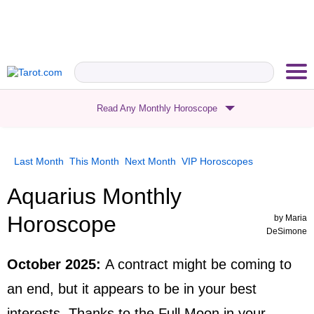
Read Any Monthly Horoscope
Last Month
This Month
Next Month
VIP
Horoscopes
Aquarius Monthly
Horoscope
by
Maria
DeSimone
October 2025
:
A contract might be coming to
an end, but it appears to be in your best
interests. Thanks to the Full Moon in your