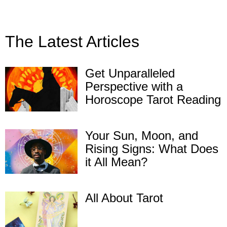
The Latest Articles
Get Unparalleled
Perspective with a
Horoscope Tarot Reading
Your Sun, Moon, and
Rising Signs: What Does
it All Mean?
All About Tarot