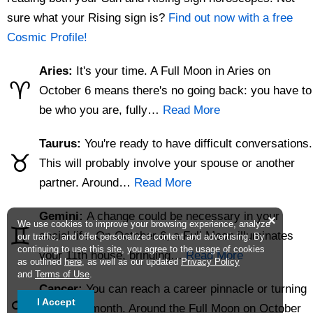
sure what your Rising sign is?
Find out now with a free
Cosmic Profile!
Aries:
It's your time. A Full Moon in Aries on
♈
October 6 means there's no going back: you have to
be who you are, fully…
Read More
Taurus:
You're ready to have difficult conversations.
♉
This will probably involve your spouse or another
partner. Around…
Read More
Gemini:
A change could be necessary in your
×
We use cookies to improve your browsing experience, analyze
♊
social life. On October 6, a Full Moon illuminates
our traffic, and offer personalized content and advertising. By
continuing to use this site, you agree to the usage of cookies
your 11th house, bringing…
Read More
as outlined
here
, as well as our updated
Privacy Policy
and
Terms of Use
.
Cancer:
You can reach a career pinnacle or turning
♋
I Accept
point this month. Around the Full Moon on October