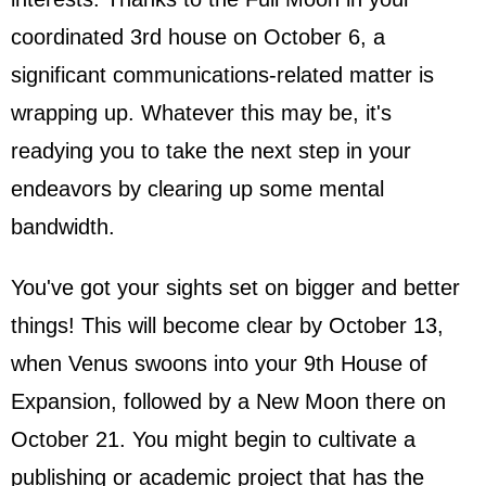
coordinated 3rd house on October 6, a
significant communications-related matter is
wrapping up. Whatever this may be, it's
readying you to take the next step in your
endeavors by clearing up some mental
bandwidth.
You've got your sights set on bigger and better
things! This will become clear by October 13,
when Venus swoons into your 9th House of
Expansion, followed by a New Moon there on
October 21. You might begin to cultivate a
publishing or academic project that has the