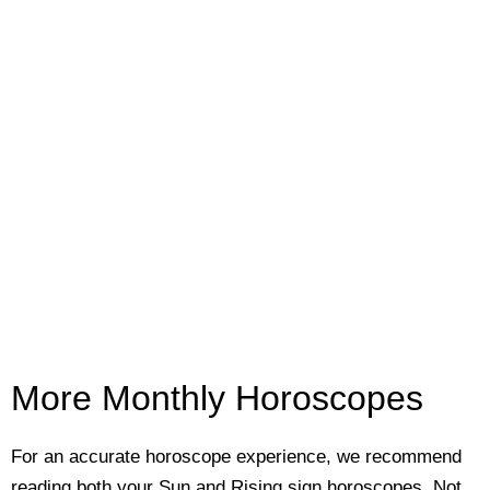
More Monthly Horoscopes
For an accurate horoscope experience, we recommend
reading both your Sun and Rising sign horoscopes. Not