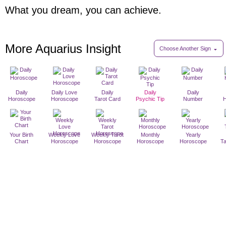
What you dream, you can achieve.
More Aquarius Insight
Choose Another Sign
Daily
Daily Love
Daily
Daily
Daily
Horoscope
Horoscope
Tarot Card
Psychic Tip
Number
Your Birth
Weekly Love
Weekly Tarot
Monthly
Yearly
Chart
Horoscope
Horoscope
Horoscope
Horoscope
T