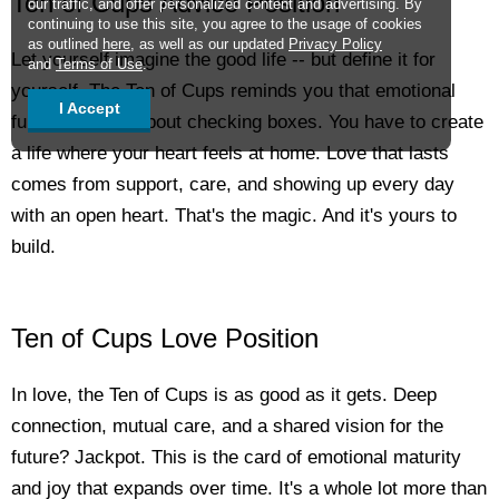
Ten of Cups Advice Position
our traffic, and offer personalized content and advertising. By
continuing to use this site, you agree to the usage of cookies
as outlined
here
, as well as our updated
Privacy Policy
Let yourself imagine the good life -- but define it for
and
Terms of Use
.
yourself. The Ten of Cups reminds you that emotional
I Accept
fulfillment isn't about checking boxes. You have to create
a life where your heart feels at home. Love that lasts
comes from support, care, and showing up every day
with an open heart. That's the magic. And it's yours to
build.
Ten of Cups Love Position
In love, the Ten of Cups is as good as it gets. Deep
connection, mutual care, and a shared vision for the
future? Jackpot. This is the card of emotional maturity
and joy that expands over time. It's a whole lot more than