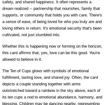
safety, and shared happiness. It often represents a
dream realized -- partnership that nourishes, family that
supports, or community that holds you with care. There's
a sense of ease, of being loved for who you truly are and
loving others in return. It's emotional security that's been
cultivated, not just stumbled into.
Whether this is happening now or forming on the horizon,
this card affirms that, yes, love can be this good. You're
allowed to believe in it.
The Ten of Cups glows with symbols of emotional
fulfillment, lasting love, and shared joy. Often, the card
depicts a couple standing together with arms
outstretched toward a rainbow in the sky above, each of
its ten cups a nod to emotional abundance, harmony, and
blessing. Children may be dancing nearby, representing