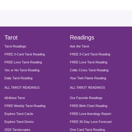
facebook
instagram
pinterest
twitter
yout
Tarot
Readings
Tarot Readings
Ask the Tarot
FREE 3-Card Tarot Reading
FREE 3-Card Tarot Reading
FREE Love Tarot Reading
FREE Love Tarot Reading
Yes or No Tarot Reading
Celtic Cross Tarot Reading
Daily Tarot Reading
Your Twin Flame Reading
ALL TAROT READINGS
ALL TAROT READINGS
All About Tarot
Our Favorite Readings
FREE Weekly Tarot Reading
FREE Birth Chart Reading
Explore Tarot Cards
FREE Love Astrology Report
Explore Tarot Decks
FREE 30-Day Love Forecast
2025 Tarotscopes
One Card Tarot Reading