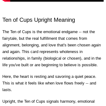
Ten of Cups Upright Meaning
The Ten of Cups is the emotional endgame -- not the
fairytale, but the real fulfillment that comes from
alignment, belonging, and love that's been chosen again
and again. This card represents wholeness in
relationships, in family (biological or chosen), and in the
life you've built or are beginning to believe is possible.
Here, the heart is resting and savoring a quiet peace.
This is what it feels like when love flows freely -- and
lasts.
Upright, the Ten of Cups signals harmony, emotional