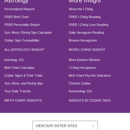
Astrology
More Insight
Personalized Reports
About the I Ching
FREE Birth Chart
FREE I Ching Reading
FREE Personality Report
FREE I Ching Love Reading
Sun, Moon, Rising Sign Calculator
Daily Hexagram Reading
Zodiac Sign Compatibility
Browse Hexagrams
ALL ASTROLOGY INSIGHT
MORE I CHING INSIGHT
Astrology 101
More Eastern Wisdom
Birth Chart Calculator
I Ching Hexagrams
Zodiac Signs & Their Traits
Birth Chart Psychic Indicators
Sun, Moon, and Rising Sign
Chinese Zodiac
Your Daily Transits
Numerology 101
BIRTH CHART INSIGHTS
INSIGHTS BY ZODIAC SIGN
VIEW OUR SISTER SITES