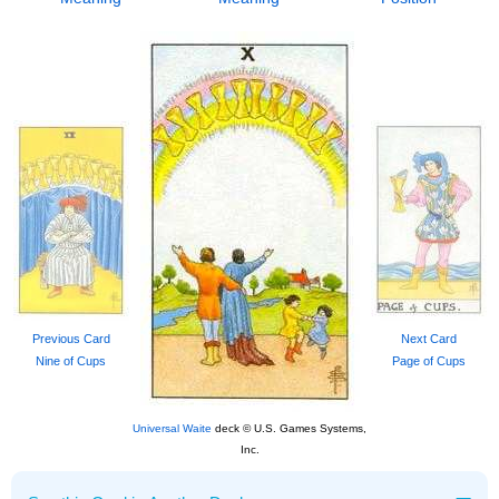
Previous Card
Next Card
Nine of Cups
Page of Cups
Universal Waite
deck © U.S. Games Systems,
Inc.