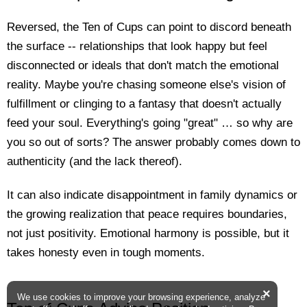
Reversed, the Ten of Cups can point to discord beneath
the surface -- relationships that look happy but feel
disconnected or ideals that don't match the emotional
reality. Maybe you're chasing someone else's vision of
fulfillment or clinging to a fantasy that doesn't actually
feed your soul. Everything's going "great" … so why are
you so out of sorts? The answer probably comes down to
authenticity (and the lack thereof).
It can also indicate disappointment in family dynamics or
the growing realization that peace requires boundaries,
not just positivity. Emotional harmony is possible, but it
takes honesty even in tough moments.
×
We use cookies to improve your browsing experience, analyze