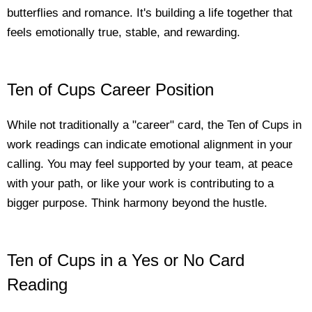
butterflies and romance. It's building a life together that
feels emotionally true, stable, and rewarding.
Ten of Cups Career Position
While not traditionally a "career" card, the Ten of Cups in
work readings can indicate emotional alignment in your
calling. You may feel supported by your team, at peace
with your path, or like your work is contributing to a
bigger purpose. Think harmony beyond the hustle.
Ten of Cups in a Yes or No Card
Reading