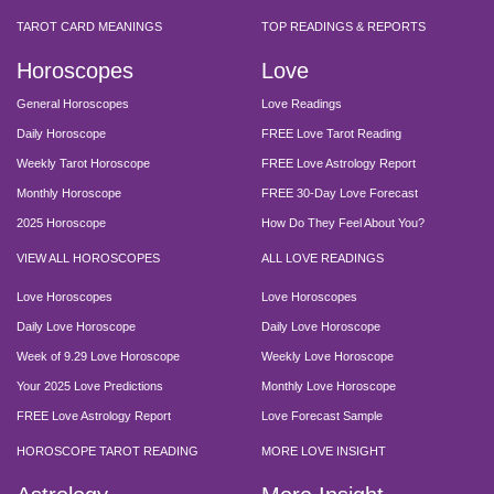
TAROT CARD MEANINGS
TOP READINGS & REPORTS
Horoscopes
Love
General Horoscopes
Love Readings
Daily Horoscope
FREE Love Tarot Reading
Weekly Tarot Horoscope
FREE Love Astrology Report
Monthly Horoscope
FREE 30-Day Love Forecast
2025 Horoscope
How Do They Feel About You?
VIEW ALL HOROSCOPES
ALL LOVE READINGS
Love Horoscopes
Love Horoscopes
Daily Love Horoscope
Daily Love Horoscope
Week of 9.29 Love Horoscope
Weekly Love Horoscope
Your 2025 Love Predictions
Monthly Love Horoscope
FREE Love Astrology Report
Love Forecast Sample
HOROSCOPE TAROT READING
MORE LOVE INSIGHT