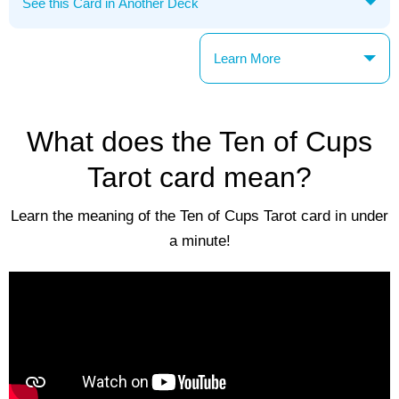
Learn More
What does the Ten of Cups
Tarot card mean?
Learn the meaning of the Ten of Cups Tarot card in under
a minute!