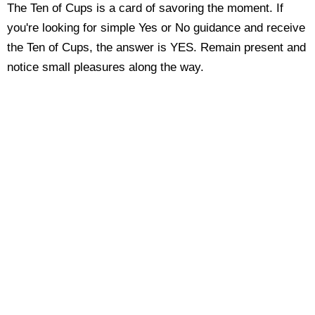
The Ten of Cups is a card of savoring the moment. If
you're looking for simple Yes or No guidance and receive
the Ten of Cups, the answer is YES. Remain present and
notice small pleasures along the way.