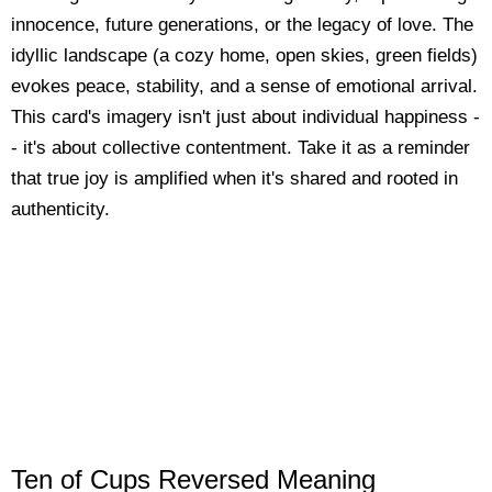
innocence, future generations, or the legacy of love. The
idyllic landscape (a cozy home, open skies, green fields)
evokes peace, stability, and a sense of emotional arrival.
This card's imagery isn't just about individual happiness -
- it's about collective contentment. Take it as a reminder
that true joy is amplified when it's shared and rooted in
authenticity.
Ten of Cups Reversed Meaning