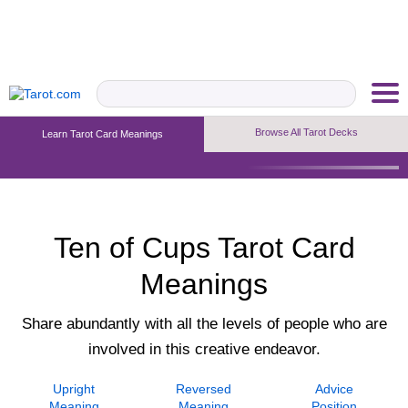
Browse All Tarot Decks
Learn Tarot Card Meanings
Upright Meaning
Reversed Meaning
Advice Position
Ten of Cups Tarot Card
Meanings
Share abundantly with all the levels of people who are
involved in this creative endeavor.
Upright
Reversed
Advice
Meaning
Meaning
Position