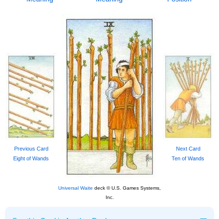
Previous Card
Next Card
Eight of Wands
Ten of Wands
Universal Waite
deck © U.S. Games Systems,
Inc.