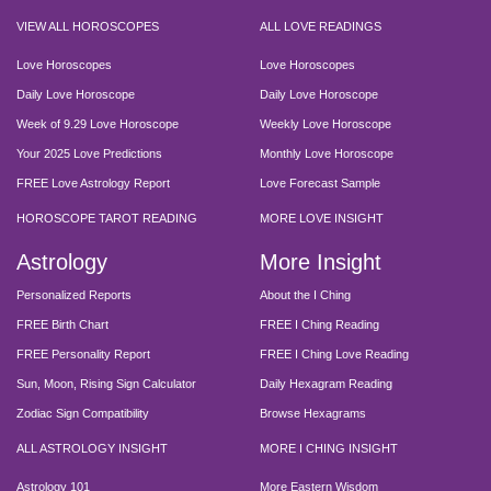
VIEW ALL HOROSCOPES
ALL LOVE READINGS
Love Horoscopes
Love Horoscopes
Daily Love Horoscope
Daily Love Horoscope
Week of 9.29 Love Horoscope
Weekly Love Horoscope
Your 2025 Love Predictions
Monthly Love Horoscope
FREE Love Astrology Report
Love Forecast Sample
HOROSCOPE TAROT READING
MORE LOVE INSIGHT
Astrology
More Insight
Personalized Reports
About the I Ching
FREE Birth Chart
FREE I Ching Reading
FREE Personality Report
FREE I Ching Love Reading
Sun, Moon, Rising Sign Calculator
Daily Hexagram Reading
Zodiac Sign Compatibility
Browse Hexagrams
ALL ASTROLOGY INSIGHT
MORE I CHING INSIGHT
Astrology 101
More Eastern Wisdom