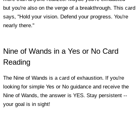
but you're also on the verge of a breakthrough. This card
says, "Hold your vision. Defend your progress. You're
nearly there."
Nine of Wands in a Yes or No Card
Reading
The Nine of Wands is a card of exhaustion. If you're
looking for simple Yes or No guidance and receive the
Nine of Wands, the answer is YES. Stay persistent --
your goal is in sight!