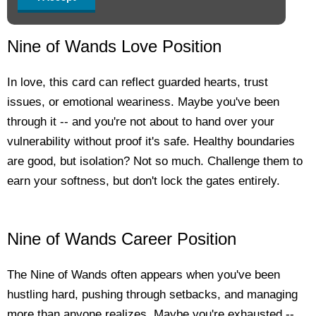
Nine of Wands Love Position
In love, this card can reflect guarded hearts, trust
issues, or emotional weariness. Maybe you've been
through it -- and you're not about to hand over your
vulnerability without proof it's safe. Healthy boundaries
are good, but isolation? Not so much. Challenge them to
earn your softness, but don't lock the gates entirely.
Nine of Wands Career Position
The Nine of Wands often appears when you've been
hustling hard, pushing through setbacks, and managing
more than anyone realizes. Maybe you're exhausted --