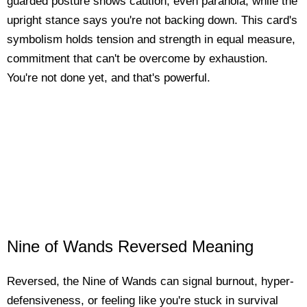
guarded posture shows caution, even paranoia, while the
upright stance says you're not backing down. This card's
symbolism holds tension and strength in equal measure,
commitment that can't be overcome by exhaustion.
You're not done yet, and that's powerful.
Nine of Wands Reversed Meaning
Reversed, the Nine of Wands can signal burnout, hyper-
defensiveness, or feeling like you're stuck in survival