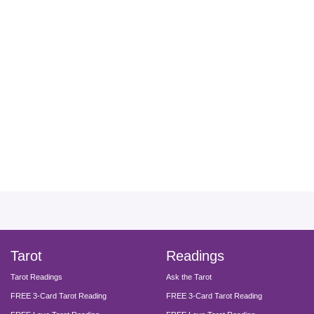
facebook
instagram
pinterest
twitter
yout
Tarot
Readings
Tarot Readings
Ask the Tarot
FREE 3-Card Tarot Reading
FREE 3-Card Tarot Reading