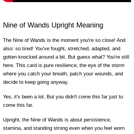
Nine of Wands Upright Meaning
The Nine of Wands is the moment you're so close! And
also: so tired! You've fought, stretched, adapted, and
gotten knocked around a bit. But guess what? You're still
here. This card is pure resilience, the eye of the storm
where you catch your breath, patch your wounds, and
decide to keep going anyway.
Yes, it's been a lot. But you didn't come this far just to
come this far.
Upright, the Nine of Wands is about persistence,
stamina, and standing strong even when you feel worn