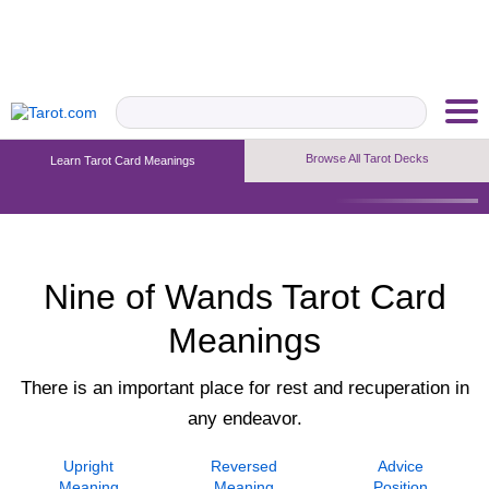
Browse All Tarot Decks
Learn Tarot Card Meanings
Upright Meaning
Reversed Meaning
Advice Position
Nine of Wands Tarot Card
Meanings
There is an important place for rest and recuperation in
any endeavor.
Upright
Reversed
Advice
Meaning
Meaning
Position