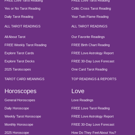
FREE Love Tarot Reading
FREE Love Tarot Reading
Yes or No Tarot Reading
Celtic Cross Tarot Reading
Daily Tarot Reading
Your Twin Flame Reading
ALL TAROT READINGS
ALL TAROT READINGS
All About Tarot
Our Favorite Readings
FREE Weekly Tarot Reading
FREE Birth Chart Reading
Explore Tarot Cards
FREE Love Astrology Report
Explore Tarot Decks
FREE 30-Day Love Forecast
2025 Tarotscopes
One Card Tarot Reading
TAROT CARD MEANINGS
TOP READINGS & REPORTS
Horoscopes
Love
General Horoscopes
Love Readings
Daily Horoscope
FREE Love Tarot Reading
Weekly Tarot Horoscope
FREE Love Astrology Report
Monthly Horoscope
FREE 30-Day Love Forecast
2025 Horoscope
How Do They Feel About You?