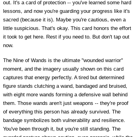
out. It's a card of protection -- you've learned some hard
lessons, and now you're guarding your progress like it's
sacred (because it is). Maybe you're cautious, even a
little suspicious. That's okay. This card honors the effort
it took to get here. Rest if you need to. But don't tap out
now.
The Nine of Wands is the ultimate "wounded warrior"
moment, and the imagery usually shown on this card
captures that energy perfectly. A tired but determined
figure stands clutching a wand, bandaged and bruised,
with eight more wands forming a defensive wall behind
them. Those wands aren't just weapons -- they're proof
of everything this person has already survived. The
bandage symbolizes both vulnerability and resilience.
You've been through it, but you're still standing. The