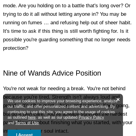
mode. Are you holding on to a battle that's long over? Or
trying to do it all without letting anyone in? You may be
running on fumes … and refusing help out of sheer habit.
It's time to ask if this thing is still worth fighting for. Is it
possible you're guarding something that no longer needs
protection?
Nine of Wands Advice Position
You're not weak for needing a break. You're not behind
because you're tired. Strength isn't always loud and
×
We use cookies to improve your browsing experience, analyze
proud -- it's often quiet, shaky, and worn-in. Keep going,
our traffic, and offer personalized content and advertising. By
continuing to use this site, you agree to the usage of cookies
but do it with care. You've already survived the hardest
as outlined
here
, as well as our updated
Privacy Policy
parts. Now it's about finishing what you started, with your
and
Terms of Use
.
integrity and your soul intact.
I Accept