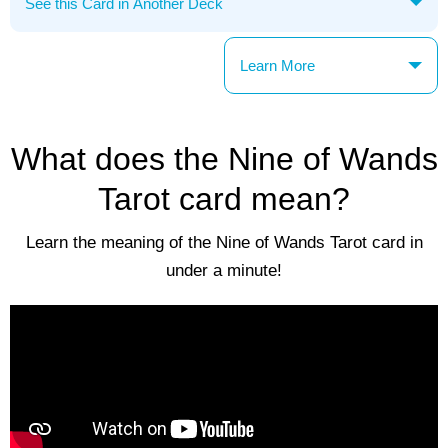
Learn More
What does the Nine of Wands
Tarot card mean?
Learn the meaning of the Nine of Wands Tarot card in
under a minute!