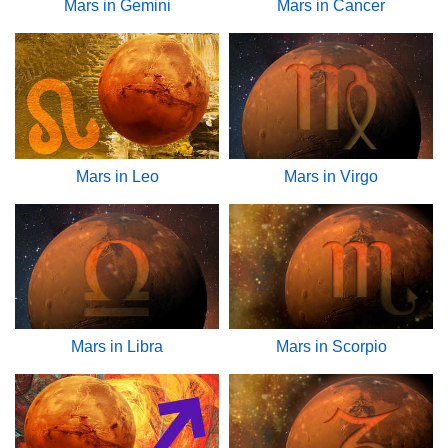
Mars in Gemini
Mars in Cancer
Mars in Leo
Mars in Virgo
Mars in Libra
Mars in Scorpio