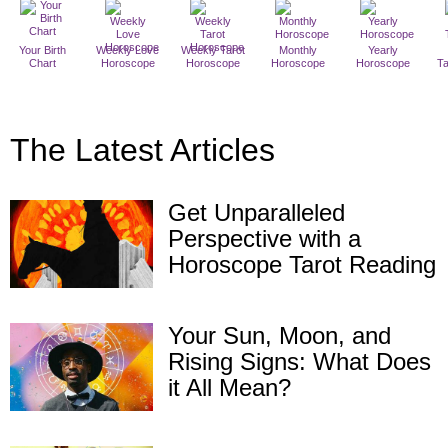
Your Birth
Weekly Love
Weekly Tarot
Monthly
Yearly
Chart
Horoscope
Horoscope
Horoscope
Horoscope
T
The Latest Articles
Get Unparalleled
Perspective with a
Horoscope Tarot Reading
Your Sun, Moon, and
Rising Signs: What Does
it All Mean?