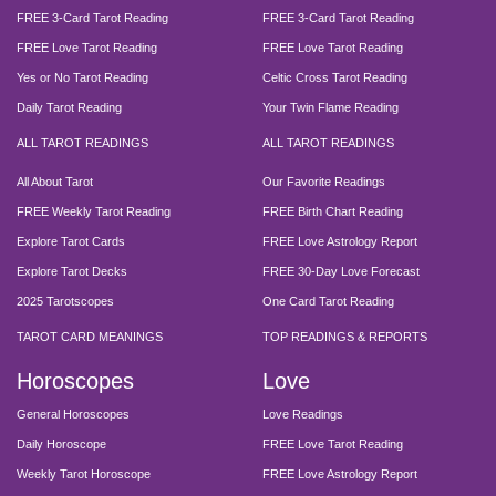
FREE 3-Card Tarot Reading
FREE 3-Card Tarot Reading
FREE Love Tarot Reading
FREE Love Tarot Reading
Yes or No Tarot Reading
Celtic Cross Tarot Reading
Daily Tarot Reading
Your Twin Flame Reading
ALL TAROT READINGS
ALL TAROT READINGS
All About Tarot
Our Favorite Readings
FREE Weekly Tarot Reading
FREE Birth Chart Reading
Explore Tarot Cards
FREE Love Astrology Report
Explore Tarot Decks
FREE 30-Day Love Forecast
2025 Tarotscopes
One Card Tarot Reading
TAROT CARD MEANINGS
TOP READINGS & REPORTS
Horoscopes
Love
General Horoscopes
Love Readings
Daily Horoscope
FREE Love Tarot Reading
Weekly Tarot Horoscope
FREE Love Astrology Report