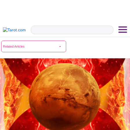
Related Articles