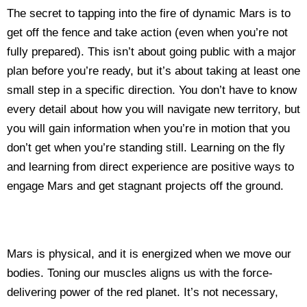
The secret to tapping into the fire of dynamic Mars is to
get off the fence and take action (even when you’re not
fully prepared). This isn’t about going public with a major
plan before you’re ready, but it’s about taking at least one
small step in a specific direction. You don’t have to know
every detail about how you will navigate new territory, but
you will gain information when you’re in motion that you
don’t get when you’re standing still. Learning on the fly
and learning from direct experience are positive ways to
engage Mars and get stagnant projects off the ground.
Mars is physical, and it is energized when we move our
bodies. Toning our muscles aligns us with the force-
delivering power of the red planet. It’s not necessary,