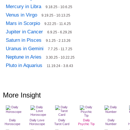
Mercury in Libra
9.18.25 - 10.6.25
Venus in Virgo
9.19.25 - 10.13.25
Mars in Scorpio
9.22.25 - 11.4.25
Jupiter in Cancer
6.9.25 - 6.29.26
Saturn in Pisces
9.1.25 - 2.13.26
Uranus in Gemini
7.7.25 - 11.7.25
Neptune in Aries
3.30.25 - 10.22.25
Pluto in Aquarius
11.19.24 - 3.8.43
More Insight
Daily
Daily Love
Daily
Daily
Daily
Horoscope
Horoscope
Tarot Card
Psychic Tip
Number