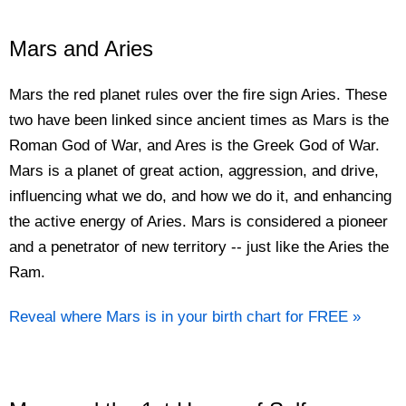
Mars and Aries
Mars the red planet rules over the fire sign Aries. These
two have been linked since ancient times as Mars is the
Roman God of War, and Ares is the Greek God of War.
Mars is a planet of great action, aggression, and drive,
influencing what we do, and how we do it, and enhancing
the active energy of Aries. Mars is considered a pioneer
and a penetrator of new territory -- just like the Aries the
Ram.
Reveal where Mars is in your birth chart for FREE »