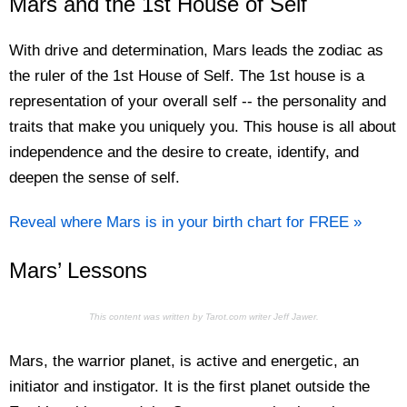
Mars and the 1st House of Self
With drive and determination, Mars leads the zodiac as
the ruler of the 1st House of Self. The 1st house is a
representation of your overall self -- the personality and
traits that make you uniquely you. This house is all about
independence and the desire to create, identify, and
deepen the sense of self.
Reveal where Mars is in your birth chart for FREE »
Mars’ Lessons
This content was written by Tarot.com writer Jeff Jawer.
Mars, the warrior planet, is active and energetic, an
initiator and instigator. It is the first planet outside the