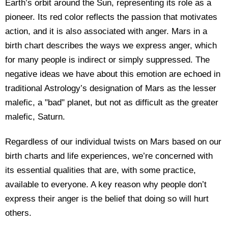
Earth’s orbit around the Sun, representing its role as a
pioneer. Its red color reflects the passion that motivates
action, and it is also associated with anger. Mars in a
birth chart describes the ways we express anger, which
for many people is indirect or simply suppressed. The
negative ideas we have about this emotion are echoed in
traditional Astrology’s designation of Mars as the lesser
malefic, a "bad" planet, but not as difficult as the greater
malefic, Saturn.
Regardless of our individual twists on Mars based on our
birth charts and life experiences, we’re concerned with
its essential qualities that are, with some practice,
available to everyone. A key reason why people don’t
express their anger is the belief that doing so will hurt
others.