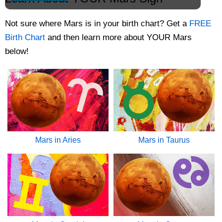
Not sure where Mars is in your birth chart? Get
a
FREE
Birth Chart
and then learn more about YOUR Mars
below!
Mars in Aries
Mars in Taurus