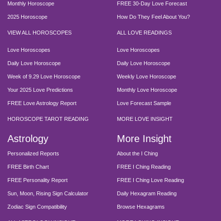
Monthly Horoscope
FREE 30-Day Love Forecast
2025 Horoscope
How Do They Feel About You?
VIEW ALL HOROSCOPES
ALL LOVE READINGS
Love Horoscopes
Love Horoscopes
Daily Love Horoscope
Daily Love Horoscope
Week of 9.29 Love Horoscope
Weekly Love Horoscope
Your 2025 Love Predictions
Monthly Love Horoscope
FREE Love Astrology Report
Love Forecast Sample
HOROSCOPE TAROT READING
MORE LOVE INSIGHT
Astrology
More Insight
Personalized Reports
About the I Ching
FREE Birth Chart
FREE I Ching Reading
FREE Personality Report
FREE I Ching Love Reading
Sun, Moon, Rising Sign Calculator
Daily Hexagram Reading
Zodiac Sign Compatibility
Browse Hexagrams