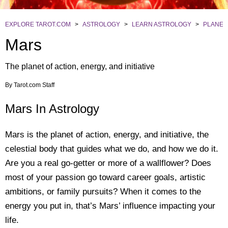
EXPLORE TAROT.COM
>
ASTROLOGY
>
LEARN ASTROLOGY
>
PLANET
Mars
The planet of action, energy, and initiative
By
Tarot.com Staff
Mars In Astrology
Mars is the planet of action, energy, and initiative, the
celestial body that guides what we do, and how we do it.
Are you a real go-getter or more of a wallflower? Does
most of your passion go toward career goals, artistic
ambitions, or family pursuits? When it comes to the
energy you put in, that’s Mars’ influence impacting your
life.