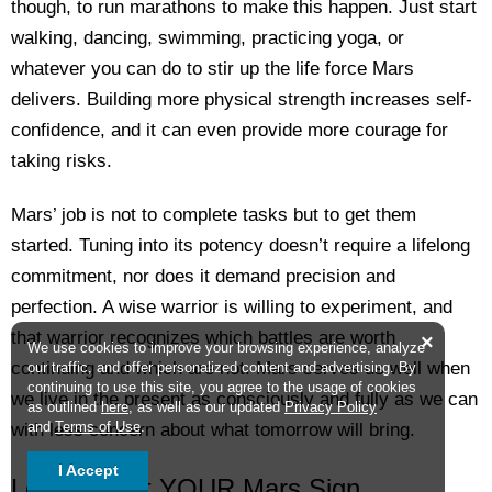
though, to run marathons to make this happen. Just start
walking, dancing, swimming, practicing yoga, or
whatever you can do to stir up the life force Mars
delivers. Building more physical strength increases self-
confidence, and it can even provide more courage for
taking risks.
Mars’ job is not to complete tasks but to get them
started. Tuning into its potency doesn’t require a lifelong
commitment, nor does it demand precision and
perfection. A wise warrior is willing to experiment, and
that warrior recognizes which battles are worth
×
We use cookies to improve your browsing experience, analyze
continuing and which are not. Mars serves us well when
our traffic, and offer personalized content and advertising. By
continuing to use this site, you agree to the usage of cookies
we live in the present as consciously and fully as we can
as outlined
here
, as well as our updated
Privacy Policy
and
Terms of Use
.
with less concern about what tomorrow will bring.
I Accept
Learn About YOUR Mars Sign