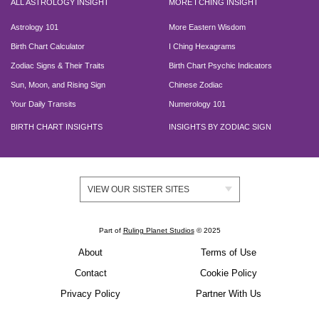
ALL ASTROLOGY INSIGHT
MORE I CHING INSIGHT
Astrology 101
More Eastern Wisdom
Birth Chart Calculator
I Ching Hexagrams
Zodiac Signs & Their Traits
Birth Chart Psychic Indicators
Sun, Moon, and Rising Sign
Chinese Zodiac
Your Daily Transits
Numerology 101
BIRTH CHART INSIGHTS
INSIGHTS BY ZODIAC SIGN
VIEW OUR SISTER SITES
Part of
Ruling Planet Studios
© 2025
About
Terms of Use
Contact
Cookie Policy
Privacy Policy
Partner With Us