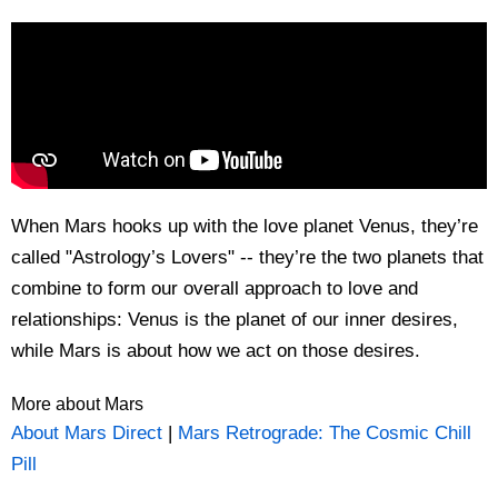
When Mars hooks up with the love planet Venus, they’re
called "Astrology’s Lovers" -- they’re the two planets that
combine to form our overall approach to love and
relationships: Venus is the planet of our inner desires,
while Mars is about how we act on those desires.
More about Mars
About Mars Direct
|
Mars Retrograde: The Cosmic Chill
Pill