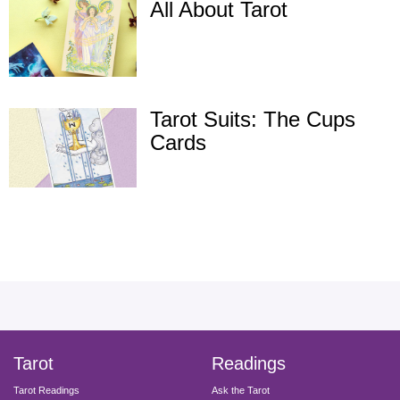
All About Tarot
Tarot Suits: The Cups
Cards
facebook
instagram
pinterest
twitter
yout
Tarot
Readings
Tarot Readings
Ask the Tarot