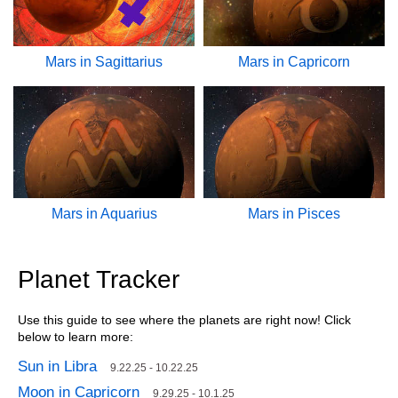
Mars in Sagittarius
Mars in Capricorn
Mars in Aquarius
Mars in Pisces
Planet Tracker
Use this guide to see where the planets are right now! Click
below to learn more:
Sun in Libra
9.22.25 - 10.22.25
Moon in Capricorn
9.29.25 - 10.1.25