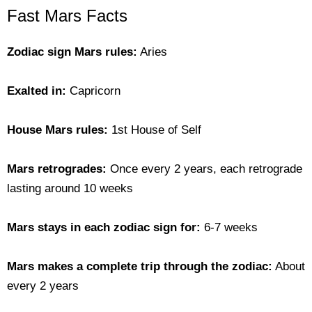
Fast Mars Facts
Zodiac sign Mars rules:
Aries
Exalted in:
Capricorn
House Mars rules:
1st House of Self
Mars retrogrades:
Once every 2 years, each retrograde
lasting around 10 weeks
Mars stays in each zodiac sign for:
6-7 weeks
Mars makes a complete trip through the zodiac:
About
every 2 years