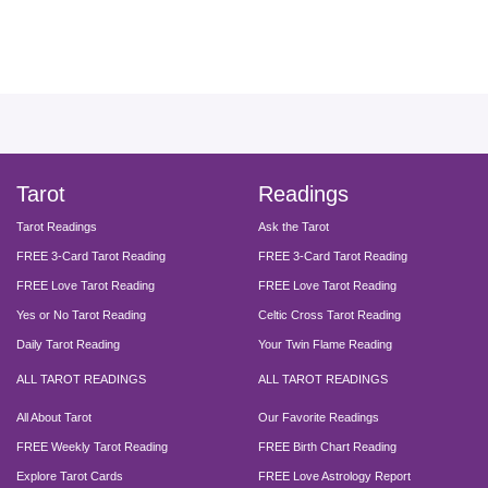
facebook
instagram
pinterest
twitter
yout
Tarot
Readings
Tarot Readings
Ask the Tarot
FREE 3-Card Tarot Reading
FREE 3-Card Tarot Reading
FREE Love Tarot Reading
FREE Love Tarot Reading
Yes or No Tarot Reading
Celtic Cross Tarot Reading
Daily Tarot Reading
Your Twin Flame Reading
ALL TAROT READINGS
ALL TAROT READINGS
All About Tarot
Our Favorite Readings
FREE Weekly Tarot Reading
FREE Birth Chart Reading
Explore Tarot Cards
FREE Love Astrology Report