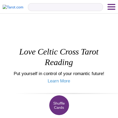
Love Celtic Cross Tarot
Reading
Put yourself in control of your romantic future!
Learn More
Shuffle
Cards