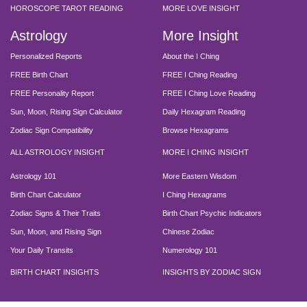
HOROSCOPE TAROT READING
MORE LOVE INSIGHT
Astrology
More Insight
Personalized Reports
About the I Ching
FREE Birth Chart
FREE I Ching Reading
FREE Personality Report
FREE I Ching Love Reading
Sun, Moon, Rising Sign Calculator
Daily Hexagram Reading
Zodiac Sign Compatibility
Browse Hexagrams
ALL ASTROLOGY INSIGHT
MORE I CHING INSIGHT
Astrology 101
More Eastern Wisdom
Birth Chart Calculator
I Ching Hexagrams
Zodiac Signs & Their Traits
Birth Chart Psychic Indicators
Sun, Moon, and Rising Sign
Chinese Zodiac
Your Daily Transits
Numerology 101
BIRTH CHART INSIGHTS
INSIGHTS BY ZODIAC SIGN