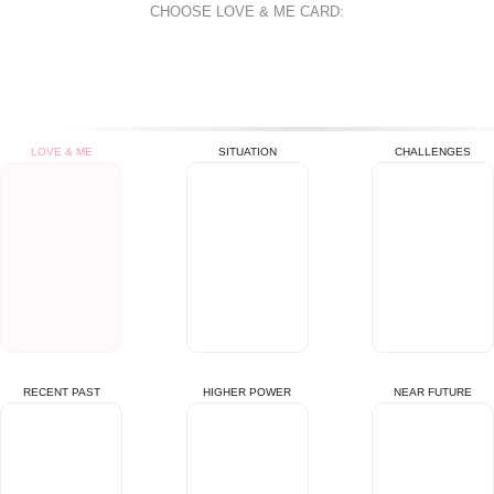
CHOOSE
LOVE & ME
CARD:
LOVE & ME
SITUATION
CHALLENGES
RECENT PAST
HIGHER POWER
NEAR FUTURE