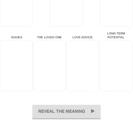
LONG-TERM
ISSUES
THE LOVED ONE
LOVE ADVICE
POTENTIAL
REVEAL THE MEANING