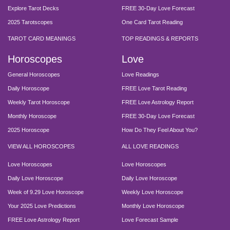
Explore Tarot Decks
FREE 30-Day Love Forecast
2025 Tarotscopes
One Card Tarot Reading
TAROT CARD MEANINGS
TOP READINGS & REPORTS
Horoscopes
Love
General Horoscopes
Love Readings
Daily Horoscope
FREE Love Tarot Reading
Weekly Tarot Horoscope
FREE Love Astrology Report
Monthly Horoscope
FREE 30-Day Love Forecast
2025 Horoscope
How Do They Feel About You?
VIEW ALL HOROSCOPES
ALL LOVE READINGS
Love Horoscopes
Love Horoscopes
Daily Love Horoscope
Daily Love Horoscope
Week of 9.29 Love Horoscope
Weekly Love Horoscope
Your 2025 Love Predictions
Monthly Love Horoscope
FREE Love Astrology Report
Love Forecast Sample