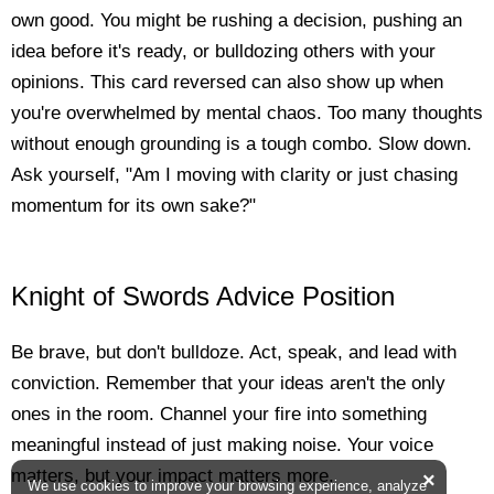
own good. You might be rushing a decision, pushing an
idea before it's ready, or bulldozing others with your
opinions. This card reversed can also show up when
you're overwhelmed by mental chaos. Too many thoughts
without enough grounding is a tough combo. Slow down.
Ask yourself, "Am I moving with clarity or just chasing
momentum for its own sake?"
Knight of Swords Advice Position
Be brave, but don't bulldoze. Act, speak, and lead with
conviction. Remember that your ideas aren't the only
ones in the room. Channel your fire into something
meaningful instead of just making noise. Your voice
matters, but your impact matters more.
×
We use cookies to improve your browsing experience, analyze