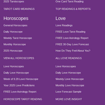
2025 Tarotscopes
One Card Tarot Reading
TAROT CARD MEANINGS
TOP READINGS & REPORTS
Horoscopes
Love
General Horoscopes
Love Readings
Daily Horoscope
FREE Love Tarot Reading
Weekly Tarot Horoscope
FREE Love Astrology Report
Monthly Horoscope
FREE 30-Day Love Forecast
2025 Horoscope
How Do They Feel About You?
VIEW ALL HOROSCOPES
ALL LOVE READINGS
Love Horoscopes
Love Horoscopes
Daily Love Horoscope
Daily Love Horoscope
Week of 9.29 Love Horoscope
Weekly Love Horoscope
Your 2025 Love Predictions
Monthly Love Horoscope
FREE Love Astrology Report
Love Forecast Sample
HOROSCOPE TAROT READING
MORE LOVE INSIGHT