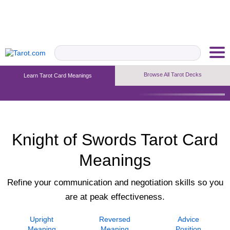
Browse All Tarot Decks
Learn Tarot Card Meanings
Upright Meaning
Reversed Meaning
Advice Position
Knight of Swords Tarot Card
Meanings
Refine your communication and negotiation skills so you
are at peak effectiveness.
Upright
Reversed
Advice
Meaning
Meaning
Position