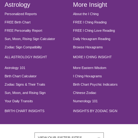
Astrology
More Insight
Personalized Reports
About the I Ching
FREE Birth Chart
FREE I Ching Reading
FREE Personality Report
FREE I Ching Love Reading
Sun, Moon, Rising Sign Calculator
Daily Hexagram Reading
Zodiac Sign Compatibility
Browse Hexagrams
ALL ASTROLOGY INSIGHT
MORE I CHING INSIGHT
Astrology 101
More Eastern Wisdom
Birth Chart Calculator
I Ching Hexagrams
Zodiac Signs & Their Traits
Birth Chart Psychic Indicators
Sun, Moon, and Rising Sign
Chinese Zodiac
Your Daily Transits
Numerology 101
BIRTH CHART INSIGHTS
INSIGHTS BY ZODIAC SIGN