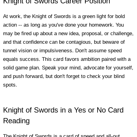
Knight of Swords Career Position
At work, the Knight of Swords is a green light for bold
action -- as long as you've done your homework. You
may be fired up about a new idea, proposal, or challenge,
and that confidence can be contagious, but beware of
tunnel vision or impulsiveness. Don't assume speed
equals success. This card favors ambition paired with a
solid game plan. Speak your mind, advocate for yourself,
and push forward, but don't forget to check your blind
spots.
Knight of Swords in a Yes or No Card
Reading
The Knight of Swords is a card of speed and all-out