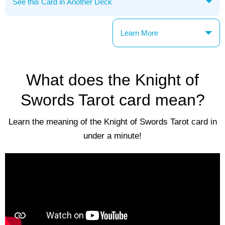
Learn More
What does the Knight of
Swords Tarot card mean?
Learn the meaning of the Knight of Swords Tarot card in
under a minute!