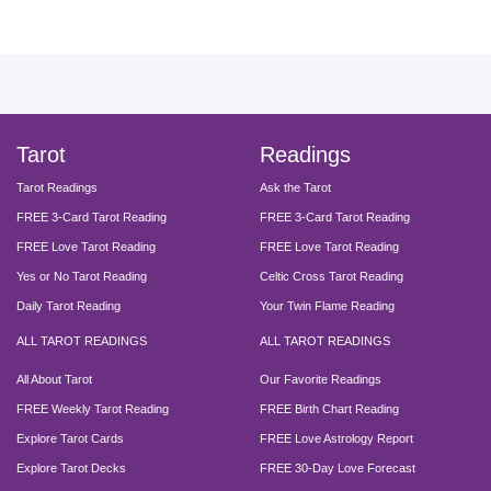
facebook
instagram
pinterest
twitter
yout
Tarot
Readings
Tarot Readings
Ask the Tarot
FREE 3-Card Tarot Reading
FREE 3-Card Tarot Reading
FREE Love Tarot Reading
FREE Love Tarot Reading
Yes or No Tarot Reading
Celtic Cross Tarot Reading
Daily Tarot Reading
Your Twin Flame Reading
ALL TAROT READINGS
ALL TAROT READINGS
All About Tarot
Our Favorite Readings
FREE Weekly Tarot Reading
FREE Birth Chart Reading
Explore Tarot Cards
FREE Love Astrology Report
Explore Tarot Decks
FREE 30-Day Love Forecast