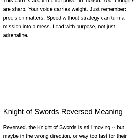
This card is about mental power in motion. Your thoughts
are sharp. Your voice carries weight. Just remember:
precision matters. Speed without strategy can turn a
mission into a mess. Lead with purpose, not just
adrenaline.
Knight of Swords Reversed Meaning
Reversed, the Knight of Swords is still moving -- but
maybe in the wrong direction, or way too fast for their