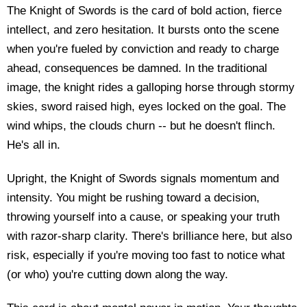
The Knight of Swords is the card of bold action, fierce
intellect, and zero hesitation. It bursts onto the scene
when you're fueled by conviction and ready to charge
ahead, consequences be damned. In the traditional
image, the knight rides a galloping horse through stormy
skies, sword raised high, eyes locked on the goal. The
wind whips, the clouds churn -- but he doesn't flinch.
He's all in.
Upright, the Knight of Swords signals momentum and
intensity. You might be rushing toward a decision,
throwing yourself into a cause, or speaking your truth
with razor-sharp clarity. There's brilliance here, but also
risk, especially if you're moving too fast to notice what
(or who) you're cutting down along the way.