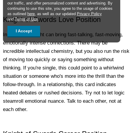
our traffic, and offer personalized content and advertising. By
continuing to use this site, you agree to the usage of cookies
as outlined
here
, as well as our updated
Privacy Policy
Knight of Swords Love Position
and
Terms of Use
.
I Accept
In love, this Knight can bring fast-talking, fast-moving,
emotionally intense connections. There may be
incredible intellectual chemistry, but you also run the risk
of moving too quickly or saying something without
thinking. If you're single, this could point to a whirlwind
situation or someone who's more into the thrill than the
follow-through. In a relationship, this card indicates
heated debates or rushed decisions. Try not to let logic
steamroll emotional nuance. Talk to each other, not at
each other.