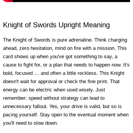
Knight of Swords Upright Meaning
The Knight of Swords is pure adrenaline. Think charging
ahead, zero hesitation, mind on fire with a mission. This
card shows up when you've got something to say, a
cause to fight for, or a plan that needs to happen now. It's
bold, focused … and often a little reckless. This Knight
doesn't wait for approval or check the fine print. That
energy can be electric when used wisely. Just
remember: speed without strategy can lead to
unnecessary fallout. Yes, your drive is valid, but so is
pacing yourself. Stay open to the eventual moment when
you'll need to slow down.