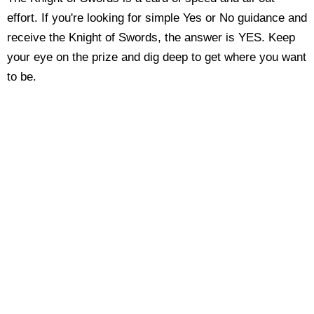
effort. If you're looking for simple Yes or No guidance and
receive the Knight of Swords, the answer is YES. Keep
your eye on the prize and dig deep to get where you want
to be.