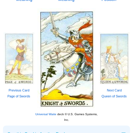
Previous Card
Next Card
Page of Swords
Queen of Swords
Universal Waite
deck © U.S. Games Systems,
Inc.