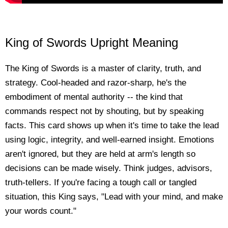
King of Swords Upright Meaning
The King of Swords is a master of clarity, truth, and
strategy. Cool-headed and razor-sharp, he's the
embodiment of mental authority -- the kind that
commands respect not by shouting, but by speaking
facts. This card shows up when it's time to take the lead
using logic, integrity, and well-earned insight. Emotions
aren't ignored, but they are held at arm's length so
decisions can be made wisely. Think judges, advisors,
truth-tellers. If you're facing a tough call or tangled
situation, this King says, "Lead with your mind, and make
your words count."