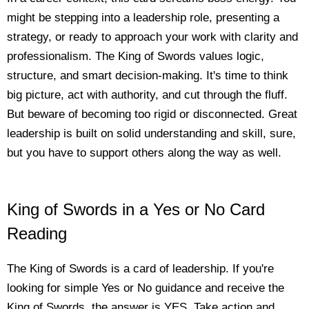
might be stepping into a leadership role, presenting a
strategy, or ready to approach your work with clarity and
professionalism. The King of Swords values logic,
structure, and smart decision-making. It's time to think
big picture, act with authority, and cut through the fluff.
But beware of becoming too rigid or disconnected. Great
leadership is built on solid understanding and skill, sure,
but you have to support others along the way as well.
King of Swords in a Yes or No Card
Reading
The King of Swords is a card of leadership. If you're
looking for simple Yes or No guidance and receive the
King of Swords, the answer is YES. Take action and