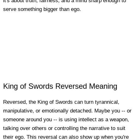
it's about truth, fairness, and a mind sharp enough to
serve something bigger than ego.
King of Swords Reversed Meaning
Reversed, the King of Swords can turn tyrannical,
manipulative, or emotionally detached. Maybe you -- or
someone around you -- is using intellect as a weapon,
talking over others or controlling the narrative to suit
their ego. This reversal can also show up when you're