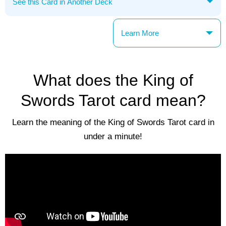
Learn More
What does the King of
Swords Tarot card mean?
Learn the meaning of the King of Swords Tarot card in
under a minute!