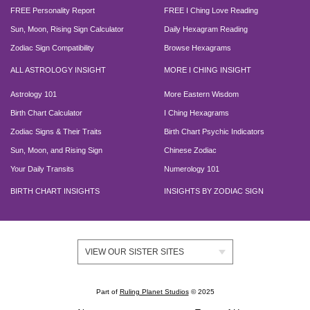
FREE Personality Report
FREE I Ching Love Reading
Sun, Moon, Rising Sign Calculator
Daily Hexagram Reading
Zodiac Sign Compatibility
Browse Hexagrams
ALL ASTROLOGY INSIGHT
MORE I CHING INSIGHT
Astrology 101
More Eastern Wisdom
Birth Chart Calculator
I Ching Hexagrams
Zodiac Signs & Their Traits
Birth Chart Psychic Indicators
Sun, Moon, and Rising Sign
Chinese Zodiac
Your Daily Transits
Numerology 101
BIRTH CHART INSIGHTS
INSIGHTS BY ZODIAC SIGN
VIEW OUR SISTER SITES
Part of
Ruling Planet Studios
© 2025