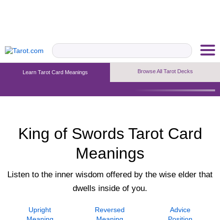
Browse All Tarot Decks
Learn Tarot Card Meanings
Upright Meaning
Reversed Meaning
Advice Position
King of Swords Tarot Card
Meanings
Listen to the inner wisdom offered by the wise elder that
dwells inside of you.
Upright
Reversed
Advice
Meaning
Meaning
Position