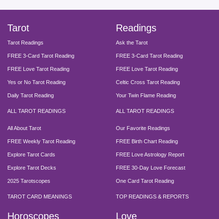
Tarot
Readings
Tarot Readings
Ask the Tarot
FREE 3-Card Tarot Reading
FREE 3-Card Tarot Reading
FREE Love Tarot Reading
FREE Love Tarot Reading
Yes or No Tarot Reading
Celtic Cross Tarot Reading
Daily Tarot Reading
Your Twin Flame Reading
ALL TAROT READINGS
ALL TAROT READINGS
All About Tarot
Our Favorite Readings
FREE Weekly Tarot Reading
FREE Birth Chart Reading
Explore Tarot Cards
FREE Love Astrology Report
Explore Tarot Decks
FREE 30-Day Love Forecast
2025 Tarotscopes
One Card Tarot Reading
TAROT CARD MEANINGS
TOP READINGS & REPORTS
Horoscopes
Love