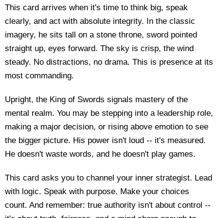
This card arrives when it's time to think big, speak
clearly, and act with absolute integrity. In the classic
imagery, he sits tall on a stone throne, sword pointed
straight up, eyes forward. The sky is crisp, the wind
steady. No distractions, no drama. This is presence at its
most commanding.
Upright, the King of Swords signals mastery of the
mental realm. You may be stepping into a leadership role,
making a major decision, or rising above emotion to see
the bigger picture. His power isn't loud -- it's measured.
He doesn't waste words, and he doesn't play games.
This card asks you to channel your inner strategist. Lead
with logic. Speak with purpose. Make your choices
count. And remember: true authority isn't about control --