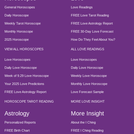
General Horoscopes
Love Readings
Daily Horoscope
FREE Love Tarot Reading
Weekly Tarot Horoscope
FREE Love Astrology Report
Monthly Horoscope
FREE 30-Day Love Forecast
2025 Horoscope
How Do They Feel About You?
VIEW ALL HOROSCOPES
ALL LOVE READINGS
Love Horoscopes
Love Horoscopes
Daily Love Horoscope
Daily Love Horoscope
Week of 9.29 Love Horoscope
Weekly Love Horoscope
Your 2025 Love Predictions
Monthly Love Horoscope
FREE Love Astrology Report
Love Forecast Sample
HOROSCOPE TAROT READING
MORE LOVE INSIGHT
Astrology
More Insight
Personalized Reports
About the I Ching
FREE Birth Chart
FREE I Ching Reading