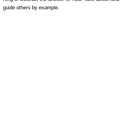
guide others by example.