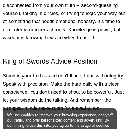
disconnected from your own truth -- second-guessing
yourself, talking in circles, or trying to logic your way out
of something that needs emotional honesty. It's time to
re-center your inner authority. Knowledge is power, but
wisdom is knowing how and when to use it.
King of Swords Advice Position
Stand in your truth -- and don't flinch. Lead with integrity.
Speak with precision. Make the hard calls with a clear
conscience. You don't need to shout to be powerful. Just
let your wisdom do the talking. And remember: the
strongest minds make room for empathy, too.
×
We use cookies to improve your browsing experience, analyze
our traffic, and offer personalized content and advertising. By
continuing to use this site, you agree to the usage of cookies