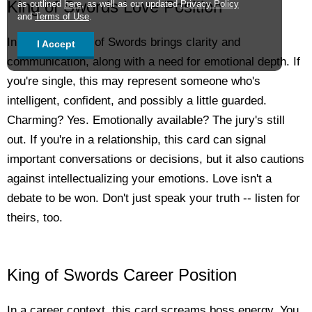
King of Swords Love Position
as outlined
here
, as well as our updated
Privacy Policy
and
Terms of Use
.
In love, the King of Swords brings clarity and
I Accept
communication, along with a need for emotional depth. If
you're single, this may represent someone who's
intelligent, confident, and possibly a little guarded.
Charming? Yes. Emotionally available? The jury's still
out. If you're in a relationship, this card can signal
important conversations or decisions, but it also cautions
against intellectualizing your emotions. Love isn't a
debate to be won. Don't just speak your truth -- listen for
theirs, too.
King of Swords Career Position
In a career context, this card screams boss energy. You