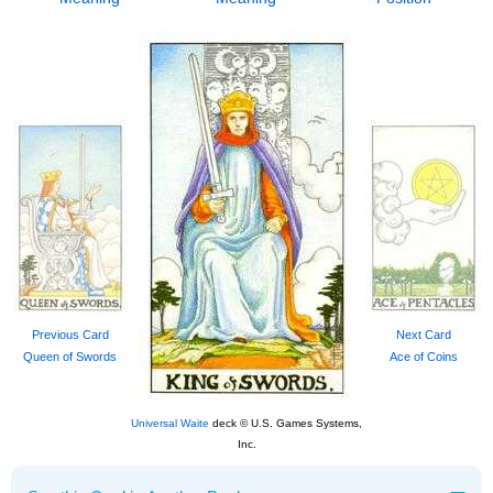
Previous Card
Next Card
Queen of Swords
Ace of Coins
Universal Waite
deck © U.S. Games Systems,
Inc.