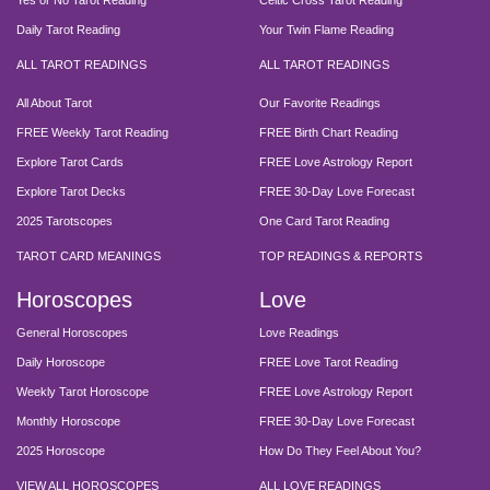
Yes or No Tarot Reading
Celtic Cross Tarot Reading
Daily Tarot Reading
Your Twin Flame Reading
ALL TAROT READINGS
ALL TAROT READINGS
All About Tarot
Our Favorite Readings
FREE Weekly Tarot Reading
FREE Birth Chart Reading
Explore Tarot Cards
FREE Love Astrology Report
Explore Tarot Decks
FREE 30-Day Love Forecast
2025 Tarotscopes
One Card Tarot Reading
TAROT CARD MEANINGS
TOP READINGS & REPORTS
Horoscopes
Love
General Horoscopes
Love Readings
Daily Horoscope
FREE Love Tarot Reading
Weekly Tarot Horoscope
FREE Love Astrology Report
Monthly Horoscope
FREE 30-Day Love Forecast
2025 Horoscope
How Do They Feel About You?
VIEW ALL HOROSCOPES
ALL LOVE READINGS