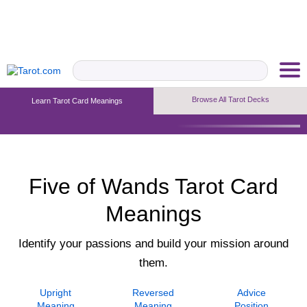
Browse All Tarot Decks
Learn Tarot Card Meanings
Upright Meaning
Reversed Meaning
Advice Position
Five of Wands Tarot Card
Meanings
Identify your passions and build your mission around
them.
Upright
Reversed
Advice
Meaning
Meaning
Position