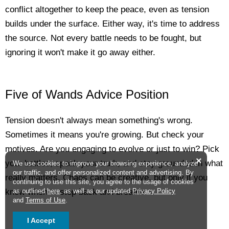
conflict altogether to keep the peace, even as tension
builds under the surface. Either way, it's time to address
the source. Not every battle needs to be fought, but
ignoring it won't make it go away either.
Five of Wands Advice Position
Tension doesn't always mean something's wrong.
Sometimes it means you're growing. But check your
motives. Are you engaging to evolve or just to win? Pick
×
your battles, speak your truth, and stay grounded in what
We use cookies to improve your browsing experience, analyze
our traffic, and offer personalized content and advertising. By
really matters. Chaos can be creative, but only if you
continuing to use this site, you agree to the usage of cookies
as outlined
here
, as well as our updated
Privacy Policy
know when to step back and breathe.
and
Terms of Use
.
I Accept