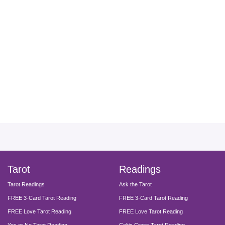
facebook
instagram
pinterest
twitter
yout
Tarot
Readings
Tarot Readings
Ask the Tarot
FREE 3-Card Tarot Reading
FREE 3-Card Tarot Reading
FREE Love Tarot Reading
FREE Love Tarot Reading