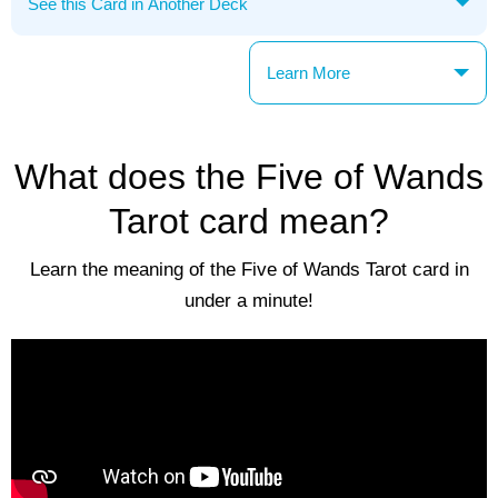
Learn More
What does the Five of Wands
Tarot card mean?
Learn the meaning of the Five of Wands Tarot card in
under a minute!