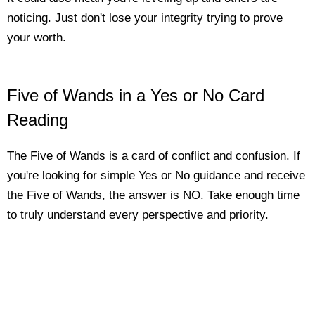
noticing. Just don't lose your integrity trying to prove
your worth.
Five of Wands in a Yes or No Card
Reading
The Five of Wands is a card of conflict and confusion. If
you're looking for simple Yes or No guidance and receive
the Five of Wands, the answer is NO. Take enough time
to truly understand every perspective and priority.