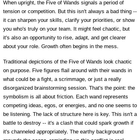
When upright, the Five of Wands signals a period of
tension or competition. But this isn't always a bad thing --
it can sharpen your skills, clarify your priorities, or show
you who's truly on your team. It might feel chaotic, but
it's also an opportunity to rise, adapt, and get clearer
about your role. Growth often begins in the mess.
Traditional depictions of the Five of Wands look chaotic
on purpose. Five figures flail around with their wands in
what could be a fight, a scrimmage, or just a really
disorganized brainstorming session. That's the point: the
symbolism is all about friction. Each wand represents
competing ideas, egos, or energies, and no one seems to
be listening. The lack of structure here is key. This isn't a
battle to destroy -- it's a clash that could spark growth if
it's channeled appropriately. The earthy background