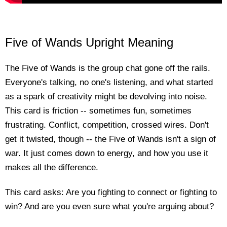
Five of Wands Upright Meaning
The Five of Wands is the group chat gone off the rails.
Everyone's talking, no one's listening, and what started
as a spark of creativity might be devolving into noise.
This card is friction -- sometimes fun, sometimes
frustrating. Conflict, competition, crossed wires. Don't
get it twisted, though -- the Five of Wands isn't a sign of
war. It just comes down to energy, and how you use it
makes all the difference.
This card asks: Are you fighting to connect or fighting to
win? And are you even sure what you're arguing about?