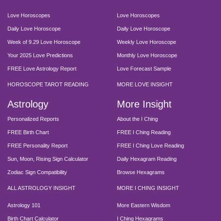
Love Horoscopes
Love Horoscopes
Daily Love Horoscope
Daily Love Horoscope
Week of 9.29 Love Horoscope
Weekly Love Horoscope
Your 2025 Love Predictions
Monthly Love Horoscope
FREE Love Astrology Report
Love Forecast Sample
HOROSCOPE TAROT READING
MORE LOVE INSIGHT
Astrology
More Insight
Personalized Reports
About the I Ching
FREE Birth Chart
FREE I Ching Reading
FREE Personality Report
FREE I Ching Love Reading
Sun, Moon, Rising Sign Calculator
Daily Hexagram Reading
Zodiac Sign Compatibility
Browse Hexagrams
ALL ASTROLOGY INSIGHT
MORE I CHING INSIGHT
Astrology 101
More Eastern Wisdom
Birth Chart Calculator
I Ching Hexagrams