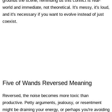
grounds the scene, reminding us this conflict is real-
world and immediate, not theoretical. It's messy, it's loud,
and it's necessary if you want to evolve instead of just
coexist.
Five of Wands Reversed Meaning
Reversed, the noise becomes more toxic than
productive. Petty arguments, jealousy, or resentment
might be draining your energy, or perhaps you're avoiding