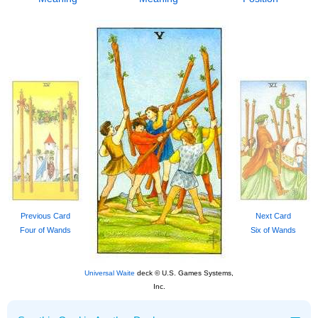
Previous Card
Next Card
Four of Wands
Six of Wands
Universal Waite
deck © U.S. Games Systems,
Inc.