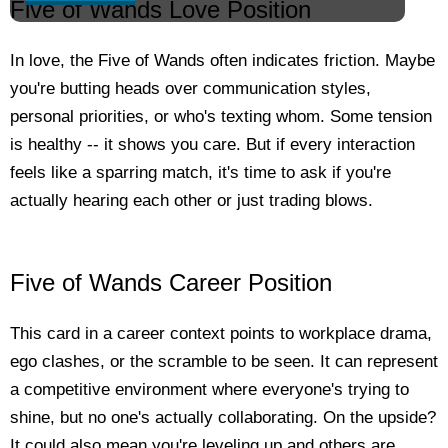
Five of Wands Love Position
In love, the Five of Wands often indicates friction. Maybe
you're butting heads over communication styles,
personal priorities, or who's texting whom. Some tension
is healthy -- it shows you care. But if every interaction
feels like a sparring match, it's time to ask if you're
actually hearing each other or just trading blows.
Five of Wands Career Position
This card in a career context points to workplace drama,
ego clashes, or the scramble to be seen. It can represent
a competitive environment where everyone's trying to
shine, but no one's actually collaborating. On the upside?
It could also mean you're leveling up and others are